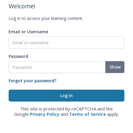
Welcome!
Log in to access your learning content.
Email or Username
Password
Show
Forgot your password?
This site is protected by reCAPTCHA and the
Google
Privacy Policy
and
Terms of Service
apply.