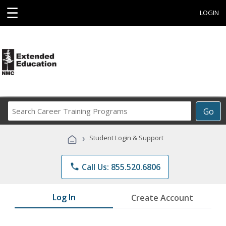
☰
LOGIN
Search
Go
Career
Training
›
Student Login & Support
Programs
phone
Call Us: 855.520.6806
Log In
Create Account