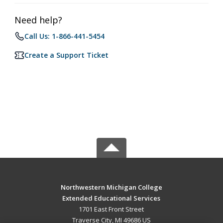
Need help?
Call Us: 1-866-441-5454
Create a Support Ticket
Northwestern Michigan College
Extended Educational Services
1701 East Front Street
Traverse City, MI 49686 US