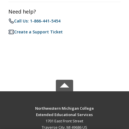
Need help?
Call Us: 1-866-441-5454
Create a Support Ticket
Northwestern Michigan College
Extended Educational Services
1701 East Front Street
Traverse City, MI 49686 US