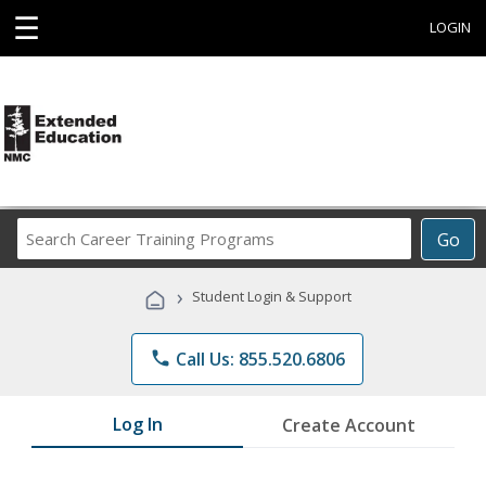
☰
LOGIN
Search
Go
Career
Training
›
Student Login & Support
Programs
phone
Call Us: 855.520.6806
Log In
Create Account