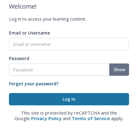
Welcome!
Log in to access your learning content.
Email or Username
Password
Show
Forgot your password?
This site is protected by reCAPTCHA and the
Google
Privacy Policy
and
Terms of Service
apply.