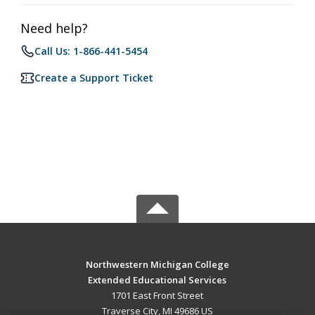
Need help?
Call Us: 1-866-441-5454
Create a Support Ticket
Northwestern Michigan College
Extended Educational Services
1701 East Front Street
Traverse City, MI 49686 US