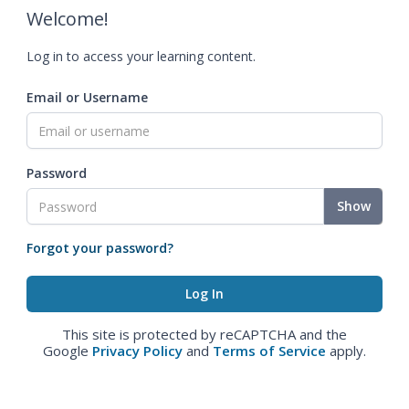
Welcome!
Log in to access your learning content.
Email or Username
Password
Show
Forgot your password?
This site is protected by reCAPTCHA and the
Google
Privacy Policy
and
Terms of Service
apply.