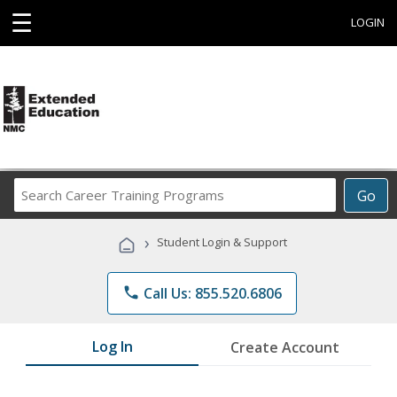
☰
LOGIN
Search
Go
Career
Training
›
Student Login & Support
Programs
phone
Call Us: 855.520.6806
Log In
Create Account