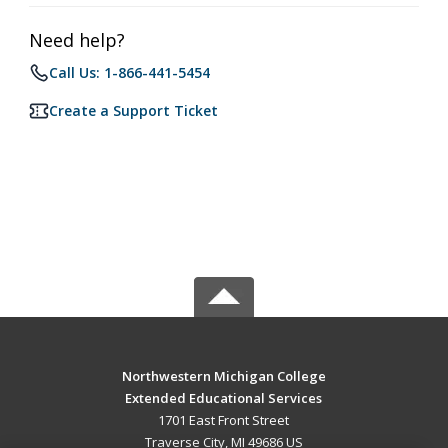
Need help?
Call Us: 1-866-441-5454
Create a Support Ticket
Northwestern Michigan College
Extended Educational Services
1701 East Front Street
Traverse City, MI 49686 US