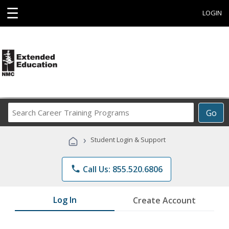
☰
LOGIN
Search
Go
Career
Training
›
Student Login & Support
Programs
phone
Call Us: 855.520.6806
Log In
Create Account