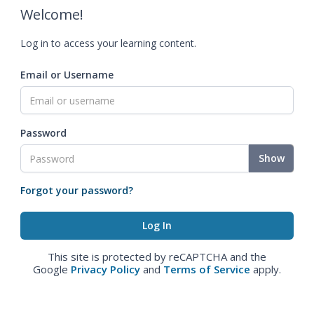
Welcome!
Log in to access your learning content.
Email or Username
Password
Show
Forgot your password?
This site is protected by reCAPTCHA and the
Google
Privacy Policy
and
Terms of Service
apply.