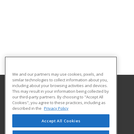
We and our partners may use cookies, pixels, and
similar technologies to collect information about you,
including about your browsing activities and devices.
This may result in your information being collected by
Northwestern Michigan College
our third-party partners. By choosing to "Accept All
Extended Educational Services
Cookies", you agree to these practices, including as
1701 East Front Street
described in the
Privacy Policy
Traverse City, MI 49686 US
Accept All Cookies