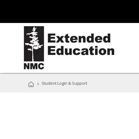
›
Student Login & Support