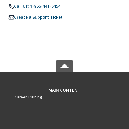
Call Us: 1-866-441-5454
Create a Support Ticket
MAIN CONTENT
Career Training