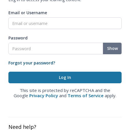
Email or Username
Password
Show
Forgot your password?
This site is protected by reCAPTCHA and the
Google
Privacy Policy
and
Terms of Service
apply.
Need help?