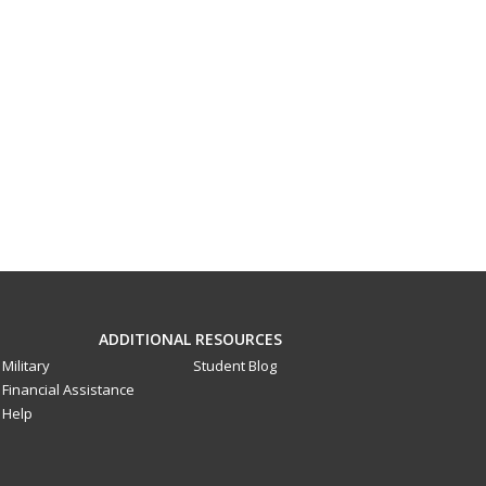
ADDITIONAL RESOURCES
Military
Student Blog
Financial Assistance
Help