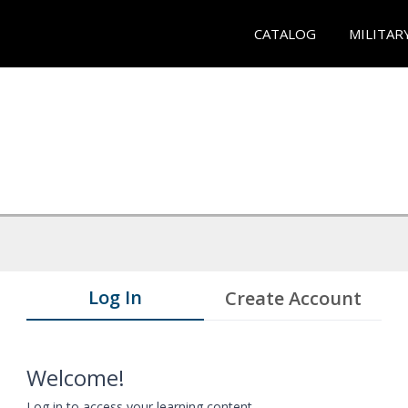
CATALOG
MILITAR
Log In
Create Account
Welcome!
Log in to access your learning content.