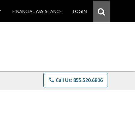
Y
FINANCIAL ASSISTANCE
LOGIN
phone
Call Us: 855.520.6806