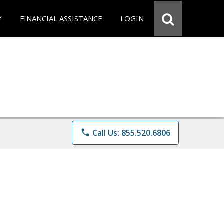
Y
FINANCIAL ASSISTANCE
LOGIN
phone
Call Us: 855.520.6806