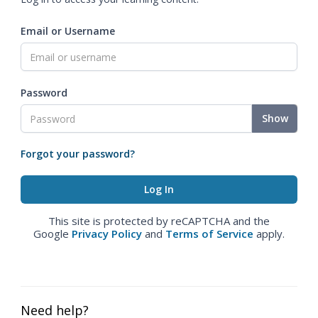
Email or Username
Password
Show
Forgot your password?
This site is protected by reCAPTCHA and the
Google
Privacy Policy
and
Terms of Service
apply.
Need help?