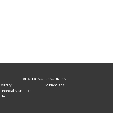
ADDITIONAL RESOURCES
Military
Student Blog
Financial Assistance
Help