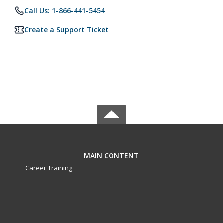
Call Us: 1-866-441-5454
Create a Support Ticket
MAIN CONTENT
Career Training