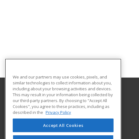
We and our partners may use cookies, pixels, and
similar technologies to collect information about you,
including about your browsing activities and devices.
This may result in your information being collected by
Northwestern Michigan College
our third-party partners. By choosing to "Accept All
Extended Educational Services
Cookies", you agree to these practices, including as
1701 East Front Street
described in the
Privacy Policy
Traverse City, MI 49686 US
Accept All Cookies