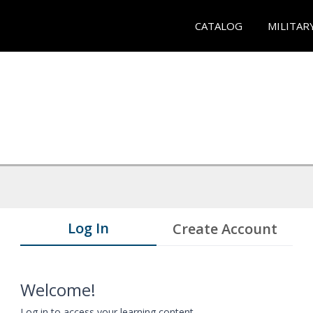
CATALOG
MILITAR
Log In
Create Account
Welcome!
Log in to access your learning content.