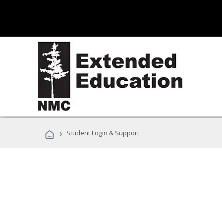
›
Student Login & Support