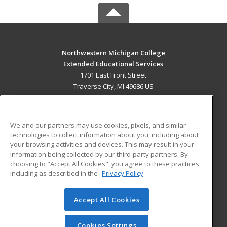
Northwestern Michigan College
Extended Educational Services
1701 East Front Street
Traverse City, MI 49686 US
MAIN CONTENT
Career Training
We and our partners may use cookies, pixels, and similar
technologies to collect information about you, including about
ADDITIONAL RESOURCES
your browsing activities and devices. This may result in your
information being collected by our third-party partners. By
Military
Student Blog
choosing to "Accept All Cookies", you agree to these practices,
Financial Assistance
including as described in the
Privacy Policy
Help
Accept All Cookies
© 2026 ed2go, a division of Cengage Learning. All rights
reserved. The material on this site cannot be reproduced or
redistributed unless you have obtained prior written
Cookies Settings