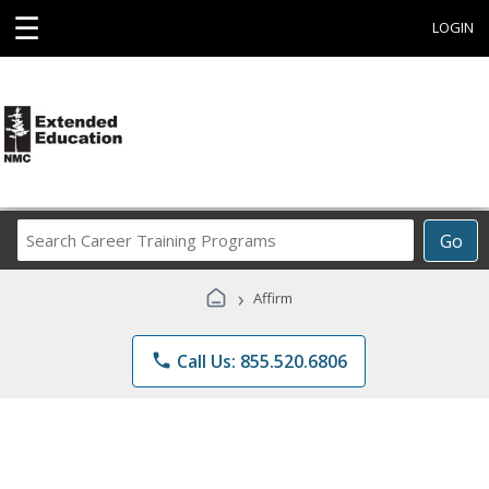
☰
LOGIN
Search
Go
Career
Training
›
Affirm
Programs
phone
Call Us: 855.520.6806