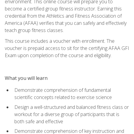
environment. This online course will prepare you to
become a certified group fitness instructor. Earning this
credential from the Athletics and Fitness Association of
America (AFAA) verifies that you can safely and effectively
teach group fitness classes.
This course includes a voucher with enrollment. The
voucher is prepaid access to sit for the certifying AFAA GFI
Exam upon completion of the course and eligibility.
What you will learn
Demonstrate comprehension of fundamental
scientific concepts related to exercise science
Design a well-structured and balanced fitness class or
workout for a diverse group of participants that is
both safe and effective
Demonstrate comprehension of key instruction and