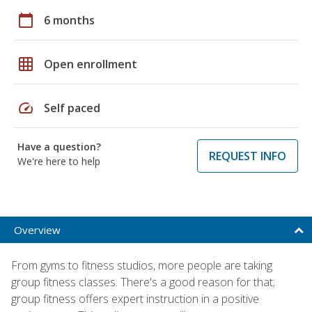
calendar_today
6 months
grid_on
Open enrollment
speed
Self paced
Have a question?
REQUEST INFO
We're here to help
Overview
From gyms to fitness studios, more people are taking
group fitness classes. There's a good reason for that;
group fitness offers expert instruction in a positive