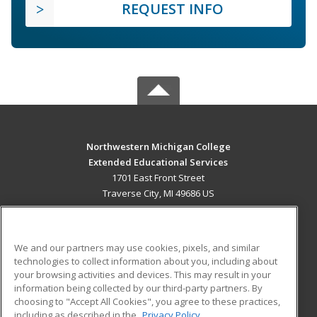
REQUEST INFO
Northwestern Michigan College
Extended Educational Services
1701 East Front Street
Traverse City, MI 49686 US
MAIN CONTENT
Career Training
We and our partners may use cookies, pixels, and similar
technologies to collect information about you, including about
ADDITIONAL RESOURCES
your browsing activities and devices. This may result in your
information being collected by our third-party partners. By
Military
Student Blog
choosing to "Accept All Cookies", you agree to these practices,
Financial Assistance
including as described in the
Privacy Policy