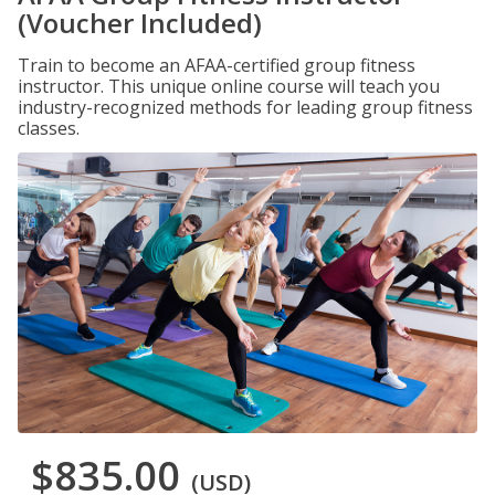
(Voucher Included)
Train to become an AFAA-certified group fitness
instructor. This unique online course will teach you
industry-recognized methods for leading group fitness
classes.
$835.00
(USD)