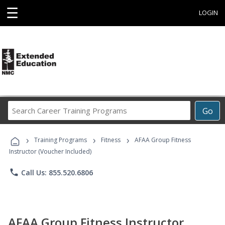
☰
LOGIN
Search
Go
Career
Training
›
›
›
Programs
Training Programs
Fitness
AFAA Group Fitness
Instructor (Voucher Included)
phone
Call Us: 855.520.6806
AFAA Group Fitness Instructor