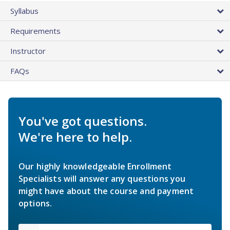
Syllabus
Requirements
Instructor
FAQs
You've got questions.
We're here to help.
Our highly knowledgeable Enrollment
Specialists will answer any questions you
might have about the course and payment
options.