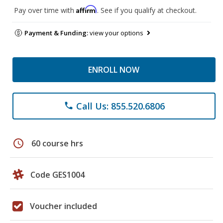
Affirm
Pay over time with
. See if you qualify at checkout.
Payment & Funding:
view your options
ENROLL NOW
Call Us: 855.520.6806
phone
schedule
60 course hrs
Code GES1004
Voucher included