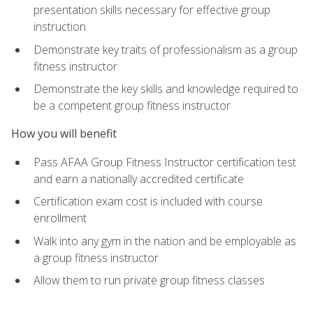
presentation skills necessary for effective group
instruction
Demonstrate key traits of professionalism as a group
fitness instructor
Demonstrate the key skills and knowledge required to
be a competent group fitness instructor
How you will benefit
Pass AFAA Group Fitness Instructor certification test
and earn a nationally accredited certificate
Certification exam cost is included with course
enrollment
Walk into any gym in the nation and be employable as
a group fitness instructor
Allow them to run private group fitness classes