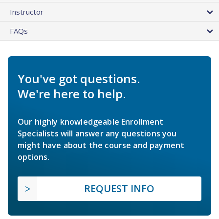
Instructor
FAQs
You've got questions.
We're here to help.
Our highly knowledgeable Enrollment
Specialists will answer any questions you
might have about the course and payment
options.
REQUEST INFO