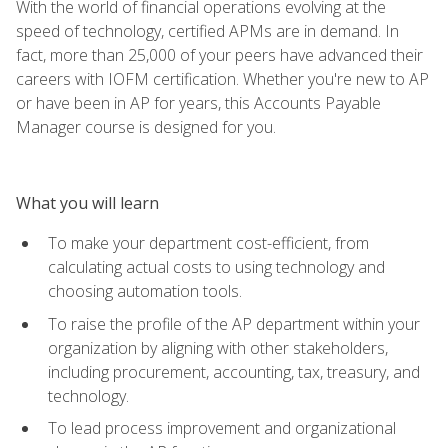
With the world of financial operations evolving at the
speed of technology, certified APMs are in demand. In
fact, more than 25,000 of your peers have advanced their
careers with IOFM certification. Whether you're new to AP
or have been in AP for years, this Accounts Payable
Manager course is designed for you.
What you will learn
To make your department cost-efficient, from
calculating actual costs to using technology and
choosing automation tools.
To raise the profile of the AP department within your
organization by aligning with other stakeholders,
including procurement, accounting, tax, treasury, and
technology.
To lead process improvement and organizational