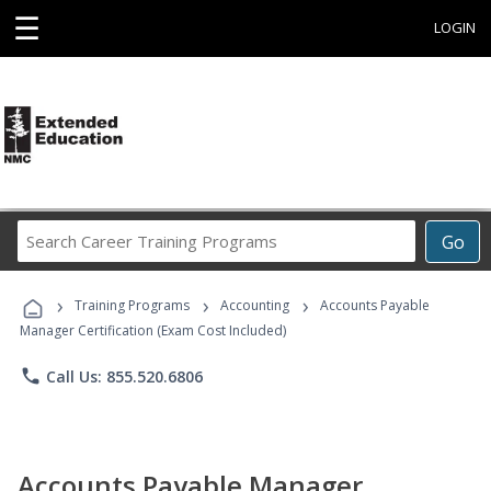
☰
LOGIN
Search
Go
Career
Training
›
›
›
Programs
Training Programs
Accounting
Accounts Payable
Manager Certification (Exam Cost Included)
phone
Call Us: 855.520.6806
Accounts Payable Manager