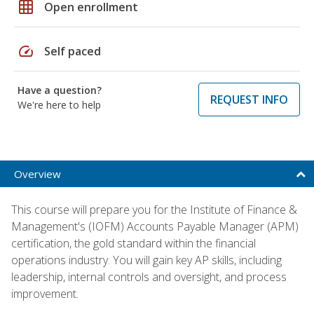
grid_on
Open enrollment
speed
Self paced
Have a question?
REQUEST INFO
We're here to help
Overview
This course will prepare you for the Institute of Finance &
Management's (IOFM) Accounts Payable Manager (APM)
certification, the gold standard within the financial
operations industry. You will gain key AP skills, including
leadership, internal controls and oversight, and process
improvement.