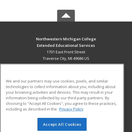
Northwestern Michigan College
Extended Educational Services
1701 East Front Street
Traverse City, MI 49686 US
MAIN CONTENT
Career Training
We and our partners may use cookies, pixels, and similar
technologies to collect information about you, including about
ADDITIONAL RESOURCES
your browsing activities and devices. This may result in your
information being collected by our third-party partners. By
Military
Student Blog
choosing to "Accept All Cookies", you agree to these practices,
Financial Assistance
including as described in the
Privacy Policy
Help
Accept All Cookies
© 2026 ed2go, a division of Cengage Learning. All rights