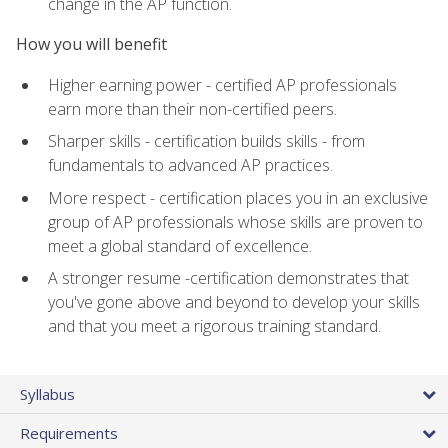
change in the AP function.
How you will benefit
Higher earning power - certified AP professionals
earn more than their non-certified peers.
Sharper skills - certification builds skills - from
fundamentals to advanced AP practices.
More respect - certification places you in an exclusive
group of AP professionals whose skills are proven to
meet a global standard of excellence.
A stronger resume -certification demonstrates that
you've gone above and beyond to develop your skills
and that you meet a rigorous training standard.
Syllabus
Requirements