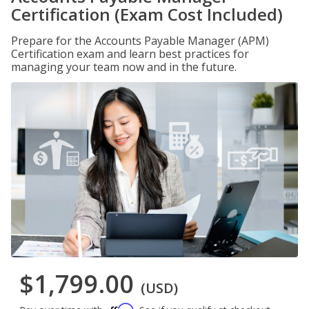
Certification (Exam Cost Included)
Prepare for the Accounts Payable Manager (APM)
Certification exam and learn best practices for
managing your team now and in the future.
$1,799.00
(USD)
Affirm