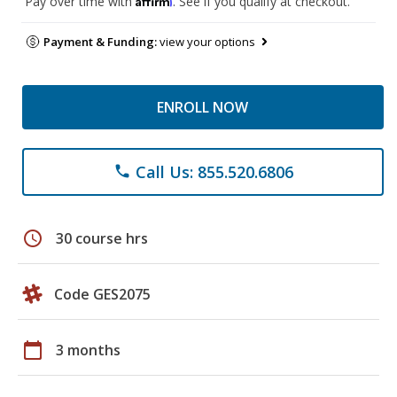
Pay over time with
. See if you qualify at checkout.
Payment & Funding:
view your options
ENROLL NOW
Call Us: 855.520.6806
phone
schedule
30 course hrs
Code GES2075
calendar_today
3 months