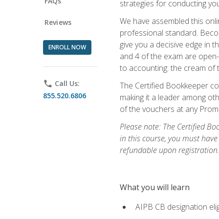
FAQs
strategies for conducting y
We have assembled this onli
Reviews
professional standard. Beco
give you a decisive edge in t
ENROLL NOW
and 4 of the exam are open-
to accounting: the cream of 
phone
Call Us:
The Certified Bookkeeper cou
855.520.6806
making it a leader among othe
of the vouchers at any Prome
Please note: The Certified Bo
in this course, you must have
refundable upon registration
What you will learn
AIPB CB designation elig