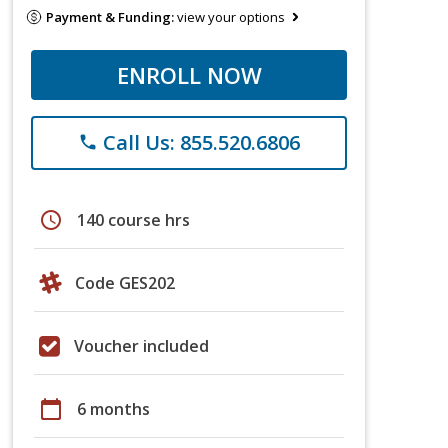
Payment & Funding:
view your options
ENROLL NOW
Call Us: 855.520.6806
phone
schedule
140 course hrs
Code GES202
Voucher included
calendar_today
6 months