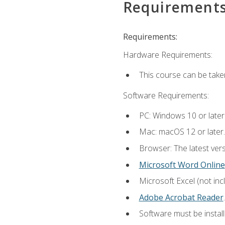
Requirement
Requirements:
Hardware Requirements:
This course can be take
Software Requirements:
PC: Windows 10 or later
Mac: macOS 12 or later.
Browser: The latest ver
Microsoft Word Online
Microsoft Excel (not inc
Adobe Acrobat Reader
.
Software must be install