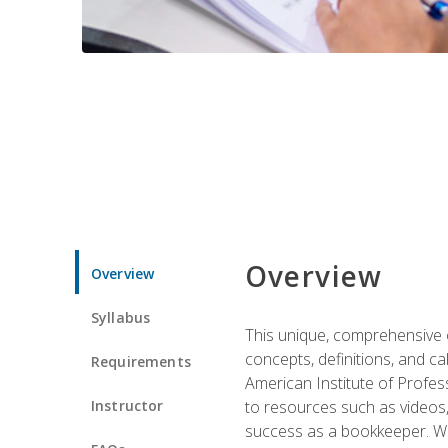
Overview
Overview
Syllabus
This unique, comprehensive o
concepts, definitions, and c
Requirements
American Institute of Profes
Instructor
to resources such as videos, 
success as a bookkeeper. We 