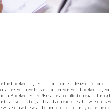
nline bookkeeping certification course is designed for profess
alculations you have likely encountered in your bookkeeping ed
sional Bookkeepers (AIPB) national certification exam. Througho
interactive activities, and hands-on exercises that will solidify 
will also use these and other tools to prepare you for the exa