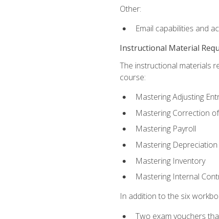
Other:
Email capabilities and a
Instructional Material Req
The instructional materials r
course:
Mastering Adjusting Ent
Mastering Correction of
Mastering Payroll
Mastering Depreciation
Mastering Inventory
Mastering Internal Cont
In addition to the six workboo
Two exam vouchers that 