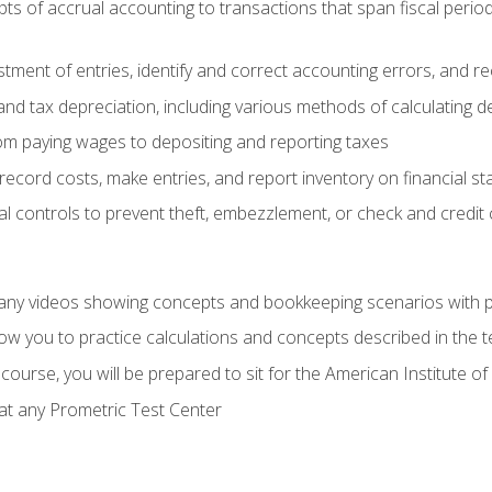
s of accrual accounting to transactions that span fiscal period
tment of entries, identify and correct accounting errors, and r
d tax depreciation, including various methods of calculating d
rom paying wages to depositing and reporting taxes
record costs, make entries, and report inventory on financial s
al controls to prevent theft, embezzlement, or check and credi
any videos showing concepts and bookkeeping scenarios with p
low you to practice calculations and concepts described in the 
course, you will be prepared to sit for the American Institute
at any Prometric Test Center