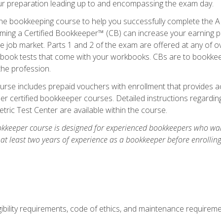
our preparation leading up to and encompassing the exam day.
ne bookkeeping course to help you successfully complete the AI
ming a Certified Bookkeeper™ (CB) can increase your earning po
he job market. Parts 1 and 2 of the exam are offered at any of 
book tests that come with your workbooks. CBs are to bookkeep
the profession.
rse includes prepaid vouchers with enrollment that provides ac
r certified bookkeeper courses. Detailed instructions regarding
tric Test Center are available within the course.
okkeeper course is designed for experienced bookkeepers who want
 at least two years of experience as a bookkeeper before enrollin
.
ibility requirements, code of ethics, and maintenance requirem