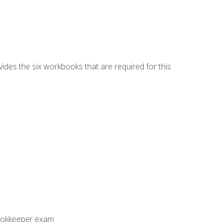
vides the six workbooks that are required for this
Bookkeeper exam