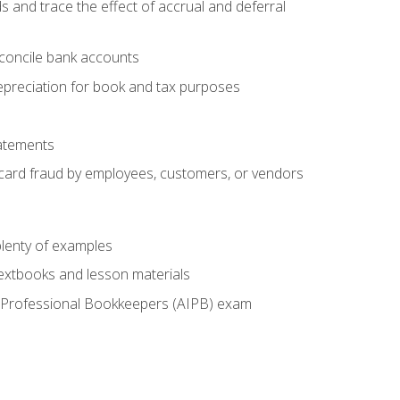
s and trace the effect of accrual and deferral
econcile bank accounts
epreciation for book and tax purposes
tatements
t card fraud by employees, customers, or vendors
lenty of examples
textbooks and lesson materials
 of Professional Bookkeepers (AIPB) exam