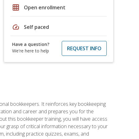
grid_on
Open enrollment
speed
Self paced
Have a question?
REQUEST INFO
We're here to help
ional bookkeepers. It reinforces key bookkeeping
ucation and career and prepares you for the
ut this bookkeeper training, you will have access
your grasp of critical information necessary to your
m, including practice quizzes, exams, and