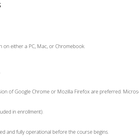
s
n on either a PC, Mac, or Chromebook.
.
sion of Google Chrome or Mozilla Firefox are preferred. Microso
luded in enrollment).
ed and fully operational before the course begins.