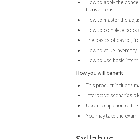
How to apply the concept
transactions
How to master the adjus
How to complete book an
The basics of payroll, f
How to value inventory, 
How to use basic intern
How you will benefit
This product includes m
Interactive scenarios al
Upon completion of the 
You may take the exam 
Syllabus