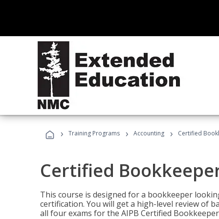
›
›
›
Training Programs
Accounting
Certified Book
Certified Bookkeeper
This course is designed for a bookkeeper lookin
certification. You will get a high-level review of
all four exams for the AIPB Certified Bookkeeper c