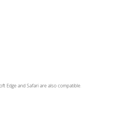
ft Edge and Safari are also compatible.