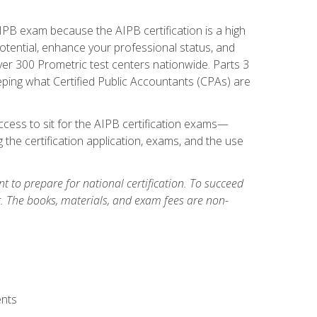
PB exam because the AIPB certification is a high
tential, enhance your professional status, and
over 300 Prometric test centers nationwide. Parts 3
ing what Certified Public Accountants (CPAs) are
cess to sit for the AIPB certification exams—
 the certification application, exams, and the use
 to prepare for national certification. To succeed
g. The books, materials, and exam fees are non-
ents