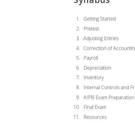
Getting Started
Pretest
Adjusting Entries
Correction of Accountin
Payroll
Depreciation
Inventory
Internal Controls and F
AIPB Exam Preparation
Final Exam
Resources