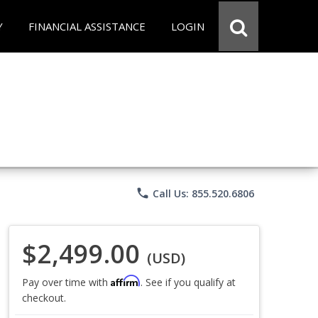
Y
FINANCIAL ASSISTANCE
LOGIN
phone
Call Us: 855.520.6806
$2,499.00
(USD)
Affirm
Pay over time with
. See if you qualify at
checkout.