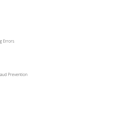
g Errors
raud Prevention