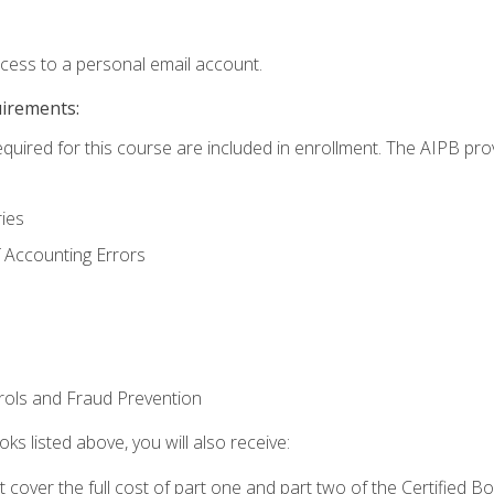
ccess to a personal email account.
uirements:
equired for this course are included in enrollment. The AIPB pro
ries
 Accounting Errors
rols and Fraud Prevention
ks listed above, you will also receive:
cover the full cost of part one and part two of the Certified 