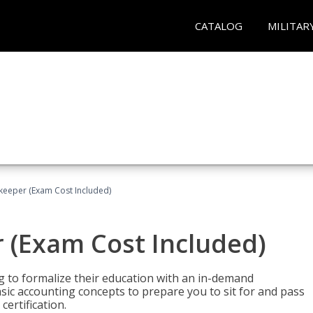
CATALOG
MILITAR
keeper (Exam Cost Included)
 (Exam Cost Included)
g to formalize their education with an in-demand
 basic accounting concepts to prepare you to sit for and pass
ertification.