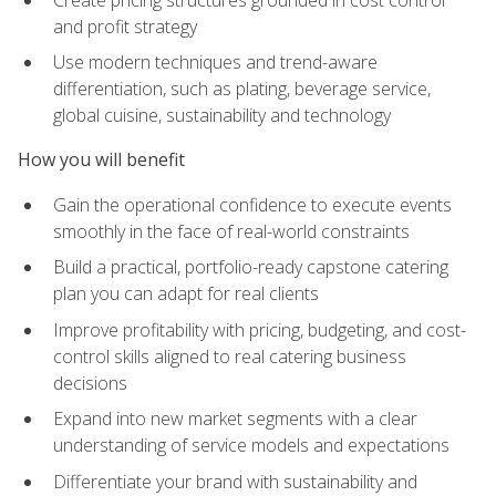
and profit strategy
Use modern techniques and trend-aware
differentiation, such as plating, beverage service,
global cuisine, sustainability and technology
How you will benefit
Gain the operational confidence to execute events
smoothly in the face of real-world constraints
Build a practical, portfolio-ready capstone catering
plan you can adapt for real clients
Improve profitability with pricing, budgeting, and cost-
control skills aligned to real catering business
decisions
Expand into new market segments with a clear
understanding of service models and expectations
Differentiate your brand with sustainability and