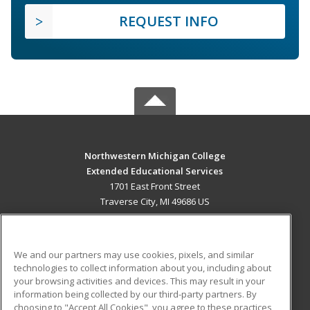
REQUEST INFO
Northwestern Michigan College
Extended Educational Services
1701 East Front Street
Traverse City, MI 49686 US
MAIN CONTENT
Career Training
We and our partners may use cookies, pixels, and similar
technologies to collect information about you, including about
ADDITIONAL RESOURCES
your browsing activities and devices. This may result in your
information being collected by our third-party partners. By
Military
Student Blog
choosing to "Accept All Cookies", you agree to these practices,