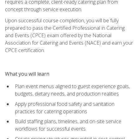
requires a complete, client-ready catering plan from
concept through service execution.
Upon successful course completion, you will be fully
prepared to pass the Certified Professional in Catering
and Events (CPCE) exam offered by the National
Association for Catering and Events (NACE) and earn your
CPCE certification.
What you will learn
Plan event menus aligned to guest experience goals,
budgets, dietary needs, and production realities
Apply professional food safety and sanitation
practices for catering operations
Build staffing plans, timelines, and on-site service
workflows for successful events
Create pricing structures grounded in cost control