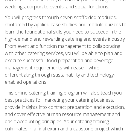
weddings, corporate events, and social functions.
You will progress through seven scaffolded modules,
reinforced by applied case studies and module quizzes to
learn the foundational skills you need to succeed in the
high-demand and rewarding catering and events industry.
From event and function management to collaborating
with other catering services, you will be able to plan and
execute successful food preparation and beverage
management requirements with ease—while
differentiating through sustainability and technology-
enabled operations.
This online catering training program will also teach you
best practices for marketing your catering business,
provide insights into contract preparation and execution,
and cover effective human resource management and
basic accounting principles. Your catering training
culminates in a final exam and a capstone project which