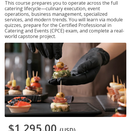
This course prepares you to operate across the full
catering lifecycle—culinary execution, event
operations, business management, specialized
services, and modern trends. You will learn via module
quizzes, prepare for the Certified Professional in
Catering and Events (CPCE) exam, and complete a real-
world capstone project.
$1,295.00
(USD)