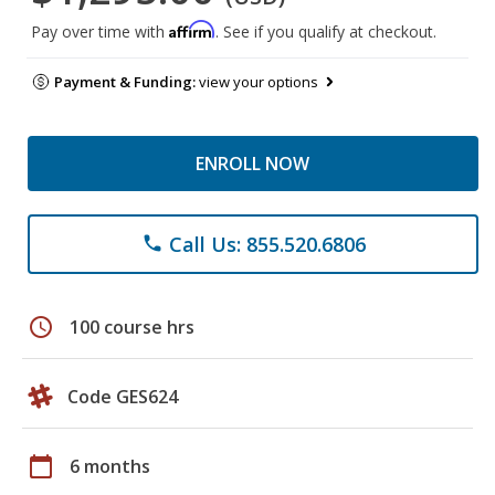
Affirm
Pay over time with
. See if you qualify at checkout.
Payment & Funding:
view your options
ENROLL NOW
Call Us: 855.520.6806
phone
schedule
100 course hrs
Code GES624
calendar_today
6 months