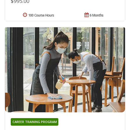
$995.00
100 Course Hours
6 Months
CAREER TRAINING PROGRAM