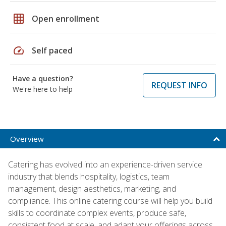
grid_on
Open enrollment
speed
Self paced
Have a question?
REQUEST INFO
We're here to help
Overview
Catering has evolved into an experience-driven service
industry that blends hospitality, logistics, team
management, design aesthetics, marketing, and
compliance. This online catering course will help you build
skills to coordinate complex events, produce safe,
consistent food at scale, and adapt your offerings across