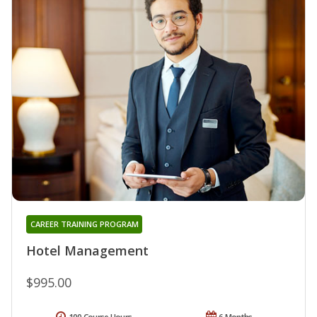
CAREER TRAINING PROGRAM
Hotel Management
$995.00