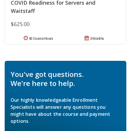
COVID Readiness for Servers and
Waitstaff
$625.00
40 Course Hours
3 Months
You've got questions.
We're here to help.
Our highly knowledgeable Enrollment
Specialists will answer any questions you
might have about the course and payment
options.