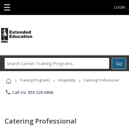
☰
LOGIN
Search
Go
Career
Training
›
›
›
Programs
Training Programs
Hospitality
Catering Professional
phone
Call Us: 855.520.6806
Catering Professional