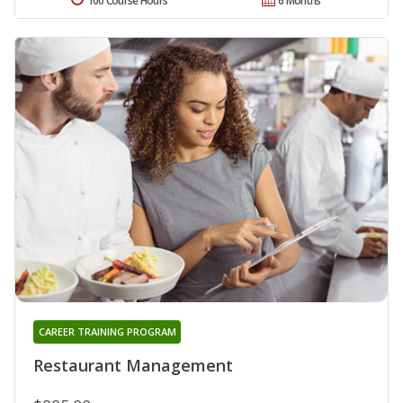
100 Course Hours
6 Months
CAREER TRAINING PROGRAM
Restaurant Management