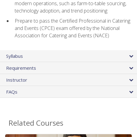
modern operations, such as farm-to-table sourcing,
technology adoption, and trend positioning
Prepare to pass the Certified Professional in Catering
and Events (CPCE) exam offered by the National
Association for Catering and Events (NACE)
Syllabus
Requirements
Instructor
FAQs
Related Courses