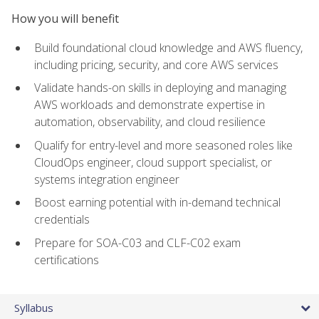
How you will benefit
Build foundational cloud knowledge and AWS fluency,
including pricing, security, and core AWS services
Validate hands-on skills in deploying and managing
AWS workloads and demonstrate expertise in
automation, observability, and cloud resilience
Qualify for entry-level and more seasoned roles like
CloudOps engineer, cloud support specialist, or
systems integration engineer
Boost earning potential with in-demand technical
credentials
Prepare for SOA-C03 and CLF-C02 exam
certifications
Syllabus