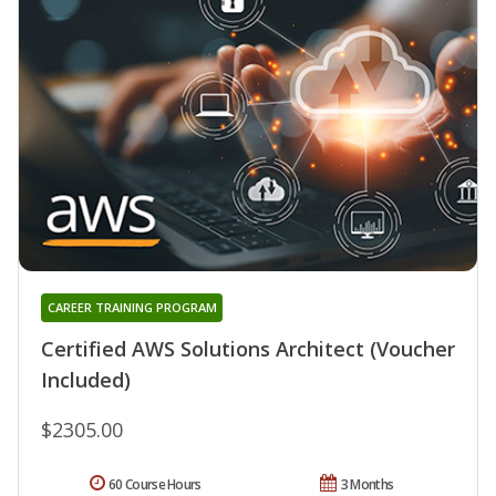
CAREER TRAINING PROGRAM
Certified AWS Solutions Architect (Voucher
Included)
$2305.00
60 Course Hours
3 Months