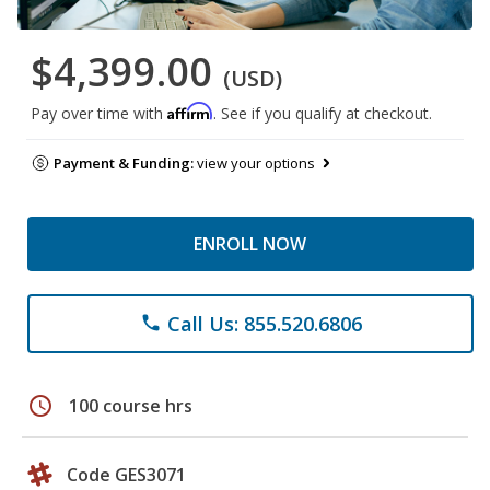
$4,399.00
(USD)
Affirm
Pay over time with
. See if you qualify at checkout.
Payment & Funding:
view your options
ENROLL NOW
Call Us: 855.520.6806
phone
schedule
100 course hrs
Code GES3071