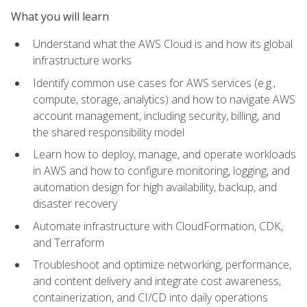
What you will learn
Understand what the AWS Cloud is and how its global
infrastructure works
Identify common use cases for AWS services (e.g.,
compute, storage, analytics) and how to navigate AWS
account management, including security, billing, and
the shared responsibility model
Learn how to deploy, manage, and operate workloads
in AWS and how to configure monitoring, logging, and
automation design for high availability, backup, and
disaster recovery
Automate infrastructure with CloudFormation, CDK,
and Terraform
Troubleshoot and optimize networking, performance,
and content delivery and integrate cost awareness,
containerization, and CI/CD into daily operations