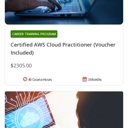
CAREER TRAINING PROGRAM
Certified AWS Cloud Practitioner (Voucher
Included)
$2305.00
40 Course Hours
3 Months