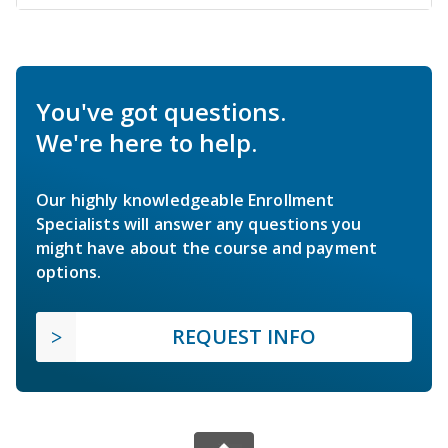
You've got questions.
We're here to help.
Our highly knowledgeable Enrollment
Specialists will answer any questions you
might have about the course and payment
options.
REQUEST INFO