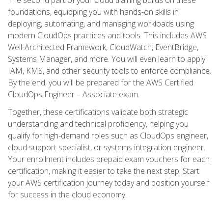
foundations, equipping you with hands-on skills in
deploying, automating, and managing workloads using
modern CloudOps practices and tools. This includes AWS
Well-Architected Framework, CloudWatch, EventBridge,
Systems Manager, and more. You will even learn to apply
IAM, KMS, and other security tools to enforce compliance.
By the end, you will be prepared for the AWS Certified
CloudOps Engineer – Associate exam.
Together, these certifications validate both strategic
understanding and technical proficiency, helping you
qualify for high-demand roles such as CloudOps engineer,
cloud support specialist, or systems integration engineer.
Your enrollment includes prepaid exam vouchers for each
certification, making it easier to take the next step. Start
your AWS certification journey today and position yourself
for success in the cloud economy.