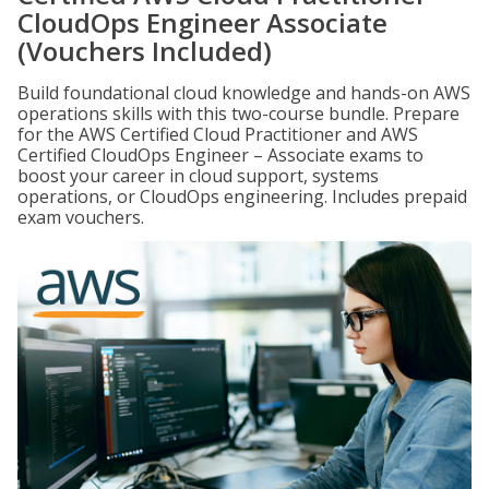
CloudOps Engineer Associate
(Vouchers Included)
Build foundational cloud knowledge and hands-on AWS
operations skills with this two-course bundle. Prepare
for the AWS Certified Cloud Practitioner and AWS
Certified CloudOps Engineer – Associate exams to
boost your career in cloud support, systems
operations, or CloudOps engineering. Includes prepaid
exam vouchers.