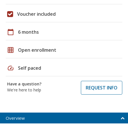
Voucher included
calendar_today
6 months
grid_on
Open enrollment
speed
Self paced
Have a question?
REQUEST INFO
We're here to help
Overview