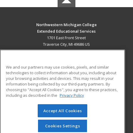
Northwestern Michigan College
Extended Educational Services
1701 East Front Street
Traverse City, MI 49686 US
MAIN CONTENT
Career Training
We and our partners may use cookies, pixels, and similar
technologies to collect information about you, including about
ADDITIONAL RESOURCES
your browsing activities and devices. This may result in your
information being collected by our third-party partners. By
Military
Student Blog
choosing to "Accept All Cookies", you agree to these practices,
Financial Assistance
including as described in the
Privacy Policy
Help
Accept All Cookies
© 2026 ed2go, a division of Cengage Learning. All rights
reserved. The material on this site cannot be reproduced or
redistributed unless you have obtained prior written
Cookies Settings
permission from Cengage Learning.
Privacy Policy