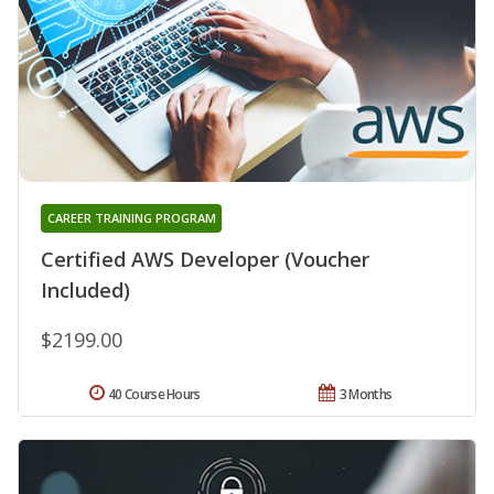
CAREER TRAINING PROGRAM
Certified AWS Developer (Voucher
Included)
$2199.00
40 Course Hours
3 Months