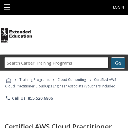
☰
LOGIN
Search
Go
Career
Training
›
›
›
Programs
Training Programs
Cloud Computing
Certified AWS
Cloud Practitioner CloudOps Engineer Associate (Vouchers Included)
phone
Call Us: 855.520.6806
Certified AWS Cloud Practitioner