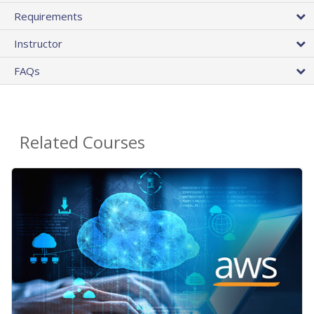
Requirements
Instructor
FAQs
Related Courses