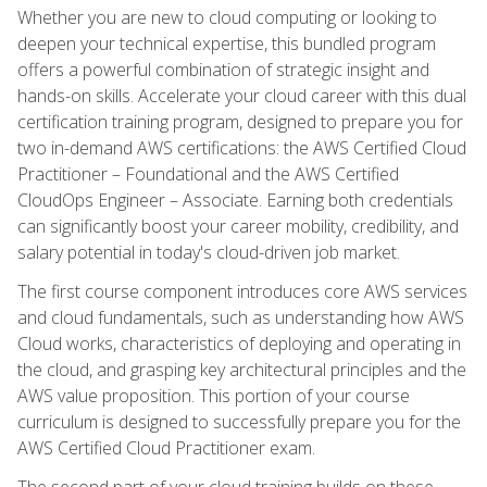
Whether you are new to cloud computing or looking to
deepen your technical expertise, this bundled program
offers a powerful combination of strategic insight and
hands-on skills. Accelerate your cloud career with this dual
certification training program, designed to prepare you for
two in-demand AWS certifications: the AWS Certified Cloud
Practitioner – Foundational and the AWS Certified
CloudOps Engineer – Associate. Earning both credentials
can significantly boost your career mobility, credibility, and
salary potential in today's cloud-driven job market.
The first course component introduces core AWS services
and cloud fundamentals, such as understanding how AWS
Cloud works, characteristics of deploying and operating in
the cloud, and grasping key architectural principles and the
AWS value proposition. This portion of your course
curriculum is designed to successfully prepare you for the
AWS Certified Cloud Practitioner exam.
The second part of your cloud training builds on these