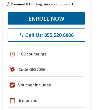
Payment & Funding:
view your options
ENROLL NOW
Call Us: 855.520.6806
phone
schedule
160 course hrs
Code GES7036
Voucher included
calendar_today
6 months