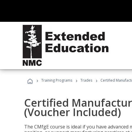
›
›
›
Training Programs
Trades
Certified Manufact
Certified Manufactur
(Voucher Included)
The CMfgE course is ideal if you have advanced 