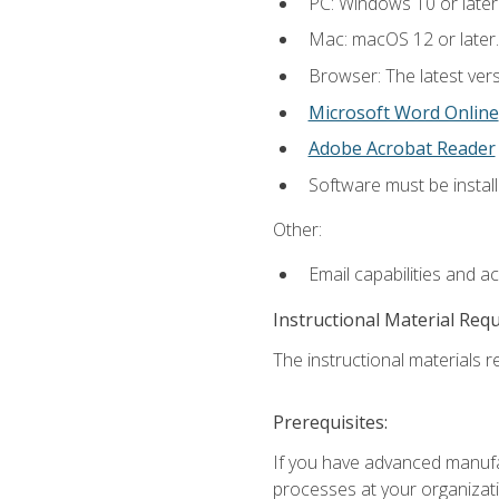
PC: Windows 10 or later
Mac: macOS 12 or later.
Browser: The latest vers
Microsoft Word Online
Adobe Acrobat Reader
Software must be install
Other:
Email capabilities and a
Instructional Material Req
The instructional materials re
Prerequisites:
If you have advanced manufac
processes at your organizati