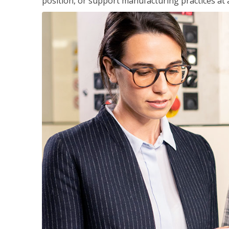
position, or support manufacturing practices at