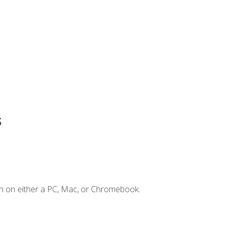
s
n on either a PC, Mac, or Chromebook.