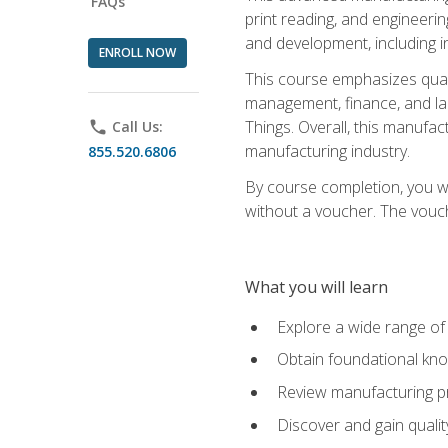
FAQs
print reading, and engineerin
and development, including i
ENROLL NOW
This course emphasizes quali
management, finance, and labo
Things. Overall, this manufac
phone
Call Us:
manufacturing industry.
855.520.6806
By course completion, you wi
without a voucher. The voucher
What you will learn
Explore a wide range of
Obtain foundational kno
Review manufacturing pr
Discover and gain qualit