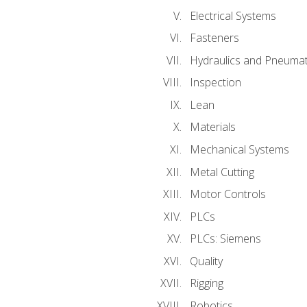
Electrical Systems
Fasteners
Hydraulics and Pneumat
Inspection
Lean
Materials
Mechanical Systems
Metal Cutting
Motor Controls
PLCs
PLCs: Siemens
Quality
Rigging
Robotics