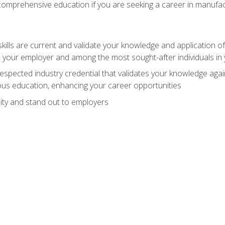
 comprehensive education if you are seeking a career in manufac
ills are current and validate your knowledge and application of
 your employer and among the most sought-after individuals in 
espected industry credential that validates your knowledge aga
us education, enhancing your career opportunities
ity and stand out to employers