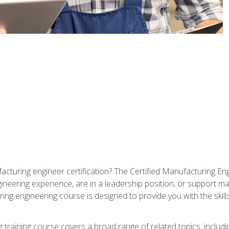
cturing engineer certification? The Certified Manufacturing Eng
eering experience, are in a leadership position, or support ma
ing engineering course is designed to provide you with the skil
training course covers a broad range of related topics, inclu