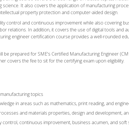
g science. It also covers the application of manufacturing proce
ntellectual property protection and computer-aided design.
ty control and continuous improvement while also covering bus
r relations. In addition, it covers the use of digital tools and 
turing engineer certification course provides a well-rounded edu
ll be prepared for SME's Certified Manufacturing Engineer (CMf
 covers the fee to sit for the certifying exam upon eligibility.
 manufacturing topics
wledge in areas such as mathematics, print reading, and engine
ocesses and materials properties, design and development, and
y control, continuous improvement, business acumen, and soft s