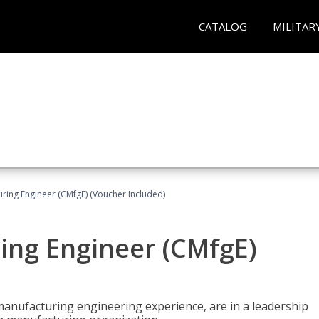
CATALOG
MILITAR
uring Engineer (CMfgE) (Voucher Included)
ing Engineer (CMfgE)
manufacturing engineering experience, are in a leadership