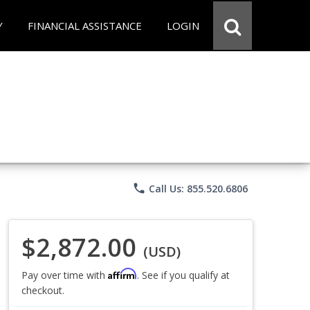
Y
FINANCIAL ASSISTANCE
LOGIN
phone
Call Us: 855.520.6806
$2,872.00
(USD)
Affirm
Pay over time with
. See if you qualify at
checkout.