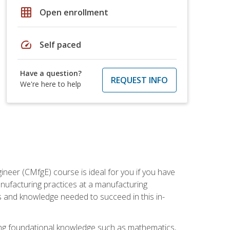
grid_on
Open enrollment
speed
Self paced
Have a question?
REQUEST INFO
We're here to help
ineer (CMfgE) course is ideal for you if you have
nufacturing practices at a manufacturing
ls and knowledge needed to succeed in this in-
ding foundational knowledge such as mathematics,