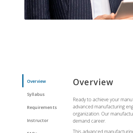
Overview
Overview
Syllabus
Ready to achieve your manufa
advanced manufacturing engin
Requirements
organization. Our manufactur
Instructor
demand career.
This advanced manufacturing 