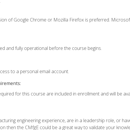
.
ion of Google Chrome or Mozilla Firefox is preferred. Microsof
ed and fully operational before the course begins.
ccess to a personal email account.
uirements:
quired for this course are included in enrollment and will be avai
turing engineering experience, are in a leadership role, or ha
on then the CMfgE could be a great way to validate your knowled