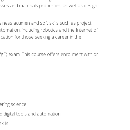
sses and materials properties, as well as design
iness acumen and soft skills such as project
automation, including robotics and the Internet of
cation for those seeking a career in the
gE) exam. This course offers enrollment with or
ering science
 digital tools and automation
kills