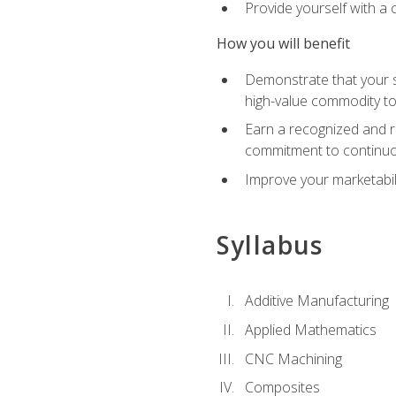
Provide yourself with a
How you will benefit
Demonstrate that your sk
high-value commodity to
Earn a recognized and r
commitment to continuo
Improve your marketabil
Syllabus
Additive Manufacturing
Applied Mathematics
CNC Machining
Composites