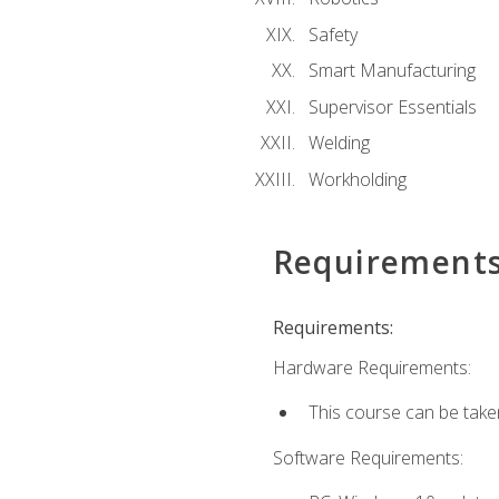
Safety
Smart Manufacturing
Supervisor Essentials
Welding
Workholding
Requirement
Requirements:
Hardware Requirements:
This course can be take
Software Requirements: