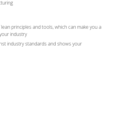
turing
 lean principles and tools, which can make you a
your industry
inst industry standards and shows your