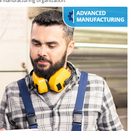
 a manufacturing organization.