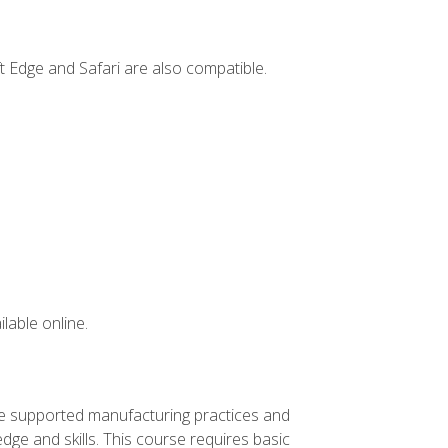
t Edge and Safari are also compatible.
lable online.
ve supported manufacturing practices and
ge and skills. This course requires basic