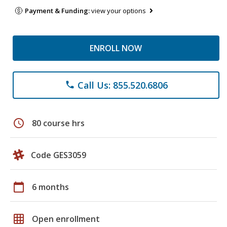
Payment & Funding:
view your options
ENROLL NOW
Call Us: 855.520.6806
phone
schedule
80 course hrs
Code GES3059
calendar_today
6 months
grid_on
Open enrollment