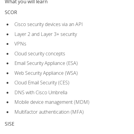
What you will learn
SCOR
Cisco security devices via an API
Layer 2 and Layer 3+ security
VPNs
Cloud security concepts
Email Security Appliance (ESA)
Web Security Appliance (WSA)
Cloud Email Security (CES)
DNS with Cisco Umbrella
Mobile device management (MDM)
Multifactor authentication (MFA)
SISE