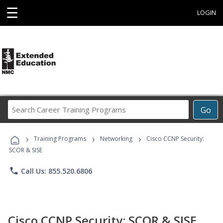
☰
LOGIN
Search
Go
Career
Training
›
›
›
Programs
Training Programs
Networking
Cisco CCNP Security:
SCOR & SISE
phone
Call Us: 855.520.6806
Cisco CCNP Security: SCOR & SISE