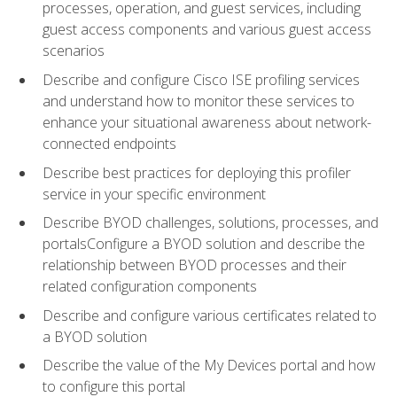
processes, operation, and guest services, including
guest access components and various guest access
scenarios
Describe and configure Cisco ISE profiling services
and understand how to monitor these services to
enhance your situational awareness about network-
connected endpoints
Describe best practices for deploying this profiler
service in your specific environment
Describe BYOD challenges, solutions, processes, and
portalsConfigure a BYOD solution and describe the
relationship between BYOD processes and their
related configuration components
Describe and configure various certificates related to
a BYOD solution
Describe the value of the My Devices portal and how
to configure this portal