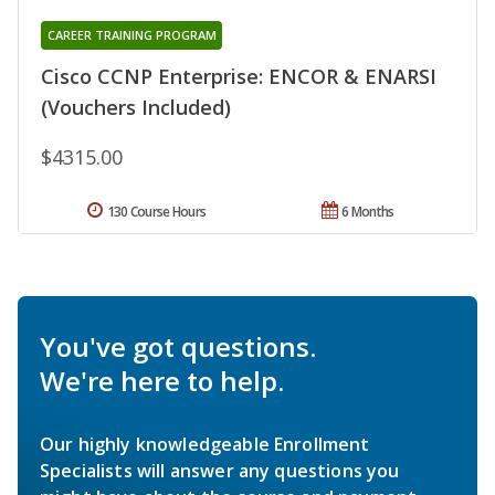
CAREER TRAINING PROGRAM
Cisco CCNP Enterprise: ENCOR & ENARSI
(Vouchers Included)
$4315.00
130 Course Hours
6 Months
You've got questions.
We're here to help.
Our highly knowledgeable Enrollment
Specialists will answer any questions you