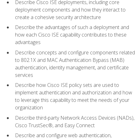
Describe Cisco ISE deployments, including core
deployment components and how they interact to
create a cohesive security architecture
Describe the advantages of such a deployment and
how each Cisco ISE capability contributes to these
advantages
Describe concepts and configure components related
to 802.1X and MAC Authentication Bypass (MAB)
authentication, identity management, and certificate
services
Describe how Cisco ISE policy sets are used to
implement authentication and authorization and how
to leverage this capability to meet the needs of your
organization
Describe third-party Network Access Devices (NADs),
Cisco TrustSec®, and Easy Connect
Describe and configure web authentication,