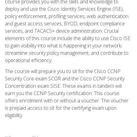
course provides you with the skills and knowledge to
deploy and use the Cisco Identity Services Engine (ISE),
policy enforcement, profiling services, web authentication
and guest access services, BYOD, endpoint compliance
services, and TACACS+ device administration. Crucial
elements of this course include the ability to use Cisco ISE
to gain visibility into what is happening in your network,
streamline security policy management, and contribute to
operational efficiency.
The course will prepare you to sit for the Cisco CCNP
Security Core exam SCOR and the Cisco CCNP Security
Concentration exam SISE. These exams in tandem will
earn you the CCNP Security certification. This course
offers enrollment with or without a voucher. The voucher
is prepaid access to sit for the certifying exam upon
eligibility.