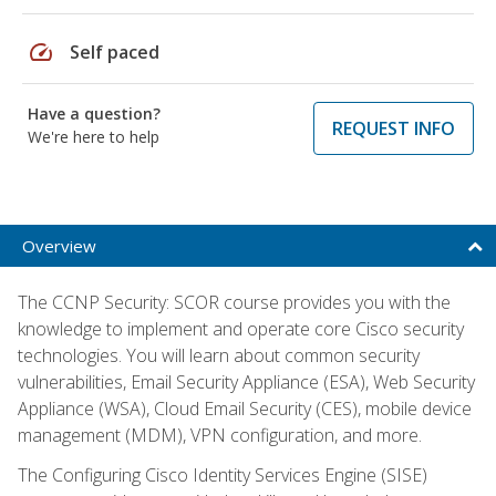
speed
Self paced
Have a question?
REQUEST INFO
We're here to help
Overview
The CCNP Security: SCOR course provides you with the
knowledge to implement and operate core Cisco security
technologies. You will learn about common security
vulnerabilities, Email Security Appliance (ESA), Web Security
Appliance (WSA), Cloud Email Security (CES), mobile device
management (MDM), VPN configuration, and more.
The Configuring Cisco Identity Services Engine (SISE)