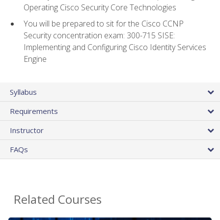
Operating Cisco Security Core Technologies
You will be prepared to sit for the Cisco CCNP
Security concentration exam: 300-715 SISE:
Implementing and Configuring Cisco Identity Services
Engine
Syllabus
Requirements
Instructor
FAQs
Related Courses