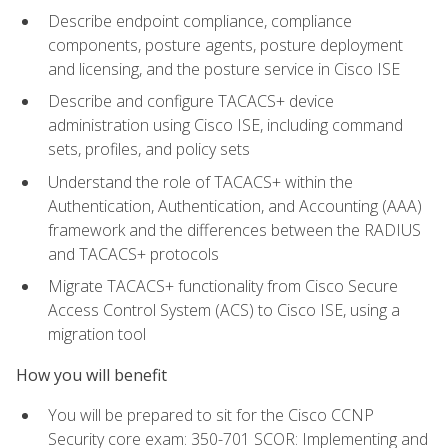
Describe endpoint compliance, compliance
components, posture agents, posture deployment
and licensing, and the posture service in Cisco ISE
Describe and configure TACACS+ device
administration using Cisco ISE, including command
sets, profiles, and policy sets
Understand the role of TACACS+ within the
Authentication, Authentication, and Accounting (AAA)
framework and the differences between the RADIUS
and TACACS+ protocols
Migrate TACACS+ functionality from Cisco Secure
Access Control System (ACS) to Cisco ISE, using a
migration tool
How you will benefit
You will be prepared to sit for the Cisco CCNP
Security core exam: 350-701 SCOR: Implementing and