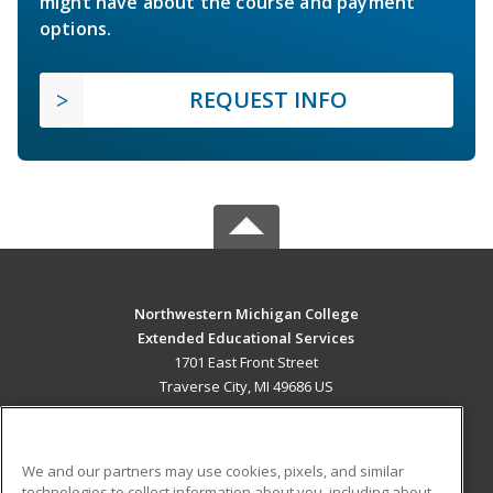
might have about the course and payment
options.
REQUEST INFO
Northwestern Michigan College
Extended Educational Services
1701 East Front Street
Traverse City, MI 49686 US
MAIN CONTENT
Career Training
We and our partners may use cookies, pixels, and similar
technologies to collect information about you, including about