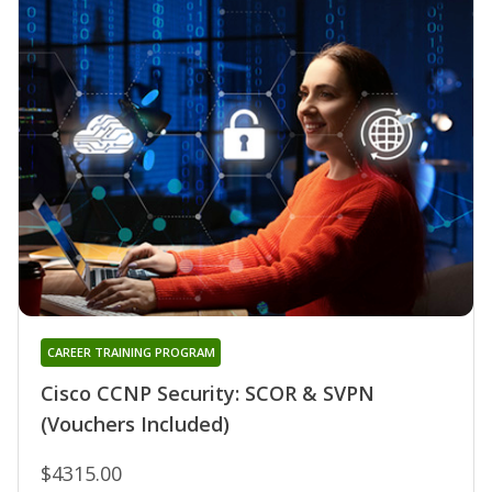
CAREER TRAINING PROGRAM
Cisco CCNP Security: SCOR & SVPN
(Vouchers Included)
$4315.00