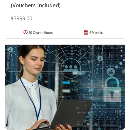
(Vouchers Included)
$3999.00
80 Course Hours
6 Months