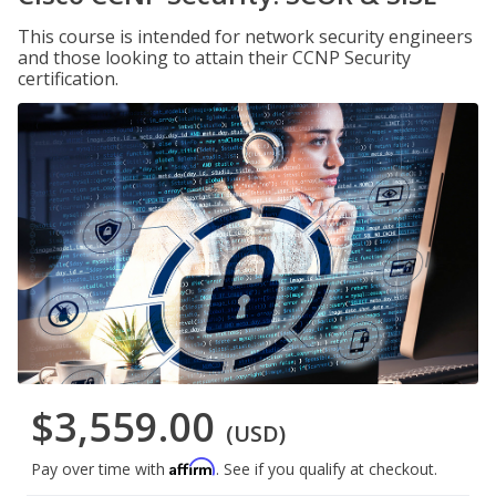
This course is intended for network security engineers
and those looking to attain their CCNP Security
certification.
$3,559.00
(USD)
Affirm
Pay over time with
. See if you qualify at checkout.