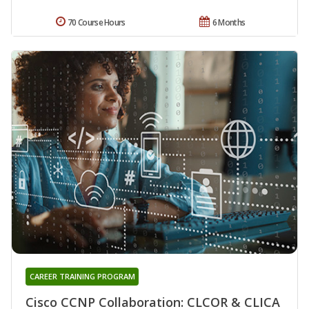
70 Course Hours
6 Months
CAREER TRAINING PROGRAM
Cisco CCNP Collaboration: CLCOR & CLICA