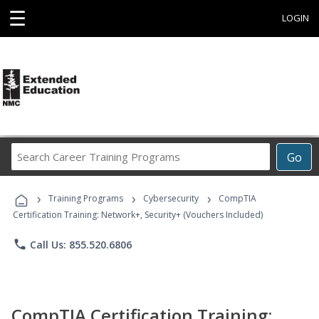
☰
LOGIN
Search
Go
Career
Training
›
›
›
Programs
Training Programs
Cybersecurity
CompTIA
Certification Training: Network+, Security+ (Vouchers Included)
phone
Call Us: 855.520.6806
CompTIA Certification Training: