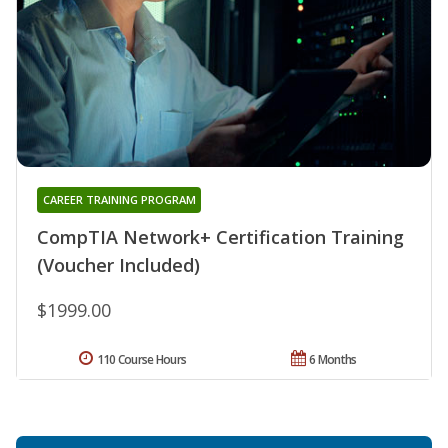
CAREER TRAINING PROGRAM
CompTIA Network+ Certification Training
(Voucher Included)
$1999.00
110 Course Hours
6 Months