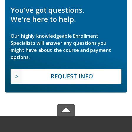
You've got questions.
We're here to help.
Our highly knowledgeable Enrollment
Specialists will answer any questions you
might have about the course and payment
options.
REQUEST INFO