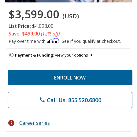
$3,599.00
(USD)
List Price:
$4,098.00
Save: $499.00
(12% off)
Affirm
Pay over time with
. See if you qualify at checkout.
Payment & Funding:
view your options
ENROLL NOW
Call Us: 855.520.6806
phone
info
Career series