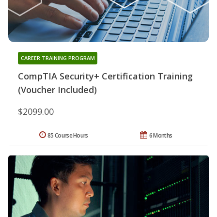
CAREER TRAINING PROGRAM
CompTIA Security+ Certification Training
(Voucher Included)
$2099.00
85 Course Hours
6 Months