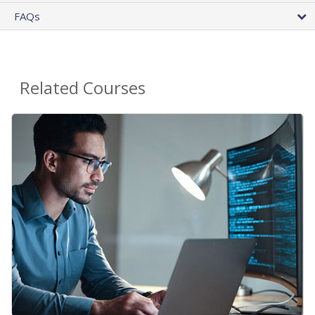
FAQs
Related Courses