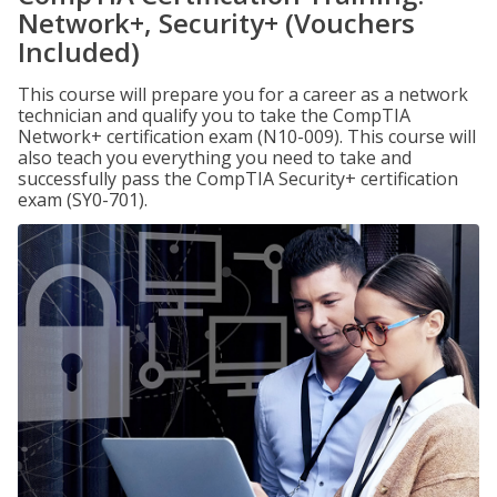
Network+, Security+ (Vouchers
Included)
This course will prepare you for a career as a network
technician and qualify you to take the CompTIA
Network+ certification exam (N10-009). This course will
also teach you everything you need to take and
successfully pass the CompTIA Security+ certification
exam (SY0-701).