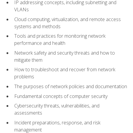
IP addressing concepts, including subnetting and
VLANs
Cloud computing, virtualization, and remote access
systems and methods
Tools and practices for monitoring network
performance and health
Network safety and security threats and how to
mitigate them
How to troubleshoot and recover from network
problems
The purposes of network policies and documentation
Fundamental concepts of computer security
Cybersecurity threats, vulnerabilities, and
assessments
Incident preparations, response, and risk
management