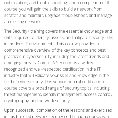
optimization, and troubleshooting. Upon completion of this
course, you will gain the skills to build a network from
scratch and maintain, upgrade, troubleshoot, and manage
an existing network.
The Security+ training covers the essential knowledge and
skills required to identify, assess, and mitigate security risks
in modern IT environments. This course provides a
comprehensive overview of the key concepts and best
practices in cybersecurity, including the latest trends and
emerging threats. CompTIA Security+ is a widely
recognized and well-respected certification in the IT
industry that will validate your skills and knowledge in the
field of cybersecurity. This vendor-neutral certification
course covers a broad range of security topics, including
threat management, identity management, access control,
cryptography, and network security.
Upon successful completion of the lessons and exercises
in this bundled network security certification course, you