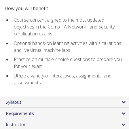
How you will benefit
Course content aligned to the most updated
objectives in the CompTIA Network+ and Security+
certification exams
Optional hands-on learning activities with simulations
and live virtual machine labs
Practice on multiple-choice questions to prepare you
for your exam
Utilize a variety of interactives, assignments, and
assessments
Syllabus
Requirements
Instructor