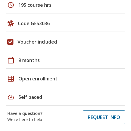
schedule
195 course hrs
Code GES3036
Voucher included
calendar_today
9 months
grid_on
Open enrollment
speed
Self paced
Have a question?
REQUEST INFO
We're here to help