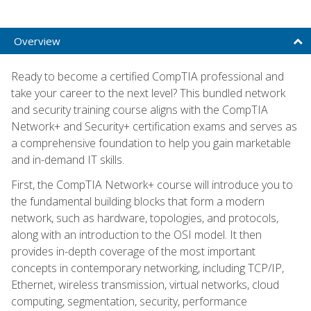
Overview
Ready to become a certified CompTIA professional and
take your career to the next level? This bundled network
and security training course aligns with the CompTIA
Network+ and Security+ certification exams and serves as
a comprehensive foundation to help you gain marketable
and in-demand IT skills.
First, the CompTIA Network+ course will introduce you to
the fundamental building blocks that form a modern
network, such as hardware, topologies, and protocols,
along with an introduction to the OSI model. It then
provides in-depth coverage of the most important
concepts in contemporary networking, including TCP/IP,
Ethernet, wireless transmission, virtual networks, cloud
computing, segmentation, security, performance