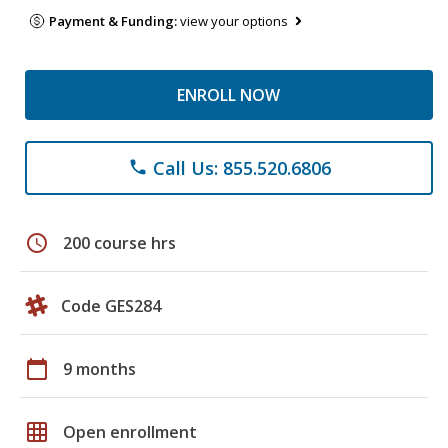
Payment & Funding:
view your options
ENROLL NOW
Call Us: 855.520.6806
phone
schedule
200 course hrs
Code GES284
calendar_today
9 months
grid_on
Open enrollment