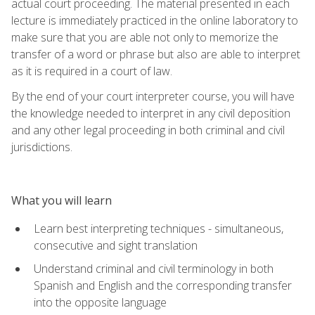
actual court proceeding. The material presented in each
lecture is immediately practiced in the online laboratory to
make sure that you are able not only to memorize the
transfer of a word or phrase but also are able to interpret
as it is required in a court of law.
By the end of your court interpreter course, you will have
the knowledge needed to interpret in any civil deposition
and any other legal proceeding in both criminal and civil
jurisdictions.
What you will learn
Learn best interpreting techniques - simultaneous,
consecutive and sight translation
Understand criminal and civil terminology in both
Spanish and English and the corresponding transfer
into the opposite language