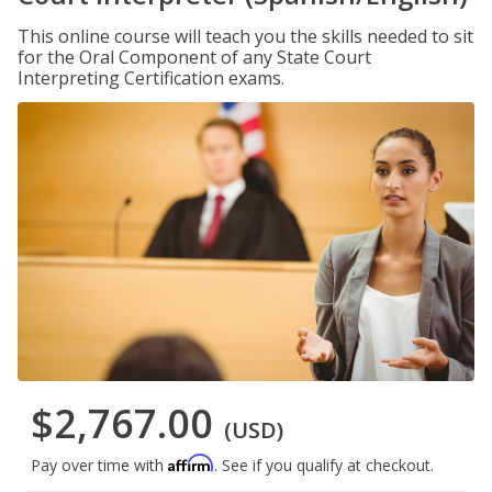
This online course will teach you the skills needed to sit
for the Oral Component of any State Court
Interpreting Certification exams.
$2,767.00
(USD)
Affirm
Pay over time with
. See if you qualify at checkout.