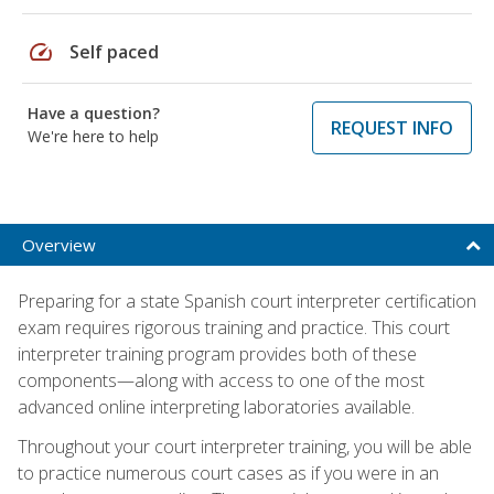
speed
Self paced
Have a question?
REQUEST INFO
We're here to help
Overview
Preparing for a state Spanish court interpreter certification
exam requires rigorous training and practice. This court
interpreter training program provides both of these
components—along with access to one of the most
advanced online interpreting laboratories available.
Throughout your court interpreter training, you will be able
to practice numerous court cases as if you were in an