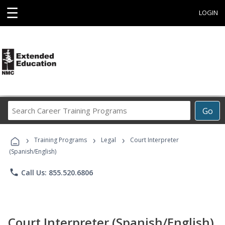
☰
LOGIN
Search
Go
Career
Training
›
›
›
Programs
Training Programs
Legal
Court Interpreter
(Spanish/English)
phone
Call Us: 855.520.6806
Court Interpreter (Spanish/English)