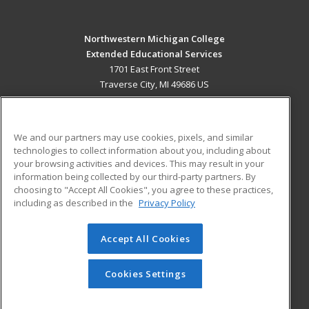
Northwestern Michigan College
Extended Educational Services
1701 East Front Street
Traverse City, MI 49686 US
MAIN CONTENT
Career Training
We and our partners may use cookies, pixels, and similar
technologies to collect information about you, including about
ADDITIONAL RESOURCES
your browsing activities and devices. This may result in your
information being collected by our third-party partners. By
Military
Student Blog
choosing to "Accept All Cookies", you agree to these practices,
Financial Assistance
including as described in the
Privacy Policy
Help
Accept All Cookies
© 2026 ed2go, a division of Cengage Learning. All rights
reserved. The material on this site cannot be reproduced or
redistributed unless you have obtained prior written
Cookies Settings
permission from Cengage Learning.
Privacy Policy