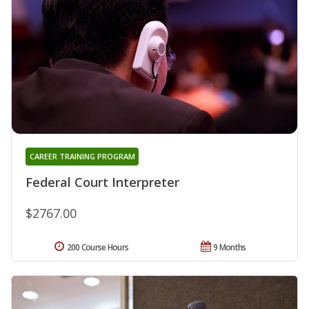
CAREER TRAINING PROGRAM
Federal Court Interpreter
$2767.00
200 Course Hours
9 Months