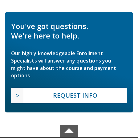
You've got questions.
We're here to help.
Our highly knowledgeable Enrollment
Specialists will answer any questions you
might have about the course and payment
options.
REQUEST INFO