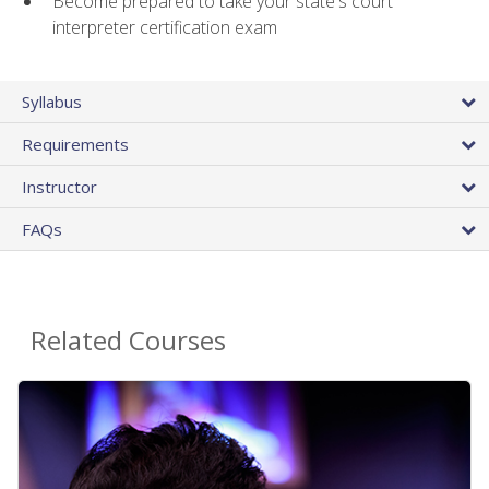
Become prepared to take your state's court
interpreter certification exam
Syllabus
Requirements
Instructor
FAQs
Related Courses