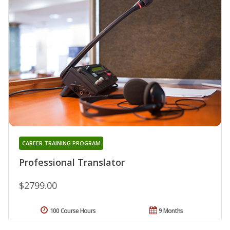
CAREER TRAINING PROGRAM
Professional Translator
$2799.00
100 Course Hours
9 Months