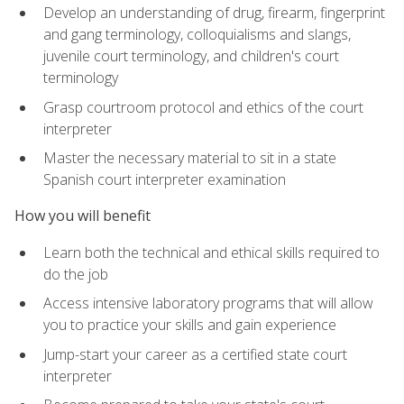
Develop an understanding of drug, firearm, fingerprint
and gang terminology, colloquialisms and slangs,
juvenile court terminology, and children's court
terminology
Grasp courtroom protocol and ethics of the court
interpreter
Master the necessary material to sit in a state
Spanish court interpreter examination
How you will benefit
Learn both the technical and ethical skills required to
do the job
Access intensive laboratory programs that will allow
you to practice your skills and gain experience
Jump-start your career as a certified state court
interpreter