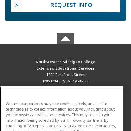
REQUEST INFO
Northwestern Michigan College
Extended Educational Services
1701 East Front Street
Traverse City, MI 49686 US
MAIN CONTENT
Career Training
We and our partners may use cookies, pixels, and similar
technologies to collect information about you, including about
ADDITIONAL RESOURCES
your browsing activities and devices. This may result in your
information being collected by our third-party partners. By
Military
Student Blog
choosing to "Accept All Cookies", you agree to these practices,
Financial Assistance