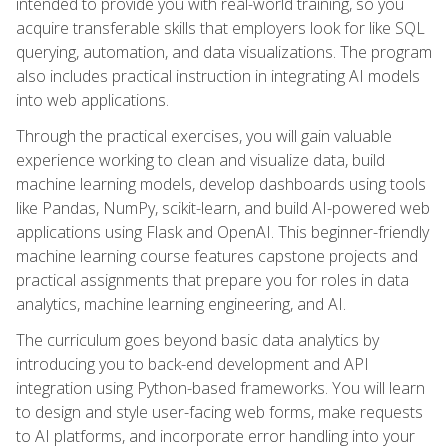
intended to provide you with real-world training, so you
acquire transferable skills that employers look for like SQL
querying, automation, and data visualizations. The program
also includes practical instruction in integrating AI models
into web applications.
Through the practical exercises, you will gain valuable
experience working to clean and visualize data, build
machine learning models, develop dashboards using tools
like Pandas, NumPy, scikit-learn, and build AI-powered web
applications using Flask and OpenAI. This beginner-friendly
machine learning course features capstone projects and
practical assignments that prepare you for roles in data
analytics, machine learning engineering, and AI.
The curriculum goes beyond basic data analytics by
introducing you to back-end development and API
integration using Python-based frameworks. You will learn
to design and style user-facing web forms, make requests
to AI platforms, and incorporate error handling into your