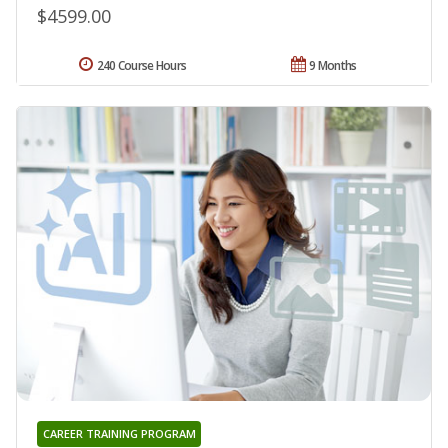
$4599.00
240 Course Hours
9 Months
CAREER TRAINING PROGRAM