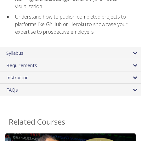
visualization
Understand how to publish completed projects to
platforms like GitHub or Heroku to showcase your
expertise to prospective employers
Syllabus
Requirements
Instructor
FAQs
Related Courses