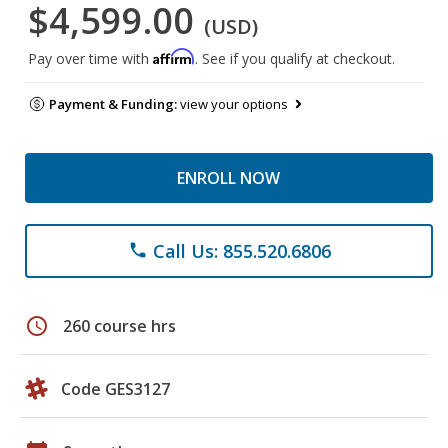
$4,599.00
(USD)
Affirm
Pay over time with
. See if you qualify at checkout.
Payment & Funding:
view your options
ENROLL NOW
Call Us: 855.520.6806
phone
schedule
260 course hrs
Code GES3127