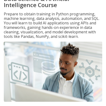
Intelligence Course
Prepare to obtain training in Python programming,
machine learning, data analysis, automation, and SQL.
You will learn to build AI applications using APIs and
frameworks, gaining hands-on experience in data
cleaning, visualization, and model development with
tools like Pandas, NumPy, and scikit-learn.