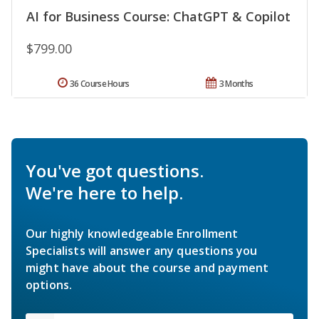
AI for Business Course: ChatGPT & Copilot
$799.00
36 Course Hours
3 Months
You've got questions.
We're here to help.
Our highly knowledgeable Enrollment
Specialists will answer any questions you
might have about the course and payment
options.