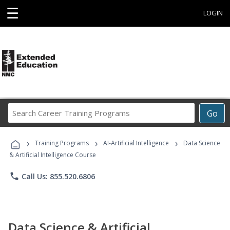
☰
LOGIN
Search
Go
Career
Training
›
›
›
Programs
Training Programs
AI-Artificial Intelligence
Data Science
& Artificial Intelligence Course
phone
Call Us: 855.520.6806
Data Science & Artificial