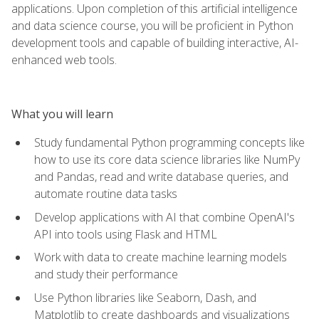
applications. Upon completion of this artificial intelligence
and data science course, you will be proficient in Python
development tools and capable of building interactive, AI-
enhanced web tools.
What you will learn
Study fundamental Python programming concepts like
how to use its core data science libraries like NumPy
and Pandas, read and write database queries, and
automate routine data tasks
Develop applications with AI that combine OpenAI's
API into tools using Flask and HTML
Work with data to create machine learning models
and study their performance
Use Python libraries like Seaborn, Dash, and
Matplotlib to create dashboards and visualizations