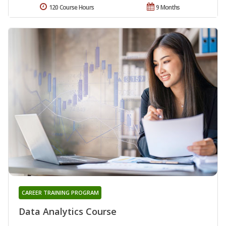
120 Course Hours
9 Months
CAREER TRAINING PROGRAM
Data Analytics Course