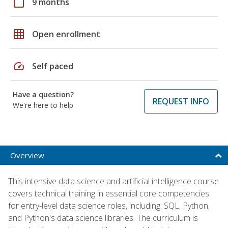
calendar_today
9 months
grid_on
Open enrollment
speed
Self paced
Have a question?
REQUEST INFO
We're here to help
Overview
This intensive data science and artificial intelligence course
covers technical training in essential core competencies
for entry-level data science roles, including: SQL, Python,
and Python's data science libraries. The curriculum is