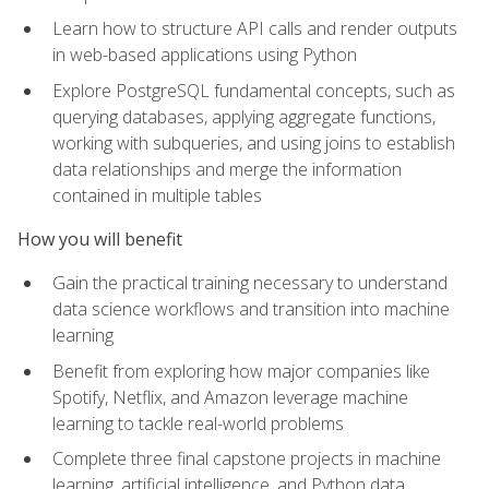
Learn how to structure API calls and render outputs
in web-based applications using Python
Explore PostgreSQL fundamental concepts, such as
querying databases, applying aggregate functions,
working with subqueries, and using joins to establish
data relationships and merge the information
contained in multiple tables
How you will benefit
Gain the practical training necessary to understand
data science workflows and transition into machine
learning
Benefit from exploring how major companies like
Spotify, Netflix, and Amazon leverage machine
learning to tackle real-world problems
Complete three final capstone projects in machine
learning, artificial intelligence, and Python data