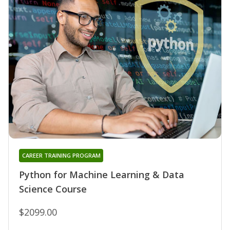
CAREER TRAINING PROGRAM
Python for Machine Learning & Data
Science Course
$2099.00