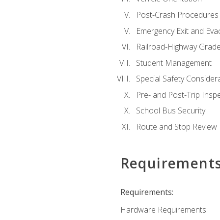
Post-Crash Procedures
Emergency Exit and Eva
Railroad-Highway Grade
Student Management
Special Safety Consider
Pre- and Post-Trip Insp
School Bus Security
Route and Stop Review
Requirement
Requirements:
Hardware Requirements: