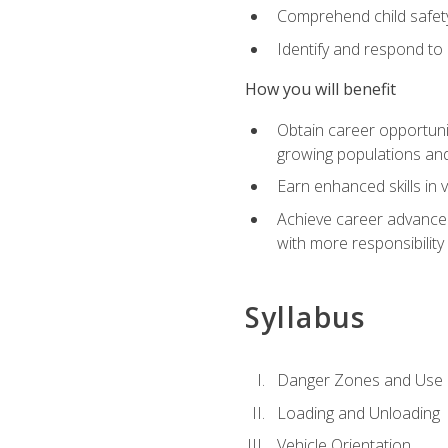
Comprehend child safety
Identify and respond to
How you will benefit
Obtain career opportunit
growing populations and
Earn enhanced skills in 
Achieve career advanceme
with more responsibility
Syllabus
Danger Zones and Use 
Loading and Unloading
Vehicle Orientation