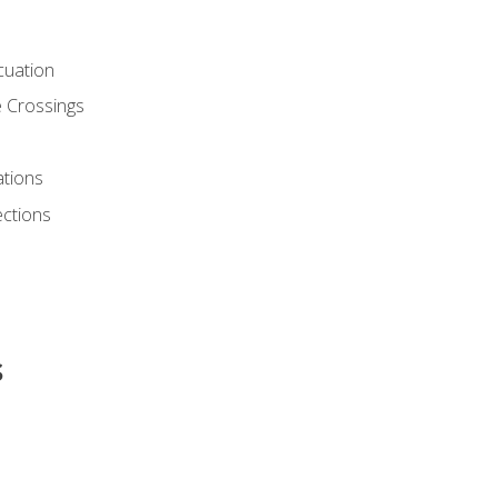
cuation
 Crossings
ations
ections
s