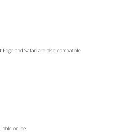
t Edge and Safari are also compatible.
lable online.