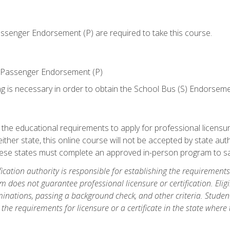
senger Endorsement (P) are required to take this course.
 Passenger Endorsement (P)
ng is necessary in order to obtain the School Bus (S) Endorseme
e educational requirements to apply for professional licensure o
ither state, this online course will not be accepted by state auth
hese states must complete an approved in-person program to sa
fication authority is responsible for establishing the requirements 
m does not guarantee professional licensure or certification. Elig
inations, passing a background check, and other criteria. Studen
the requirements for licensure or a certificate in the state where t