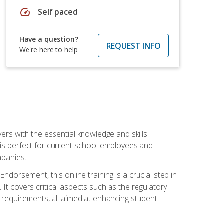
speed
Self paced
Have a question?
REQUEST INFO
We're here to help
rs with the essential knowledge and skills
se is perfect for current school employees and
mpanies.
dorsement, this online training is a crucial step in
t covers critical aspects such as the regulatory
g requirements, all aimed at enhancing student