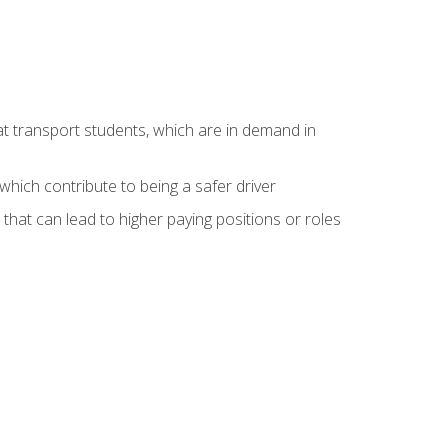
at transport students, which are in demand in
hich contribute to being a safer driver
 that can lead to higher paying positions or roles