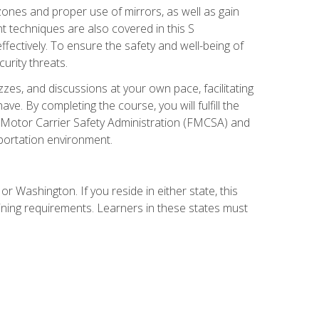
zones and proper use of mirrors, as well as gain
 techniques are also covered in this S
ectively. To ensure the safety and well-being of
urity threats.
zzes, and discussions at your own pace, facilitating
. By completing the course, you will fulfill the
 Motor Carrier Safety Administration (FMCSA) and
sportation environment.
r Washington. If you reside in either state, this
aining requirements. Learners in these states must