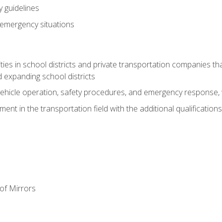
 guidelines
 emergency situations
ies in school districts and private transportation companies th
 expanding school districts
vehicle operation, safety procedures, and emergency response, w
nt in the transportation field with the additional qualifications
of Mirrors