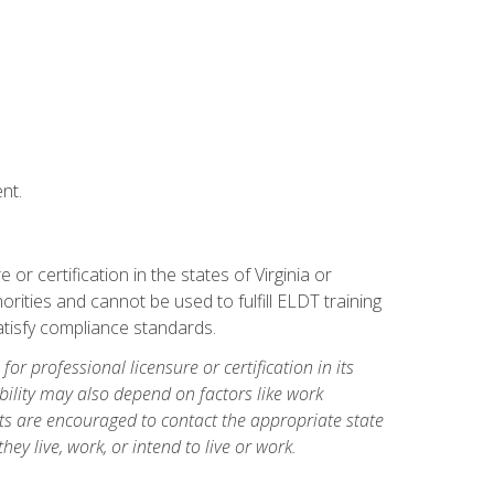
nt.
r certification in the states of Virginia or
orities and cannot be used to fulfill ELDT training
tisfy compliance standards.
for professional licensure or certification in its
ibility may also depend on factors like work
ts are encouraged to contact the appropriate state
hey live, work, or intend to live or work.