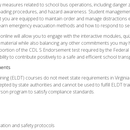
ety measures related to school bus operations, including danger 
nloading procedures, and hazard awareness. Student management
you are equipped to maintain order and manage distractions eff
 learn emergency evacuation methods and how to respond to sec
nline will allow you to engage with the interactive modules, qui
material while also balancing any other commitments you may have
 portion of the CDL S Endorsement test required by the Federal
ility to contribute positively to a safe and efficient school tran
ments
ining (ELDT) courses do not meet state requirements in Virginia o
epted by state authorities and cannot be used to fulfill ELDT tr
son program to satisfy compliance standards.
ation and safety protocols