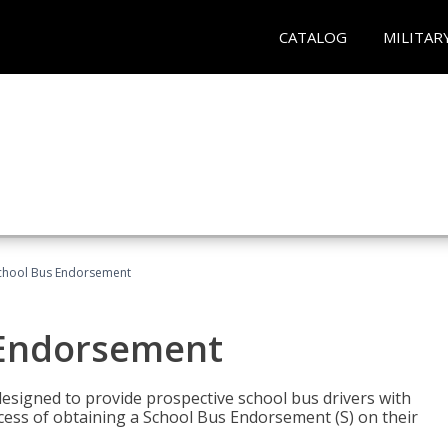
CATALOG
MILITAR
School Bus Endorsement
 Endorsement
signed to provide prospective school bus drivers with
cess of obtaining a School Bus Endorsement (S) on their