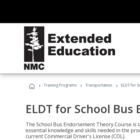
›
›
›
Training Programs
Transportation
ELDT for 
ELDT for School Bus
The School Bus Endorsement Theory Course is de
essential knowledge and skills needed in the pro
current Commercial Driver's License (CDL).