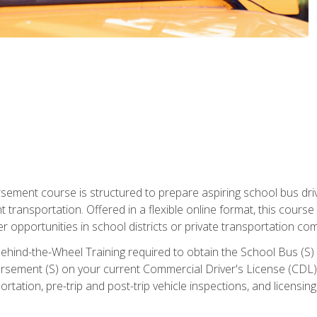
ment course is structured to prepare aspiring school bus drive
nt transportation. Offered in a flexible online format, this cour
r opportunities in school districts or private transportation co
ehind-the-Wheel Training required to obtain the School Bus (S) En
sement (S) on your current Commercial Driver's License (CDL). I
tation, pre-trip and post-trip vehicle inspections, and licensin