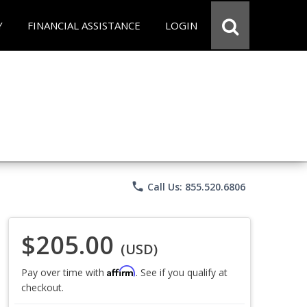
Y
FINANCIAL ASSISTANCE
LOGIN
phone
Call Us: 855.520.6806
$205.00
(USD)
Affirm
Pay over time with
. See if you qualify at
checkout.