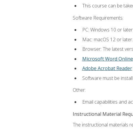
This course can be tak
Software Requirements:
PC: Windows 10 or later
Mac: macOS 12 or later.
Browser: The latest vers
Microsoft Word Online
Adobe Acrobat Reader
Software must be install
Other:
Email capabilities and a
Instructional Material Req
The instructional materials re