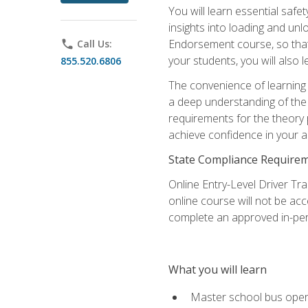
You will learn essential saf
insights into loading and u
Endorsement course, so that 
phone
Call Us:
your students, you will also
855.520.6806
The convenience of learning o
a deep understanding of the 
requirements for the theory
achieve confidence in your ab
State Compliance Require
Online Entry-Level Driver Tra
online course will not be acc
complete an approved in-per
What you will learn
Master school bus oper