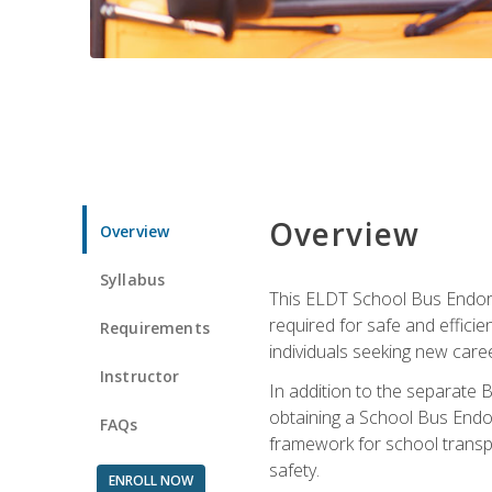
Overview
Overview
Syllabus
This ELDT School Bus Endorse
required for safe and efficie
Requirements
individuals seeking new caree
Instructor
In addition to the separate B
obtaining a School Bus Endor
FAQs
framework for school transpor
safety.
ENROLL NOW