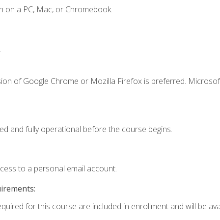
en on a PC, Mac, or Chromebook.
.
ion of Google Chrome or Mozilla Firefox is preferred. Microsof
ed and fully operational before the course begins.
ccess to a personal email account.
uirements:
quired for this course are included in enrollment and will be avai