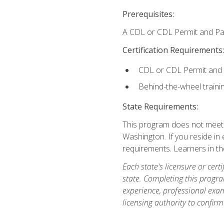
Prerequisites:
A CDL or CDL Permit and Pas
Certification Requirements:
CDL or CDL Permit and
Behind-the-wheel traini
State Requirements:
This program does not meet th
Washington. If you reside in e
requirements. Learners in t
Each state's licensure or certi
state. Completing this progra
experience, professional exam
licensing authority to confirm 