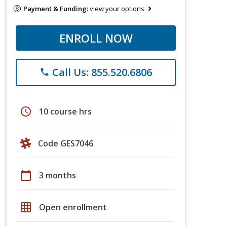
Payment & Funding:
view your options
ENROLL NOW
Call Us: 855.520.6806
phone
schedule
10 course hrs
Code GES7046
calendar_today
3 months
grid_on
Open enrollment