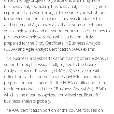
on technology projects, organizations are hiring more
business analysts, making business analysis training more
important than ever. Through this course, you will obtain
knowledge and skills in business analysis fundamentals
and in-demand Agile analysis skills, so you can enhance
your employability and deliver better business outcomes to
prospective employers. You will also become fully
prepared for the Entry Certificate in Business Analysis
(ECBA) and Agile Analyst Certification (AAC) exams.
This business analyst certification training offers extensive
support through sessions fully aligned to the Business
Analysis Body of Knowledge (BABOK) v3.0, along with
office hours. The course provides highly focused exam
preparation and support for the ECBA certification from
the International Institute of Business Analysis™ (IIBA®),
which is the most recognized entry-level certificate for
business analysts globally.
The AAC certification portion of the course focuses on