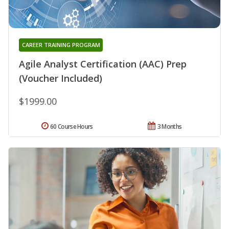
CAREER TRAINING PROGRAM
Agile Analyst Certification (AAC) Prep
(Voucher Included)
$1999.00
60 Course Hours
3 Months