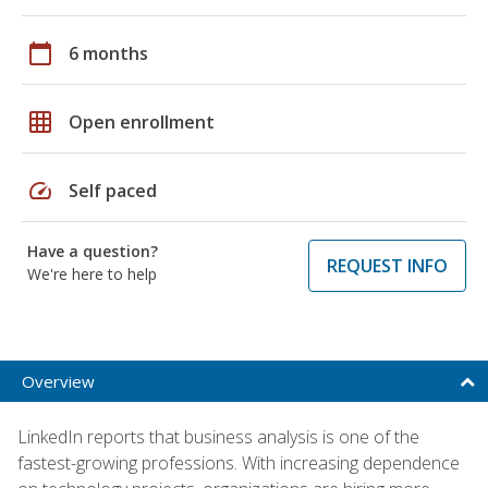
calendar_today
6 months
grid_on
Open enrollment
speed
Self paced
Have a question?
REQUEST INFO
We're here to help
Overview
LinkedIn reports that business analysis is one of the
fastest-growing professions. With increasing dependence