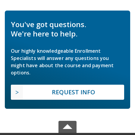
You've got questions.
We're here to help.
Our highly knowledgeable Enrollment
Specialists will answer any questions you
might have about the course and payment
options.
REQUEST INFO