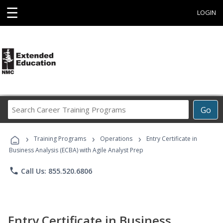
☰
LOGIN
Search
Go
Career
Training
›
›
›
Programs
Training Programs
Operations
Entry Certificate in
Business Analysis (ECBA) with Agile Analyst Prep
phone
Call Us: 855.520.6806
Entry Certificate in Business