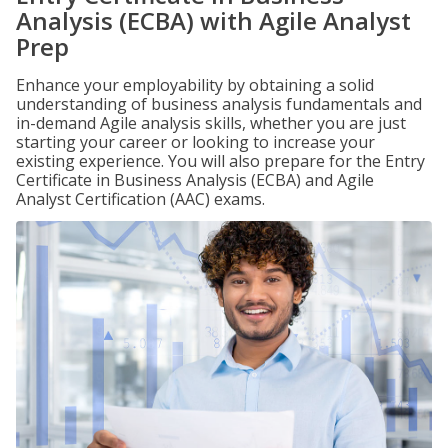
Analysis (ECBA) with Agile Analyst
Prep
Enhance your employability by obtaining a solid
understanding of business analysis fundamentals and
in-demand Agile analysis skills, whether you are just
starting your career or looking to increase your
existing experience. You will also prepare for the Entry
Certificate in Business Analysis (ECBA) and Agile
Analyst Certification (AAC) exams.