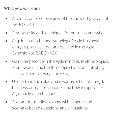
What you will learn
Attain a complete overview of the knowledge areas of
BABOK v3.0
Review tasks and techniques for business analysis
Acquire in-depth understanding of Agile business
analysis practices that are outlined in the Agile
Extension to BABOK v2.0
Gain competence in the Agile mindset, Methodologies,
Frameworks, and the three Agile Horizons (Strategy,
Initiative, and Delivery Horizons)
Understand the roles and responsibilities of an Agile
business analyst practitioner and how to apply 20+
Agile analysis techniques
Prepare for the final exams with chapter and
scenario-based questions and simulations