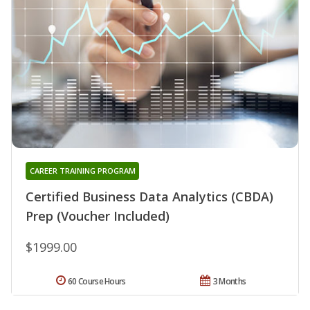
CAREER TRAINING PROGRAM
Certified Business Data Analytics (CBDA)
Prep (Voucher Included)
$1999.00
60 Course Hours
3 Months