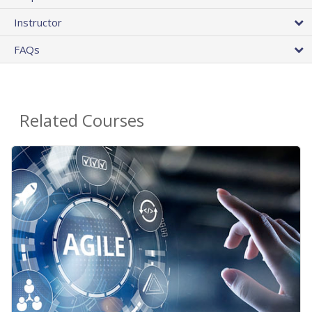
Instructor
FAQs
Related Courses