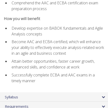
Comprehend the AAC and ECBA certification exam
preparation process
How you will benefit
Develop expertise on BABOK fundamentals and Agile
Analysis concepts
Become AAC and ECBA-certified, which will enhance
your ability to effectively execute analysis-related work
in an agile and business context
Attain better opportunities, faster career growth,
enhanced skills, and confidence at work
Successfully complete ECBA and AAC exams in a
timely manner
Syllabus
Requirements