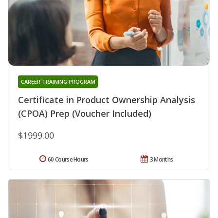
CAREER TRAINING PROGRAM
Certificate in Product Ownership Analysis
(CPOA) Prep (Voucher Included)
$1999.00
60 Course Hours
3 Months