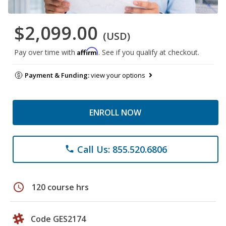
$2,099.00
(USD)
Affirm
Pay over time with
. See if you qualify at checkout.
Payment & Funding:
view your options
ENROLL NOW
Call Us: 855.520.6806
phone
schedule
120 course hrs
Code GES2174