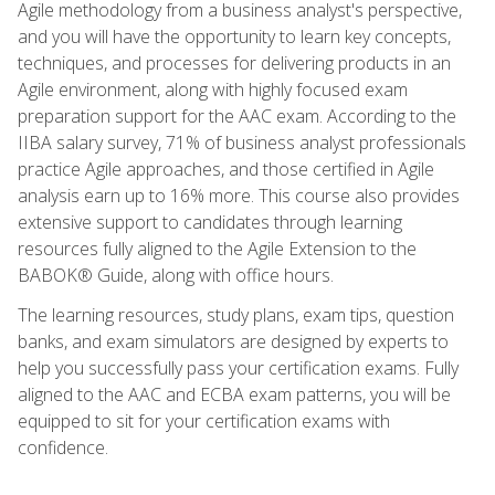
Agile methodology from a business analyst's perspective,
and you will have the opportunity to learn key concepts,
techniques, and processes for delivering products in an
Agile environment, along with highly focused exam
preparation support for the AAC exam. According to the
IIBA salary survey, 71% of business analyst professionals
practice Agile approaches, and those certified in Agile
analysis earn up to 16% more. This course also provides
extensive support to candidates through learning
resources fully aligned to the Agile Extension to the
BABOK® Guide, along with office hours.
The learning resources, study plans, exam tips, question
banks, and exam simulators are designed by experts to
help you successfully pass your certification exams. Fully
aligned to the AAC and ECBA exam patterns, you will be
equipped to sit for your certification exams with
confidence.