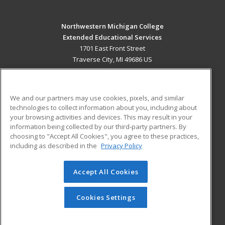
Northwestern Michigan College
Extended Educational Services
1701 East Front Street
Traverse City, MI 49686 US
MAIN CONTENT
Career Training
We and our partners may use cookies, pixels, and similar
technologies to collect information about you, including about
ADDITIONAL RESOURCES
your browsing activities and devices. This may result in your
information being collected by our third-party partners. By
Military
Student Blog
choosing to "Accept All Cookies", you agree to these practices,
Financial Assistance
including as described in the
Privacy Policy
Help
Accept All Cookies
© 2026 ed2go, a division of Cengage Learning. All rights
reserved. The material on this site cannot be reproduced or
redistributed unless you have obtained prior written
Cookies Settings
permission from Cengage Learning.
Privacy Policy