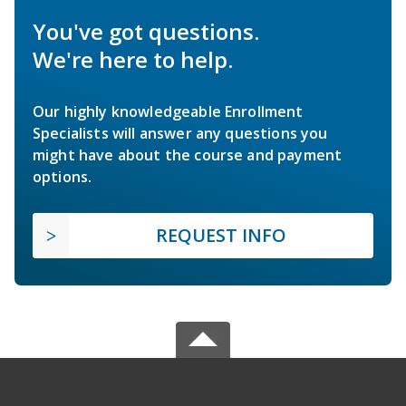
You've got questions.
We're here to help.
Our highly knowledgeable Enrollment
Specialists will answer any questions you
might have about the course and payment
options.
REQUEST INFO