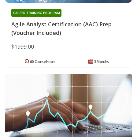
CAREER TRAINING PROGRAM
Agile Analyst Certification (AAC) Prep
(Voucher Included)
$1999.00
60 Course Hours
3 Months