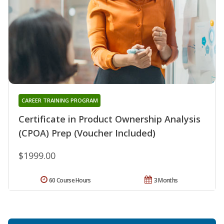
CAREER TRAINING PROGRAM
Certificate in Product Ownership Analysis
(CPOA) Prep (Voucher Included)
$1999.00
60 Course Hours
3 Months