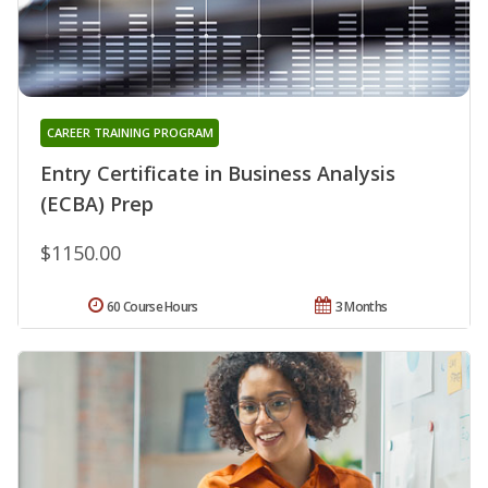
CAREER TRAINING PROGRAM
Entry Certificate in Business Analysis
(ECBA) Prep
$1150.00
60 Course Hours
3 Months