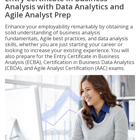
Analysis with Data Analytics and
Agile Analyst Prep
Enhance your employability remarkably by obtaining a
solid understanding of business analysis
fundamentals, Agile best practices, and data analysis
skills, whether you are just starting your career or
looking to increase your existing experience. You will
also prepare for the Entry Certificate in Business
Analysis (ECBA), Certification in Business Data Analytics
(CBDA), and Agile Analyst Certification (AAC) exams.