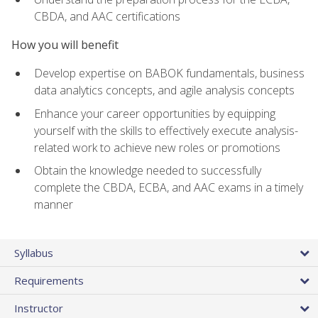
CBDA, and AAC certifications
How you will benefit
Develop expertise on BABOK fundamentals, business
data analytics concepts, and agile analysis concepts
Enhance your career opportunities by equipping
yourself with the skills to effectively execute analysis-
related work to achieve new roles or promotions
Obtain the knowledge needed to successfully
complete the CBDA, ECBA, and AAC exams in a timely
manner
Syllabus
Requirements
Instructor