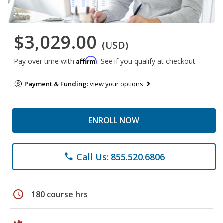
$3,029.00
(USD)
Affirm
Pay over time with
. See if you qualify at checkout.
Payment & Funding:
view your options
ENROLL NOW
Call Us: 855.520.6806
phone
schedule
180 course hrs