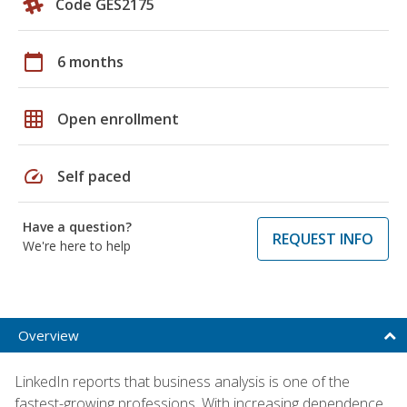
Code GES2175
calendar_today
6 months
grid_on
Open enrollment
speed
Self paced
Have a question?
REQUEST INFO
We're here to help
Overview
LinkedIn reports that business analysis is one of the
fastest-growing professions. With increasing dependence