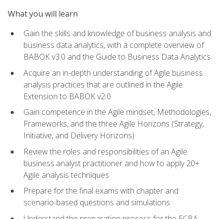
What you will learn
Gain the skills and knowledge of business analysis and
business data analytics, with a complete overview of
BABOK v3.0 and the Guide to Business Data Analytics
Acquire an in-depth understanding of Agile business
analysis practices that are outlined in the Agile
Extension to BABOK v2.0
Gain competence in the Agile mindset, Methodologies,
Frameworks, and the three Agile Horizons (Strategy,
Initiative, and Delivery Horizons)
Review the roles and responsibilities of an Agile
business analyst practitioner and how to apply 20+
Agile analysis techniques
Prepare for the final exams with chapter and
scenario-based questions and simulations
Understand the preparation process for the ECBA,