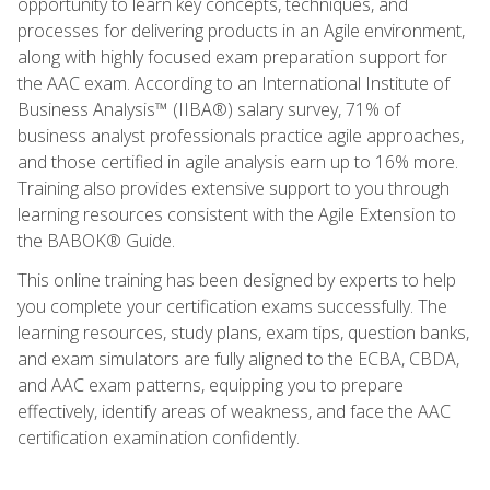
opportunity to learn key concepts, techniques, and
processes for delivering products in an Agile environment,
along with highly focused exam preparation support for
the AAC exam. According to an International Institute of
Business Analysis™ (IIBA®) salary survey, 71% of
business analyst professionals practice agile approaches,
and those certified in agile analysis earn up to 16% more.
Training also provides extensive support to you through
learning resources consistent with the Agile Extension to
the BABOK® Guide.
This online training has been designed by experts to help
you complete your certification exams successfully. The
learning resources, study plans, exam tips, question banks,
and exam simulators are fully aligned to the ECBA, CBDA,
and AAC exam patterns, equipping you to prepare
effectively, identify areas of weakness, and face the AAC
certification examination confidently.