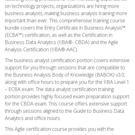
on technology projects, organizations are hiring more
business analysts, making business analysis training more
important than ever. This comprehensive training course
bundle covers the Entry Certificate in Business Analysis™
(ECBA™) certification, as well as the Certification in
Business Data Analytics (IIBA®- CBDA) and the Agile
Analysis Certification (IIBA®-AAC).
The business analyst certification portion covers extensive
support for you through sessions that are compatible to
the Business Analysis Body of Knowledge (BABOK) v3.0,
along with office hours to prepare you for the IIBA Level 1
– ECBA exam. The data analyst certification training
portion provides highly focused exam preparation support
for the CBDA exam. This course offers extensive support
through sessions aligned to the Guide to Business Data
Analytics and office hours.
This Agile certification course provides you with the