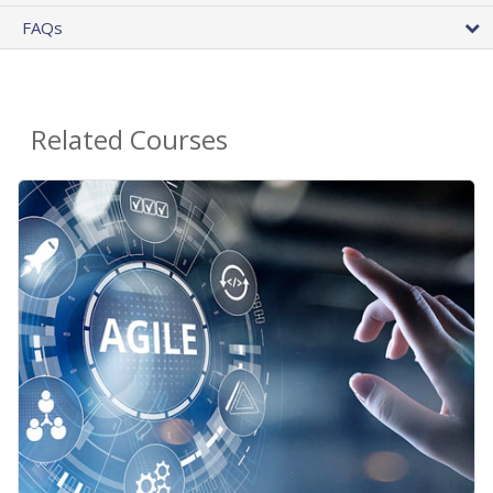
FAQs
Related Courses