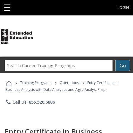
☰
LOGIN
Search
Go
Career
Training
›
›
›
Programs
Training Programs
Operations
Entry Certificate in
Business Analysis with Data Analytics and Agile Analyst Prep
phone
Call Us: 855.520.6806
Entry Certificate in Business