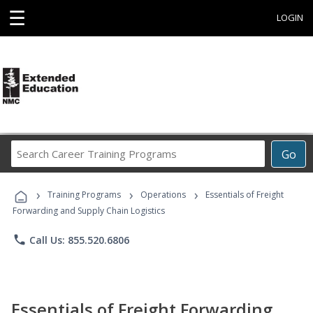
☰
LOGIN
Search
Go
Career
Training
›
›
›
Programs
Training Programs
Operations
Essentials of Freight
Forwarding and Supply Chain Logistics
phone
Call Us: 855.520.6806
Essentials of Freight Forwarding