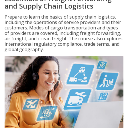
and Supply Chain Logistics
Prepare to learn the basics of supply chain logistics,
including the operations of service providers and their
customers. Modes of cargo transportation and types
of providers are covered, including freight forwarding,
air freight, and ocean freight. The course also explores
international regulatory compliance, trade terms, and
global geography.