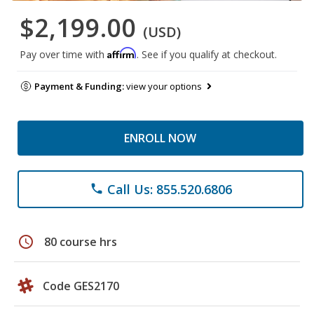
$2,199.00
(USD)
Affirm
Pay over time with
. See if you qualify at checkout.
Payment & Funding:
view your options
ENROLL NOW
Call Us: 855.520.6806
phone
schedule
80 course hrs
Code GES2170