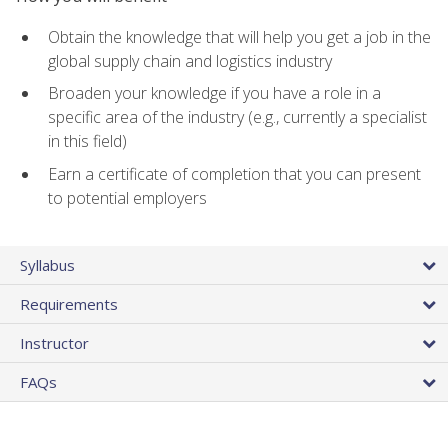
Obtain the knowledge that will help you get a job in the
global supply chain and logistics industry
Broaden your knowledge if you have a role in a
specific area of the industry (e.g., currently a specialist
in this field)
Earn a certificate of completion that you can present
to potential employers
Syllabus
Requirements
Instructor
FAQs