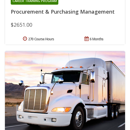
CAREER TRAINING PROGRAM
Procurement & Purchasing Management
$2651.00
270 Course Hours
6 Months