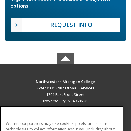
options.
REQUEST INFO
Northwestern Michigan College
Extended Educational Services
1701 East Front Street
Traverse City, MI 49686 US
MAIN CONTENT
Career Training
We and our partners may use cookies, pixels, and similar
technologies to collect information about you, including about