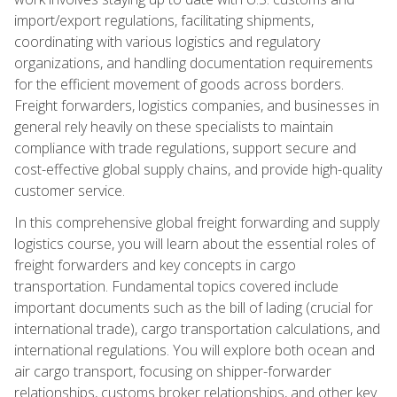
import/export regulations, facilitating shipments,
coordinating with various logistics and regulatory
organizations, and handling documentation requirements
for the efficient movement of goods across borders.
Freight forwarders, logistics companies, and businesses in
general rely heavily on these specialists to maintain
compliance with trade regulations, support secure and
cost-effective global supply chains, and provide high-quality
customer service.
In this comprehensive global freight forwarding and supply
logistics course, you will learn about the essential roles of
freight forwarders and key concepts in cargo
transportation. Fundamental topics covered include
important documents such as the bill of lading (crucial for
international trade), cargo transportation calculations, and
international regulations. You will explore both ocean and
air cargo transport, focusing on shipper-forwarder
relationships, customs broker relationships, and other key