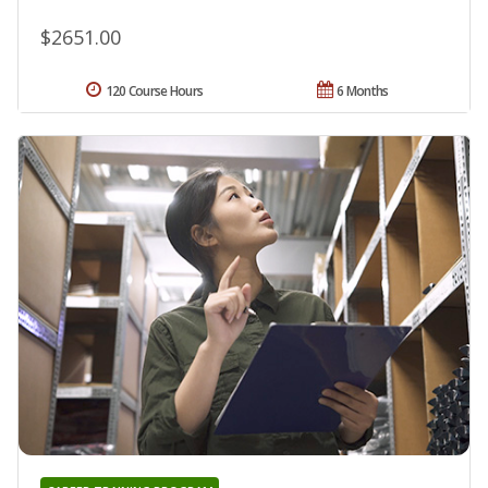
$2651.00
120 Course Hours
6 Months