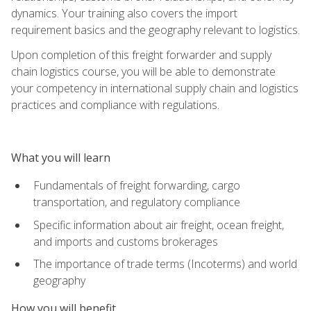
dynamics. Your training also covers the import
requirement basics and the geography relevant to logistics.
Upon completion of this freight forwarder and supply
chain logistics course, you will be able to demonstrate
your competency in international supply chain and logistics
practices and compliance with regulations.
What you will learn
Fundamentals of freight forwarding, cargo
transportation, and regulatory compliance
Specific information about air freight, ocean freight,
and imports and customs brokerages
The importance of trade terms (Incoterms) and world
geography
How you will benefit