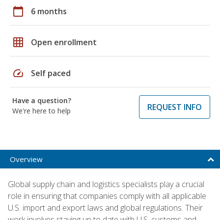
calendar_today
6 months
grid_on
Open enrollment
speed
Self paced
Have a question?
REQUEST INFO
We're here to help
Overview
Global supply chain and logistics specialists play a crucial
role in ensuring that companies comply with all applicable
U.S. import and export laws and global regulations. Their
work involves staying up to date with U.S. customs and