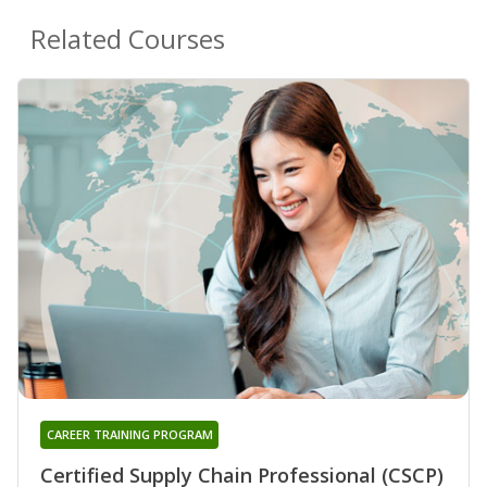
Related Courses
CAREER TRAINING PROGRAM
Certified Supply Chain Professional (CSCP)