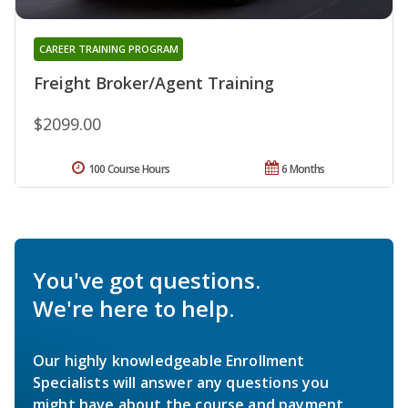
CAREER TRAINING PROGRAM
Freight Broker/Agent Training
$2099.00
100 Course Hours
6 Months
You've got questions.
We're here to help.
Our highly knowledgeable Enrollment
Specialists will answer any questions you
might have about the course and payment