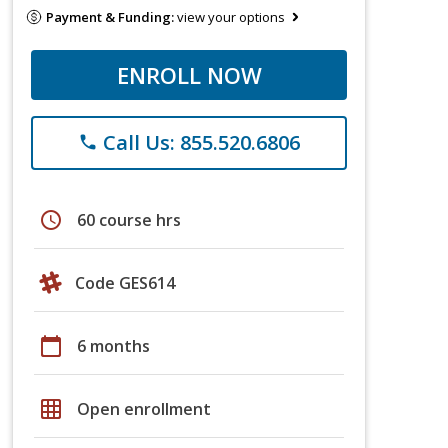
Payment & Funding:
view your options
ENROLL NOW
Call Us: 855.520.6806
phone
schedule
60 course hrs
Code GES614
calendar_today
6 months
grid_on
Open enrollment