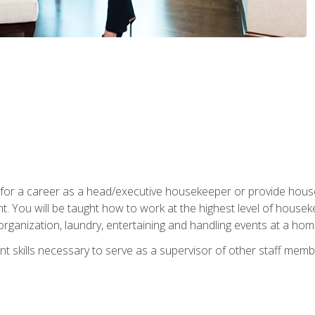
u for a career as a head/executive housekeeper or provide hou
 You will be taught how to work at the highest level of housekee
rganization, laundry, entertaining and handling events at a hom
t skills necessary to serve as a supervisor of other staff memb