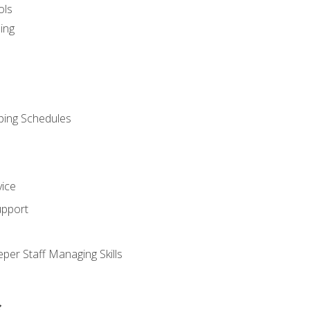
ols
ing
ping Schedules
vice
upport
per Staff Managing Skills
s