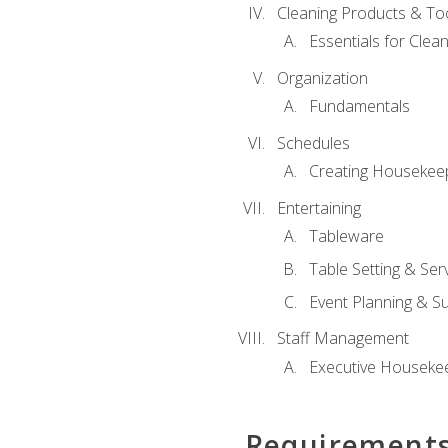
Cleaning Products & To
Essentials for Clean
Organization
Fundamentals
Schedules
Creating Housekee
Entertaining
Tableware
Table Setting & Ser
Event Planning & S
Staff Management
Executive Housekee
Requirement