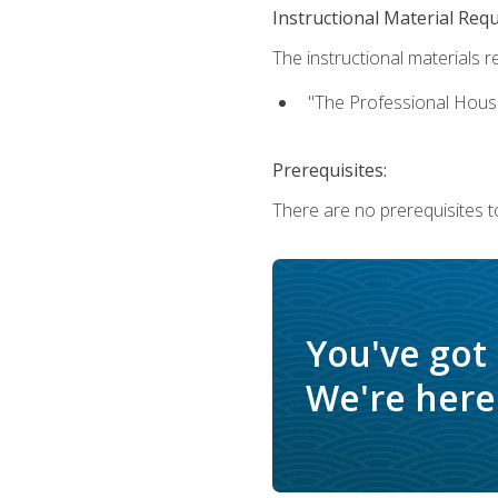
Instructional Material Req
The instructional materials re
"The Professional Hous
Prerequisites:
There are no prerequisites to
You've got
We're here 