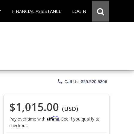
Y
FINANCIAL ASSISTANCE
LOGIN
phone
Call Us: 855.520.6806
$1,015.00
(USD)
Affirm
Pay over time with
. See if you qualify at
checkout.