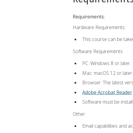
Requirements:
Hardware Requirements:
This course can be take
Software Requirements:
PC: Windows 8 or later.
Mac: macOS 12 or later.
Browser: The latest ver
Adobe Acrobat Reader
.
Software must be install
Other:
Email capabilities and a