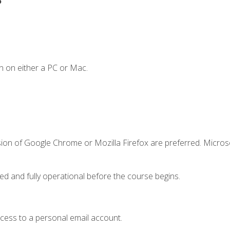
n on either a PC or Mac.
sion of Google Chrome or Mozilla Firefox are preferred. Microso
ed and fully operational before the course begins.
ccess to a personal email account.