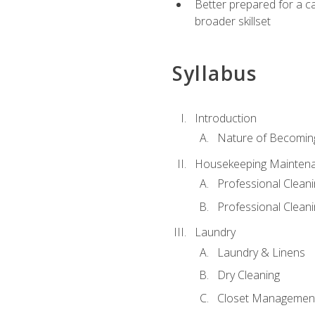
Better prepared for a car
broader skillset
Syllabus
Introduction
Nature of Becomin
Housekeeping Mainten
Professional Clea
Professional Cleani
Laundry
Laundry & Linens
Dry Cleaning
Closet Managemen