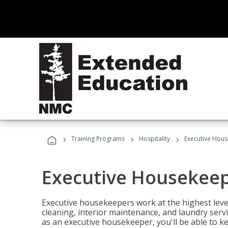
›
›
›
Training Programs
Hospitality
Executive Hou
Executive Housekee
Executive housekeepers work at the highest level
cleaning, interior maintenance, and laundry ser
as an executive housekeeper, you'll be able to k