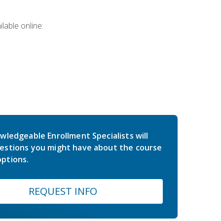
lable online:
wledgeable Enrollment Specialists will
estions you might have about the course
ptions.
REQUEST INFO