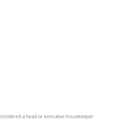
 considered a head or executive housekeeper