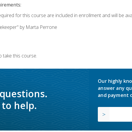
uirements:
quired for this course are included in enrollment and will be avai
ekeeper" by Marta Perrone
 take this course.
Our highly kno
answer any qu
 questions.
and payment o
to help.