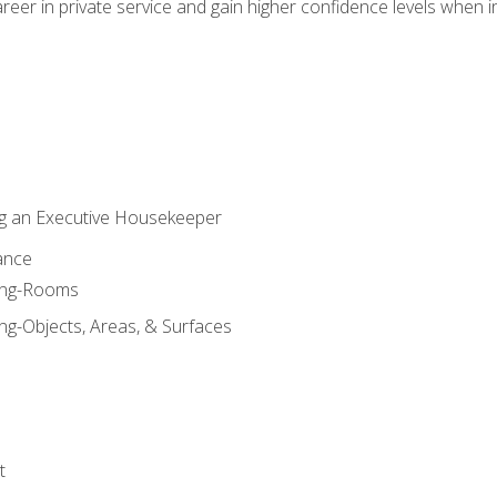
eer in private service and gain higher confidence levels when inter
g an Executive Housekeeper
ance
ning-Rooms
ng-Objects, Areas, & Surfaces
t