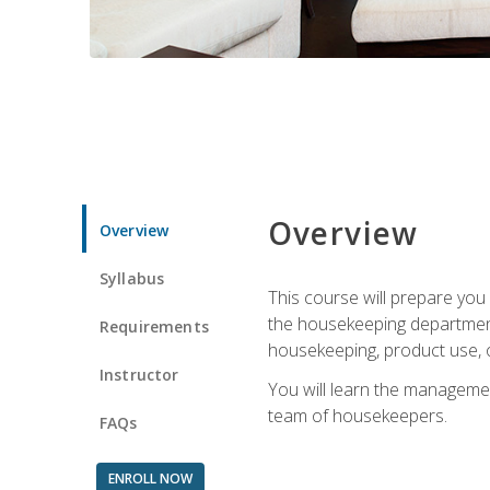
Overview
Overview
Syllabus
This course will prepare yo
the housekeeping department.
Requirements
housekeeping, product use, o
Instructor
You will learn the managemen
team of housekeepers.
FAQs
ENROLL NOW