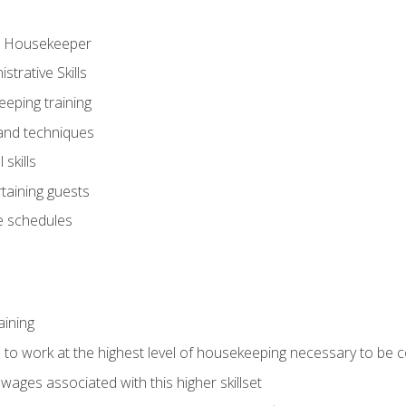
ve Housekeeper
trative Skills
eeping training
 and techniques
skills
rtaining guests
 schedules
aining
s to work at the highest level of housekeeping necessary to be
wages associated with this higher skillset