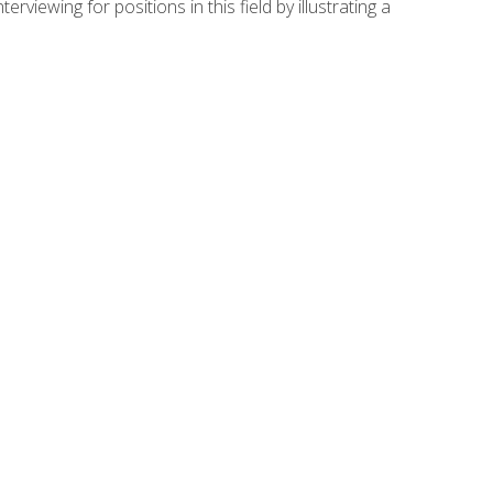
viewing for positions in this field by illustrating a