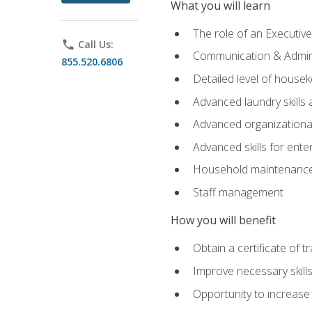
What you will learn
The role of an Executi
phone
Call Us:
Communication & Adminis
855.520.6806
Detailed level of housek
Advanced laundry skills
Advanced organizational 
Advanced skills for ente
Household maintenance
Staff management
How you will benefit
Obtain a certificate of tr
Improve necessary skill
Opportunity to increase 