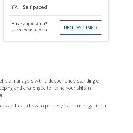
speed
Self paced
Have a question?
REQUEST INFO
We're here to help
sehold managers with a deeper understanding of
ping and challenged to refine your skills in
e.
ers and learn how to properly train and organize a