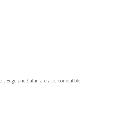
ft Edge and Safari are also compatible.