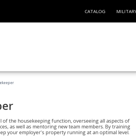
CATALOG
MILITAR
sekeeper
per
 of the housekeeping function, overseeing all aspects of
vices, as well as mentoring new team members. By training
eep your employer's property running at an optimal level.