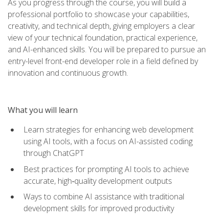
As you progress through the course, you will build a
professional portfolio to showcase your capabilities,
creativity, and technical depth, giving employers a clear
view of your technical foundation, practical experience,
and AI-enhanced skills. You will be prepared to pursue an
entry-level front-end developer role in a field defined by
innovation and continuous growth.
What you will learn
Learn strategies for enhancing web development
using AI tools, with a focus on AI-assisted coding
through ChatGPT
Best practices for prompting AI tools to achieve
accurate, high‑quality development outputs
Ways to combine AI assistance with traditional
development skills for improved productivity