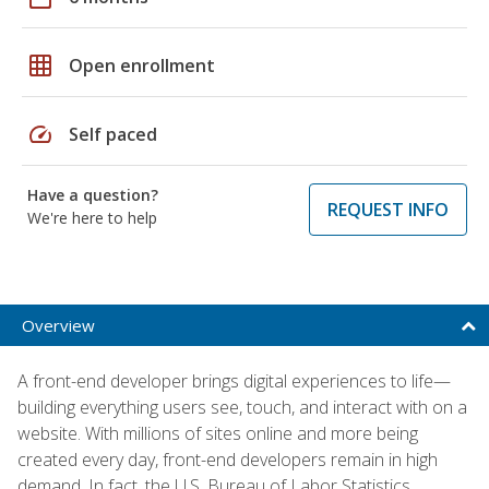
grid_on
Open enrollment
speed
Self paced
Have a question?
REQUEST INFO
We're here to help
Overview
A front-end developer brings digital experiences to life—
building everything users see, touch, and interact with on a
website. With millions of sites online and more being
created every day, front-end developers remain in high
demand. In fact, the U.S. Bureau of Labor Statistics