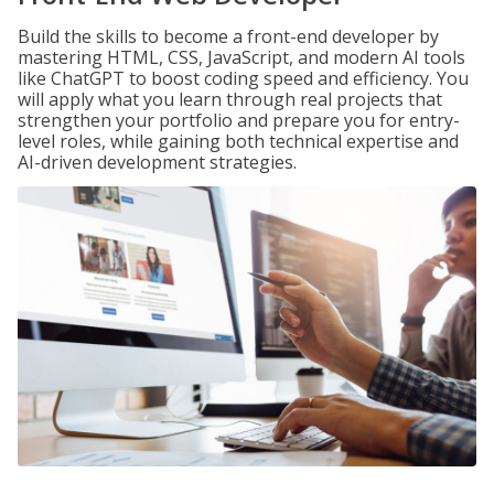
Build the skills to become a front-end developer by
mastering HTML, CSS, JavaScript, and modern AI tools
like ChatGPT to boost coding speed and efficiency. You
will apply what you learn through real projects that
strengthen your portfolio and prepare you for entry-
level roles, while gaining both technical expertise and
AI-driven development strategies.