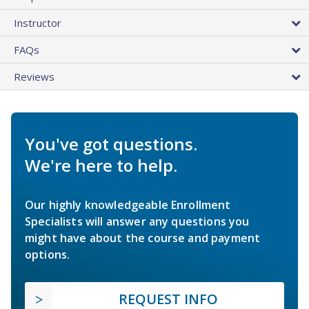
Instructor
FAQs
Reviews
You've got questions.
We're here to help.
Our highly knowledgeable Enrollment
Specialists will answer any questions you
might have about the course and payment
options.
REQUEST INFO