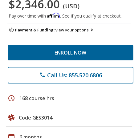
$2,346.00
(USD)
Affirm
Pay over time with
. See if you qualify at checkout.
Payment & Funding:
view your options
ENROLL NOW
Call Us: 855.520.6806
phone
schedule
168 course hrs
Code GES3014
calendar_today
6 months