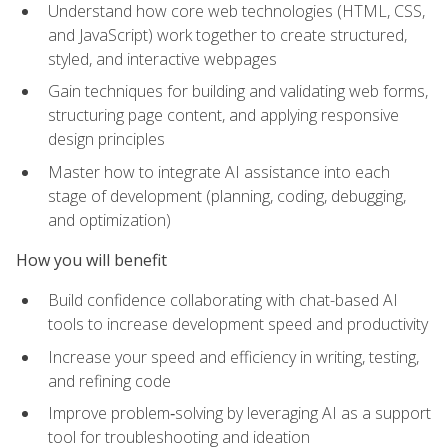
Understand how core web technologies (HTML, CSS,
and JavaScript) work together to create structured,
styled, and interactive webpages
Gain techniques for building and validating web forms,
structuring page content, and applying responsive
design principles
Master how to integrate AI assistance into each
stage of development (planning, coding, debugging,
and optimization)
How you will benefit
Build confidence collaborating with chat-based AI
tools to increase development speed and productivity
Increase your speed and efficiency in writing, testing,
and refining code
Improve problem‑solving by leveraging AI as a support
tool for troubleshooting and ideation