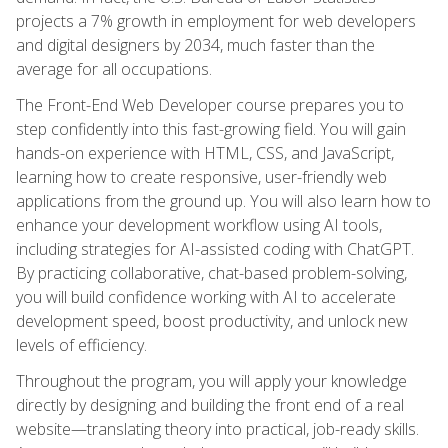
projects a 7% growth in employment for web developers
and digital designers by 2034, much faster than the
average for all occupations.
The Front-End Web Developer course prepares you to
step confidently into this fast-growing field. You will gain
hands-on experience with HTML, CSS, and JavaScript,
learning how to create responsive, user-friendly web
applications from the ground up. You will also learn how to
enhance your development workflow using AI tools,
including strategies for AI-assisted coding with ChatGPT.
By practicing collaborative, chat-based problem-solving,
you will build confidence working with AI to accelerate
development speed, boost productivity, and unlock new
levels of efficiency.
Throughout the program, you will apply your knowledge
directly by designing and building the front end of a real
website—translating theory into practical, job-ready skills.