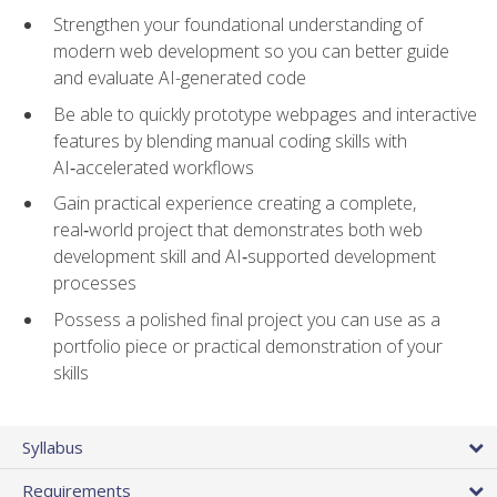
Strengthen your foundational understanding of
modern web development so you can better guide
and evaluate AI-generated code
Be able to quickly prototype webpages and interactive
features by blending manual coding skills with
AI‑accelerated workflows
Gain practical experience creating a complete,
real‑world project that demonstrates both web
development skill and AI‑supported development
processes
Possess a polished final project you can use as a
portfolio piece or practical demonstration of your
skills
Syllabus
Requirements