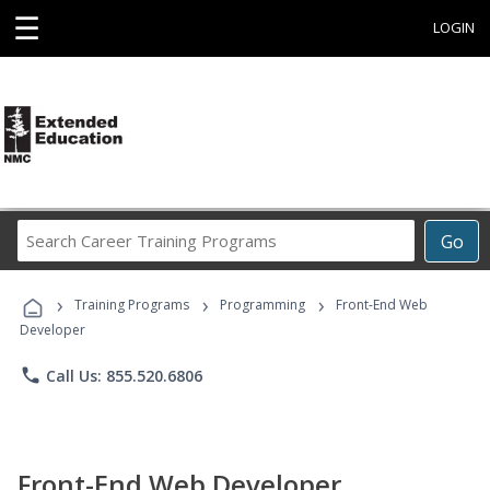
☰
LOGIN
Search
Go
Career
Training
›
›
›
Programs
Training Programs
Programming
Front-End Web
Developer
phone
Call Us: 855.520.6806
Front-End Web Developer