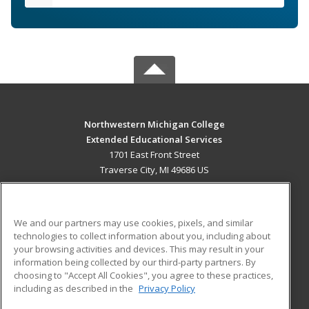
Northwestern Michigan College
Extended Educational Services
1701 East Front Street
Traverse City, MI 49686 US
MAIN CONTENT
Career Training
We and our partners may use cookies, pixels, and similar
technologies to collect information about you, including about
ADDITIONAL RESOURCES
your browsing activities and devices. This may result in your
information being collected by our third-party partners. By
Military
Student Blog
choosing to "Accept All Cookies", you agree to these practices,
Financial Assistance
including as described in the
Privacy Policy
Help