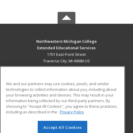
Northwestern Michigan College
Extended Educational Services
1701 East Front Street
Traverse City, MI 49686 US
MAIN CONTENT
Career Training
We and our partners may use cookies, pixels, and similar
technologies to collect information about you, including about
ADDITIONAL RESOURCES
your browsing activities and devices. This may result in your
information being collected by our third-party partners. By
Military
Student Blog
choosing to "Accept All Cookies", you agree to these practices,
Financial Assistance
including as described in the
Privacy Policy
Help
Accept All Cookies
© 2026 ed2go, a division of Cengage Learning. All rights