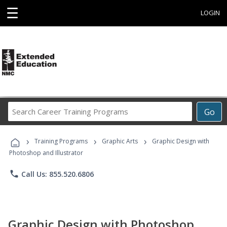
☰
LOGIN
Search
Go
Career
Training
›
›
›
Programs
Training Programs
Graphic Arts
Graphic Design with
Photoshop and Illustrator
phone
Call Us: 855.520.6806
Graphic Design with Photoshop