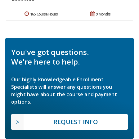
165 Course Hours
9 Months
You've got questions.
We're here to help.
Our highly knowledgeable Enrollment
Specialists will answer any questions you
might have about the course and payment
options.
REQUEST INFO