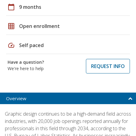
calendar_today
9 months
grid_on
Open enrollment
speed
Self paced
Have a question?
REQUEST INFO
We're here to help
Overview
Graphic design continues to be a high-demand field across
industries, with 20,000 job openings reported annually for
professionals in this field through 2034, according to the
U.S. Bureau of Labor Statistics. As businesses increasingly