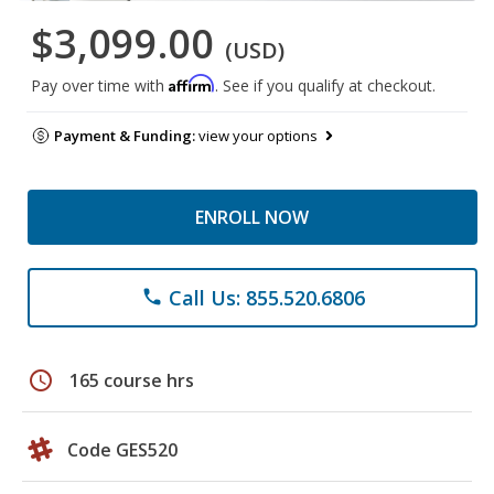
$3,099.00
(USD)
Affirm
Pay over time with
. See if you qualify at checkout.
Payment & Funding:
view your options
ENROLL NOW
Call Us: 855.520.6806
phone
schedule
165 course hrs
Code GES520