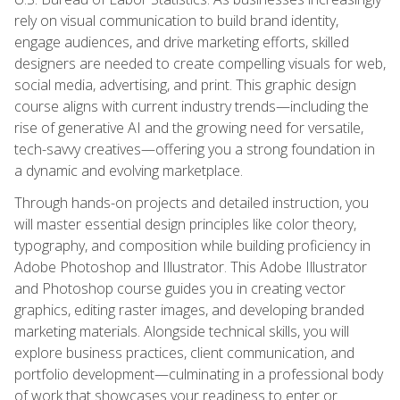
rely on visual communication to build brand identity,
engage audiences, and drive marketing efforts, skilled
designers are needed to create compelling visuals for web,
social media, advertising, and print. This graphic design
course aligns with current industry trends—including the
rise of generative AI and the growing need for versatile,
tech-savvy creatives—offering you a strong foundation in
a dynamic and evolving marketplace.
Through hands-on projects and detailed instruction, you
will master essential design principles like color theory,
typography, and composition while building proficiency in
Adobe Photoshop and Illustrator. This Adobe Illustrator
and Photoshop course guides you in creating vector
graphics, editing raster images, and developing branded
marketing materials. Alongside technical skills, you will
explore business practices, client communication, and
portfolio development—culminating in a professional body
of work that showcases your readiness to enter or