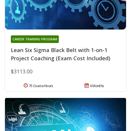
CAREER TRAINING PROGRAM
Lean Six Sigma Black Belt with 1-on-1
Project Coaching (Exam Cost Included)
$3113.00
75 Course Hours
6 Months