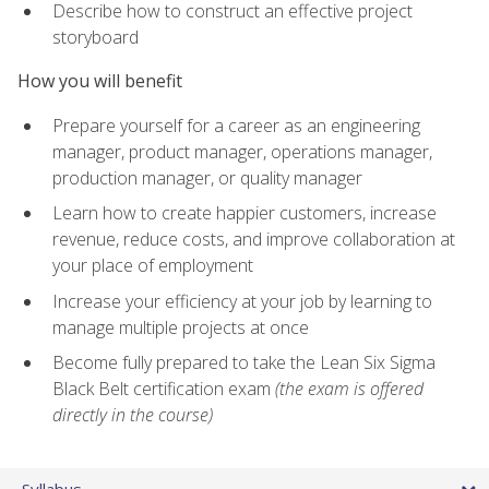
Describe how to construct an effective project
storyboard
How you will benefit
Prepare yourself for a career as an engineering
manager, product manager, operations manager,
production manager, or quality manager
Learn how to create happier customers, increase
revenue, reduce costs, and improve collaboration at
your place of employment
Increase your efficiency at your job by learning to
manage multiple projects at once
Become fully prepared to take the Lean Six Sigma
Black Belt certification exam
(the exam is offered
directly in the course)
Syllabus