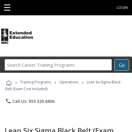
☰
LOGIN
Search
Go
Career
Training
›
›
›
Programs
Training Programs
Operations
Lean Six Sigma Black
Belt (Exam Cost Included)
phone
Call Us: 855.520.6806
Lean Six Sigma Black Belt (Exam