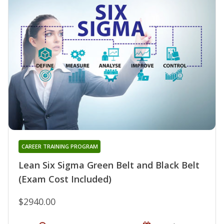
CAREER TRAINING PROGRAM
Lean Six Sigma Green Belt and Black Belt
(Exam Cost Included)
$2940.00