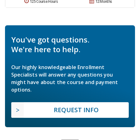
125 Course Hours
12 Months
You've got questions.
We're here to help.
Our highly knowledgeable Enrollment
Specialists will answer any questions you
might have about the course and payment
options.
REQUEST INFO