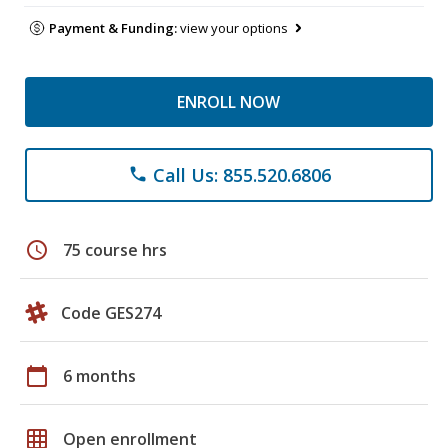
Payment & Funding:
view your options
ENROLL NOW
Call Us: 855.520.6806
phone
schedule
75 course hrs
Code GES274
calendar_today
6 months
grid_on
Open enrollment