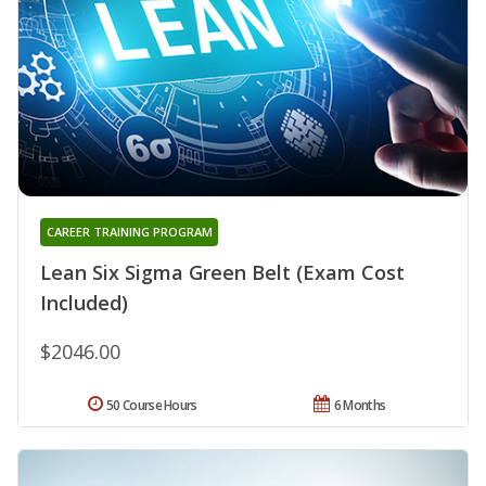
CAREER TRAINING PROGRAM
Lean Six Sigma Green Belt (Exam Cost
Included)
$2046.00
50 Course Hours
6 Months