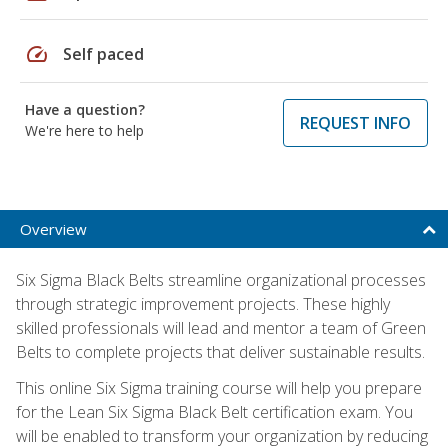
speed
Self paced
Have a question?
REQUEST INFO
We're here to help
Overview
Six Sigma Black Belts streamline organizational processes
through strategic improvement projects. These highly
skilled professionals will lead and mentor a team of Green
Belts to complete projects that deliver sustainable results.
This online Six Sigma training course will help you prepare
for the Lean Six Sigma Black Belt certification exam. You
will be enabled to transform your organization by reducing