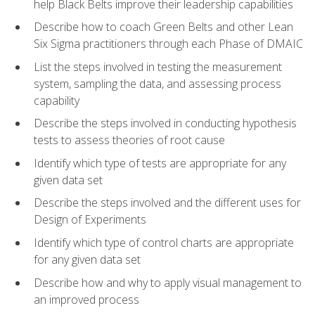
help Black Belts improve their leadership capabilities
Describe how to coach Green Belts and other Lean
Six Sigma practitioners through each Phase of DMAIC
List the steps involved in testing the measurement
system, sampling the data, and assessing process
capability
Describe the steps involved in conducting hypothesis
tests to assess theories of root cause
Identify which type of tests are appropriate for any
given data set
Describe the steps involved and the different uses for
Design of Experiments
Identify which type of control charts are appropriate
for any given data set
Describe how and why to apply visual management to
an improved process