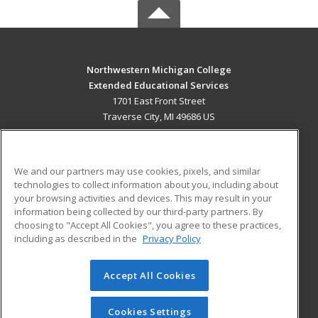
Northwestern Michigan College
Extended Educational Services
1701 East Front Street
Traverse City, MI 49686 US
MAIN CONTENT
Career Training
We and our partners may use cookies, pixels, and similar
technologies to collect information about you, including about
ADDITIONAL RESOURCES
your browsing activities and devices. This may result in your
information being collected by our third-party partners. By
Military
Student Blog
choosing to "Accept All Cookies", you agree to these practices,
Financial Assistance
including as described in the
Privacy Policy
Help
Accept All Cookies
© 2026 ed2go, a division of Cengage Learning. All rights
reserved. The material on this site cannot be reproduced or
redistributed unless you have obtained prior written
Cookies Settings