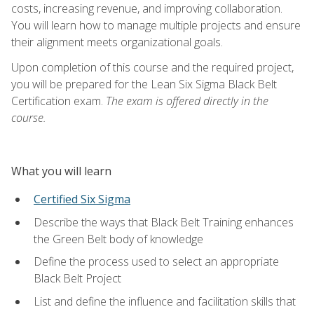
costs, increasing revenue, and improving collaboration.
You will learn how to manage multiple projects and ensure
their alignment meets organizational goals.
Upon completion of this course and the required project,
you will be prepared for the Lean Six Sigma Black Belt
Certification exam.
The exam is offered directly in the
course.
What you will learn
Certified Six Sigma
Describe the ways that Black Belt Training enhances
the Green Belt body of knowledge
Define the process used to select an appropriate
Black Belt Project
List and define the influence and facilitation skills that