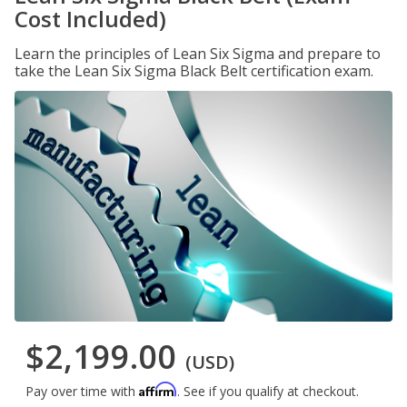
Cost Included)
Learn the principles of Lean Six Sigma and prepare to
take the Lean Six Sigma Black Belt certification exam.
$2,199.00
(USD)
Affirm
Pay over time with
. See if you qualify at checkout.