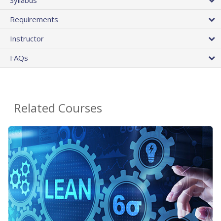
Requirements
Instructor
FAQs
Related Courses