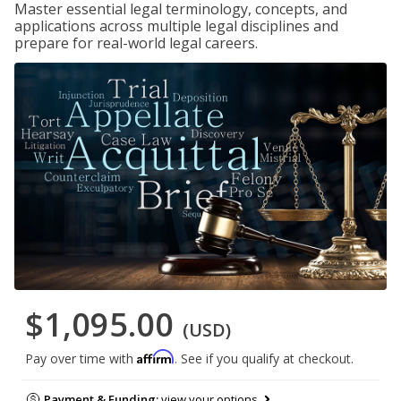
Master essential legal terminology, concepts, and
applications across multiple legal disciplines and
prepare for real-world legal careers.
$1,095.00
(USD)
Affirm
Pay over time with
. See if you qualify at checkout.
Payment & Funding:
view your options