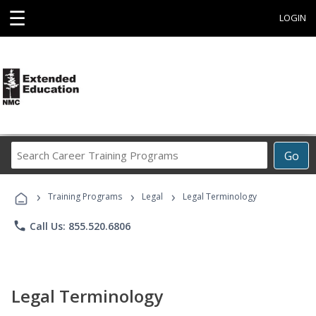
☰
LOGIN
Search
Go
Career
Training
›
›
›
Programs
Training Programs
Legal
Legal Terminology
phone
Call Us: 855.520.6806
Legal Terminology