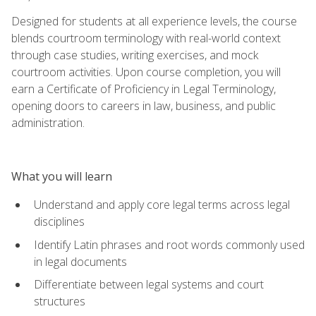
Designed for students at all experience levels, the course
blends courtroom terminology with real-world context
through case studies, writing exercises, and mock
courtroom activities. Upon course completion, you will
earn a Certificate of Proficiency in Legal Terminology,
opening doors to careers in law, business, and public
administration.
What you will learn
Understand and apply core legal terms across legal
disciplines
Identify Latin phrases and root words commonly used
in legal documents
Differentiate between legal systems and court
structures