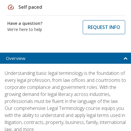
speed
Self paced
Have a question?
REQUEST INFO
We're here to help
Overview
Understanding basic legal terminology is the foundation of
every legal profession, from law offices and courtrooms to
corporate compliance and government roles. With the
growing demand for legal literacy across industries,
professionals must be fluent in the language of the law.
Our comprehensive Legal Terminology course equips you
with the ability to understand and apply legal terms used in
litigation, contracts, property, business, family, international
law, and more.