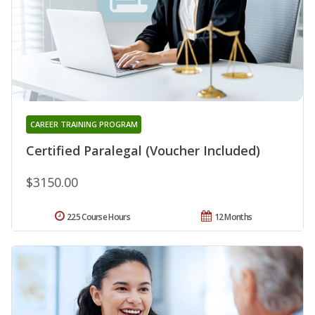
CAREER TRAINING PROGRAM
Certified Paralegal (Voucher Included)
$3150.00
225 Course Hours
12 Months