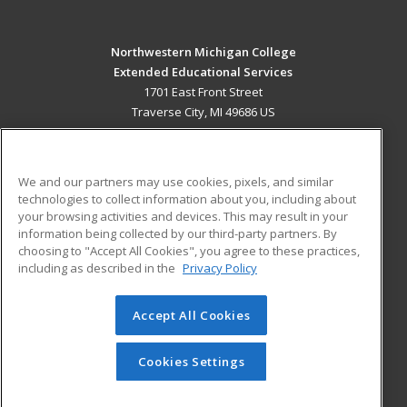
Northwestern Michigan College
Extended Educational Services
1701 East Front Street
Traverse City, MI 49686 US
MAIN CONTENT
Career Training
We and our partners may use cookies, pixels, and similar
technologies to collect information about you, including about
ADDITIONAL RESOURCES
your browsing activities and devices. This may result in your
information being collected by our third-party partners. By
Military
Student Blog
choosing to "Accept All Cookies", you agree to these practices,
Financial Assistance
including as described in the
Privacy Policy
Help
Accept All Cookies
© 2026 ed2go, a division of Cengage Learning. All rights
reserved. The material on this site cannot be reproduced or
redistributed unless you have obtained prior written
Cookies Settings
permission from Cengage Learning.
Privacy Policy