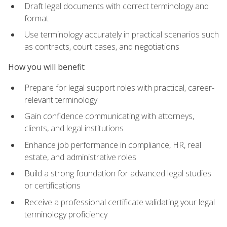
Draft legal documents with correct terminology and
format
Use terminology accurately in practical scenarios such
as contracts, court cases, and negotiations
How you will benefit
Prepare for legal support roles with practical, career-
relevant terminology
Gain confidence communicating with attorneys,
clients, and legal institutions
Enhance job performance in compliance, HR, real
estate, and administrative roles
Build a strong foundation for advanced legal studies
or certifications
Receive a professional certificate validating your legal
terminology proficiency