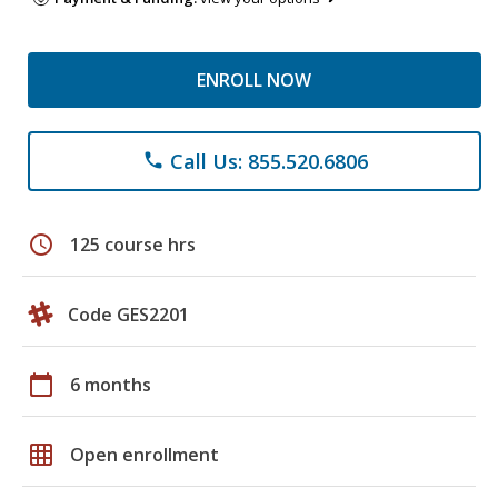
ENROLL NOW
Call Us: 855.520.6806
phone
schedule
125 course hrs
Code GES2201
calendar_today
6 months
grid_on
Open enrollment