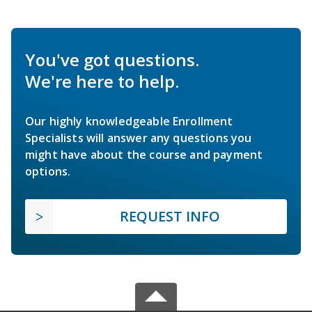
You've got questions.
We're here to help.
Our highly knowledgeable Enrollment
Specialists will answer any questions you
might have about the course and payment
options.
REQUEST INFO