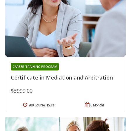
CAREER TRAINING PROGRAM
Certificate in Mediation and Arbitration
$3999.00
200 Course Hours
6 Months