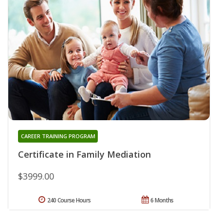
CAREER TRAINING PROGRAM
Certificate in Family Mediation
$3999.00
240 Course Hours
6 Months