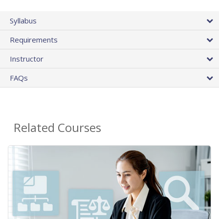
Syllabus
Requirements
Instructor
FAQs
Related Courses