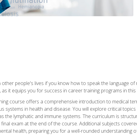
 other people's lives if you know how to speak the language of 
 as it equips you for success in career training programs in this
aining course offers a comprehensive introduction to medical t
 systems in health and disease. You will explore critical topic
 as the lymphatic and immune systems. The curriculum is structu
 final exam at the end of the course. Additional subjects cover
ental health, preparing you for a well-rounded understanding 