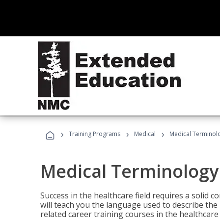
›
›
›
Training Programs
Medical
Medical Terminol
Medical Terminology
Success in the healthcare field requires a solid
will teach you the language used to describe th
related career training courses in the healthcare