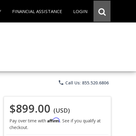
Y
FINANCIAL ASSISTANCE
LOGIN
phone
Call Us: 855.520.6806
$899.00
(USD)
Affirm
Pay over time with
. See if you qualify at
checkout.