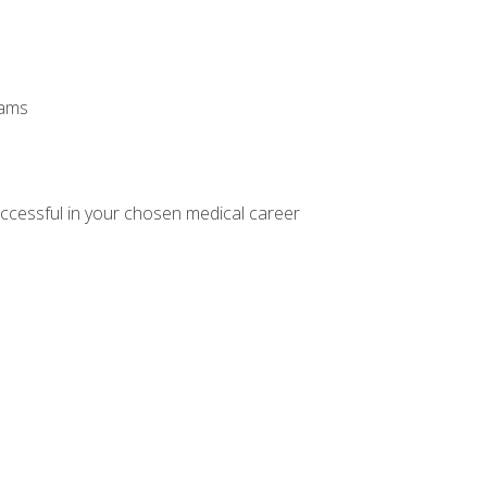
xams
ccessful in your chosen medical career