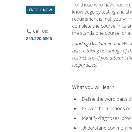
For those who have had prev
ENROLL NOW
knowledge by testing and show
requirement is met, you will
complete the course in its en
phone
Call Us:
the standalone course, or ad
855.520.6806
Funding Disclaimer:
For Workf
before taking advantage of t
restrictions. If you attempt t
jeopardized.
What you will learn
Define the word parts t
Explain the functions of
Identify diagnoses, pr
Understand common med