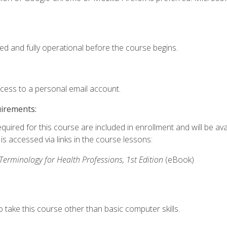
ed and fully operational before the course begins.
ccess to a personal email account.
uirements:
quired for this course are included in enrollment and will be avai
s accessed via links in the course lessons:
rminology for Health Professions, 1st Edition
(eBook)
 take this course other than basic computer skills.