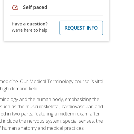
speed
Self paced
Have a question?
REQUEST INFO
We're here to help
medicine. Our Medical Terminology course is vital
 high-demand field.
erminology and the human body, emphasizing the
s such as the musculoskeletal, cardiovascular, and
red in two parts, featuring a midterm exam after
ed include the nervous system, special senses, the
of human anatomy and medical practices.