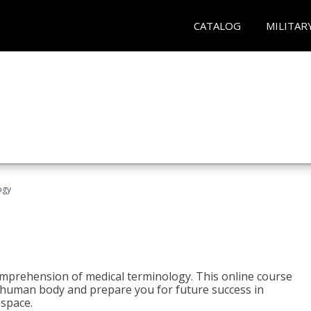
CATALOG
MILITAR
ogy
 comprehension of medical terminology. This online course
e human body and prepare you for future success in
 space.