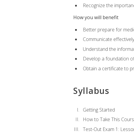
Recognize the importanc
How you will benefit
Better prepare for medic
Communicate effectivel
Understand the informat
Develop a foundation of
Obtain a certificate to 
Syllabus
Getting Started
How to Take This Cour
Test-Out Exam 1: Less