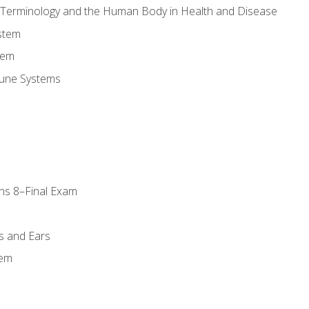
l Terminology and the Human Body in Health and Disease
stem
tem
une Systems
ns 8–Final Exam
s and Ears
tem