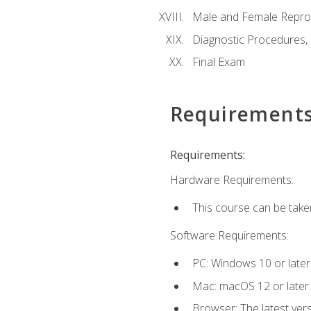
Male and Female Repro
Diagnostic Procedures,
Final Exam
Requirement
Requirements:
Hardware Requirements:
This course can be take
Software Requirements:
PC: Windows 10 or later
Mac: macOS 12 or later.
Browser: The latest vers