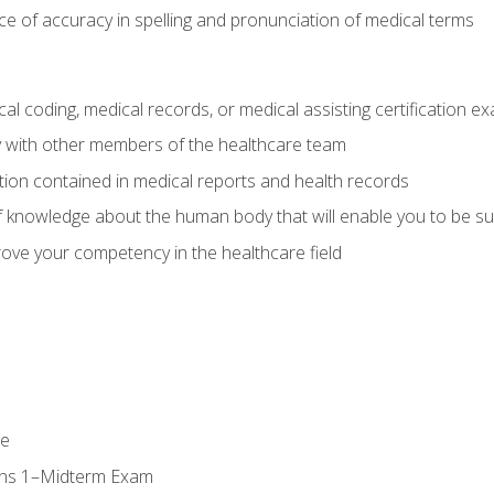
e of accuracy in spelling and pronunciation of medical terms
al coding, medical records, or medical assisting certification e
y with other members of the healthcare team
ion contained in medical reports and health records
 knowledge about the human body that will enable you to be su
prove your competency in the healthcare field
se
ons 1–Midterm Exam