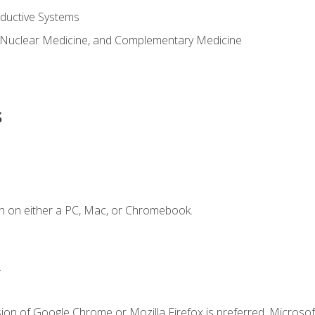
ductive Systems
 Nuclear Medicine, and Complementary Medicine
s
n on either a PC, Mac, or Chromebook.
.
ion of Google Chrome or Mozilla Firefox is preferred. Microsof