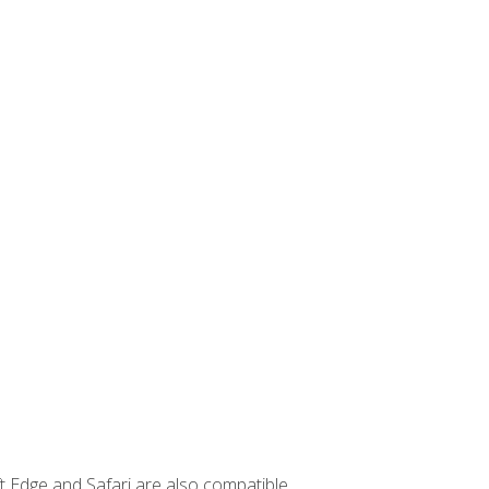
t Edge and Safari are also compatible.