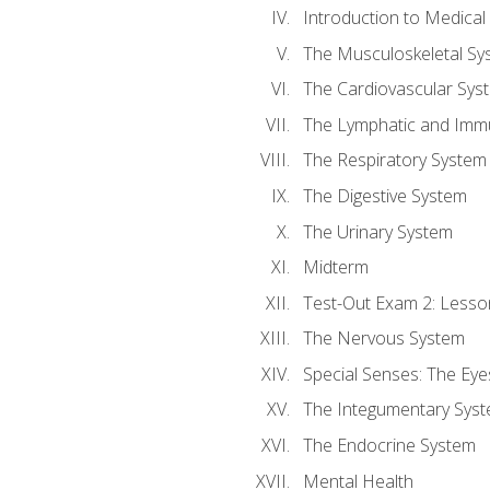
Introduction to Medica
The Musculoskeletal Sy
The Cardiovascular Sys
The Lymphatic and Imm
The Respiratory System
The Digestive System
The Urinary System
Midterm
Test-Out Exam 2: Lesso
The Nervous System
Special Senses: The Eye
The Integumentary Sys
The Endocrine System
Mental Health