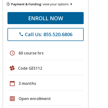
Payment & Funding:
view your options
ENROLL NOW
Call Us: 855.520.6806
phone
schedule
60 course hrs
Code GES112
calendar_today
3 months
grid_on
Open enrollment