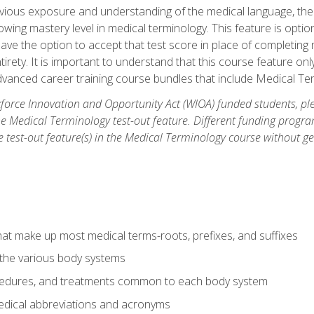
ious exposure and understanding of the medical language, ther
ing mastery level in medical terminology. This feature is option
 have the option to accept that test score in place of completin
tirety. It is important to understand that this course feature on
vanced career training course bundles that include Medical Te
orce Innovation and Opportunity Act (WIOA) funded students, ple
he Medical Terminology test-out feature. Different funding progr
he test-out feature(s) in the Medical Terminology course without g
hat make up most medical terms-roots, prefixes, and suffixes
 the various body systems
ocedures, and treatments common to each body system
ical abbreviations and acronyms