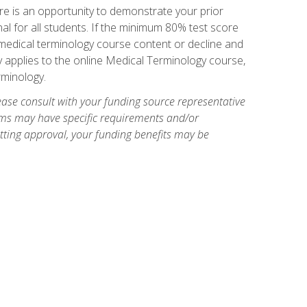
e is an opportunity to demonstrate your prior
al for all students. If the minimum 80% test score
g medical terminology course content or decline and
ly applies to the online Medical Terminology course,
rminology.
ase consult with your funding source representative
ams may have specific requirements and/or
etting approval, your funding benefits may be