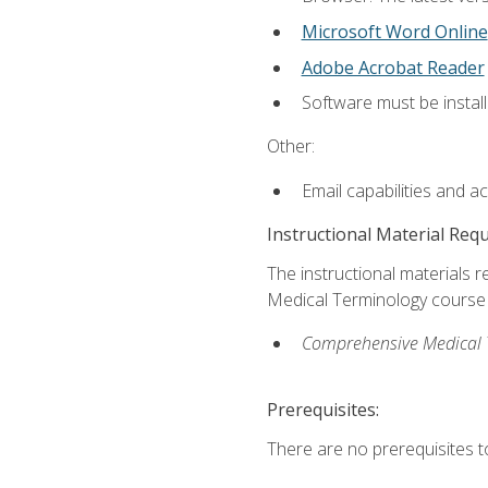
Microsoft Word Online
Adobe Acrobat Reader
Software must be install
Other:
Email capabilities and a
Instructional Material Req
The instructional materials re
Medical Terminology course i
Comprehensive Medical Te
Prerequisites:
There are no prerequisites to