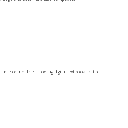
lable online. The following digital textbook for the