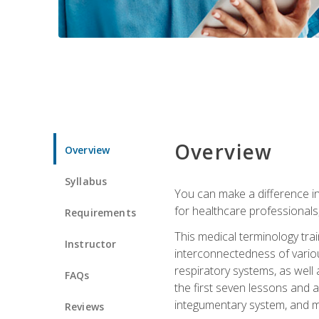
Overview
Overview
Syllabus
You can make a difference in
for healthcare professionals,
Requirements
This medical terminology tr
Instructor
interconnectedness of various
respiratory systems, as well
FAQs
the first seven lessons and a
integumentary system, and m
Reviews