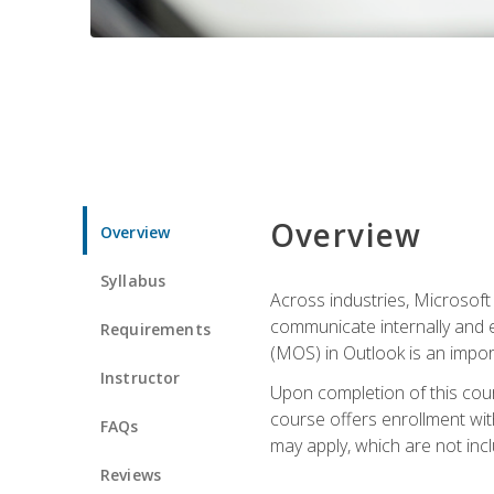
Overview
Overview
Syllabus
Across industries, Microsoft 
communicate internally and e
Requirements
(MOS) in Outlook is an impor
Instructor
Upon completion of this cours
course offers enrollment with
FAQs
may apply, which are not inc
Reviews