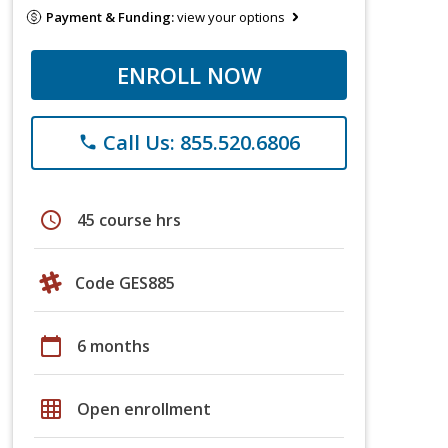
Payment & Funding:
view your options
ENROLL NOW
Call Us: 855.520.6806
phone
schedule
45 course hrs
Code GES885
calendar_today
6 months
grid_on
Open enrollment