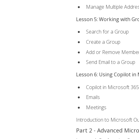
Manage Multiple Addre
Lesson 5: Working with Gr
Search for a Group
Create a Group
Add or Remove Membe
Send Email to a Group
Lesson 6: Using Copilot in
Copilot in Microsoft 36
Emails
Meetings
Introduction to Microsoft O
Part 2 - Advanced Micr