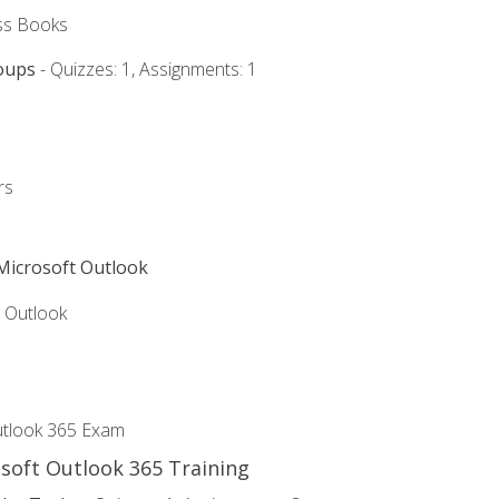
ss Books
oups
- Quizzes: 1, Assignments: 1
rs
 Microsoft Outlook
5 Outlook
utlook 365 Exam
osoft Outlook 365 Training