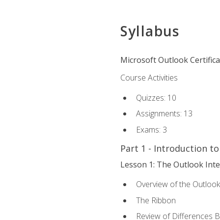
Syllabus
Microsoft Outlook Certific
Course Activities
Quizzes: 10
Assignments: 13
Exams: 3
Part 1 - Introduction t
Lesson 1: The Outlook Inte
Overview of the Outlook
The Ribbon
Review of Differences 