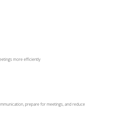
etings more efficiently
communication, prepare for meetings, and reduce