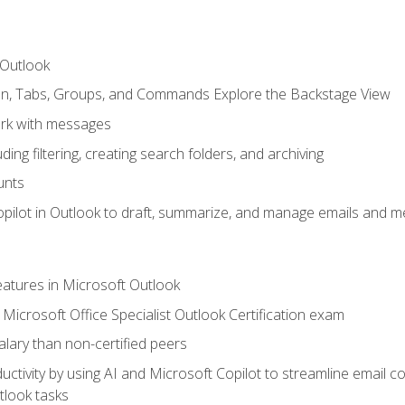
 Outlook
bon, Tabs, Groups, and Commands Explore the Backstage View
rk with messages
ing filtering, creating search folders, and archiving
unts
pilot in Outlook to draft, summarize, and manage emails and me
features in Microsoft Outlook
Microsoft Office Specialist Outlook Certification exam
salary than non-certified peers
ctivity by using AI and Microsoft Copilot to streamline email 
tlook tasks