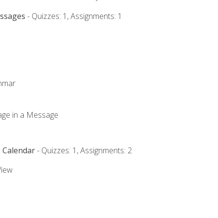
essages
- Quizzes: 1, Assignments: 1
ammar
mage in a Message
e Calendar
- Quizzes: 1, Assignments: 2
View