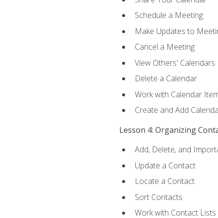
Schedule a Meeting
Make Updates to Meeti
Cancel a Meeting
View Others' Calendars
Delete a Calendar
Work with Calendar Ite
Create and Add Calenda
Lesson 4: Organizing Cont
Add, Delete, and Import
Update a Contact
Locate a Contact
Sort Contacts
Work with Contact Lists