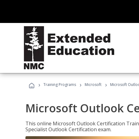
›
›
›
Training Programs
Microsoft
Microsoft Outloo
Microsoft Outlook Cer
This online Microsoft Outlook Certification Train
Specialist Outlook Certification exam.