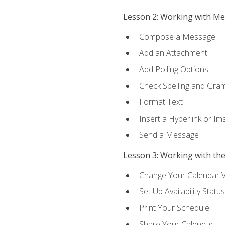
Lesson 2: Working with M
Compose a Message
Add an Attachment
Add Polling Options
Check Spelling and Gr
Format Text
Insert a Hyperlink or I
Send a Message
Lesson 3: Working with th
Change Your Calendar 
Set Up Availability Status
Print Your Schedule
Share Your Calendar