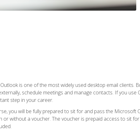
Outlook is one of the most widely used desktop email clients. Bu
xternally, schedule meetings and manage contacts. If you use O
tant step in your career.
e, you will be fully prepared to sit for and pass the Microsoft O
 or without a voucher. The voucher is prepaid access to sit for t
luded.