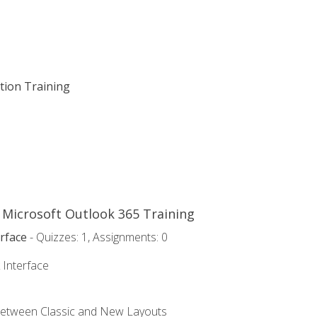
ation Training
o Microsoft Outlook 365 Training
rface
- Quizzes: 1, Assignments: 0
 Interface
Between Classic and New Layouts