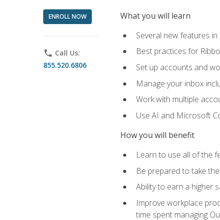
What you will learn
ENROLL NOW
Several new features in
Best practices for Rib
phone
Call Us:
855.520.6806
Set up accounts and wo
Manage your inbox includ
Work with multiple acco
Use AI and Microsoft Co
How you will benefit
Learn to use all of the 
Be prepared to take the 
Ability to earn a higher 
Improve workplace produ
time spent managing Ou