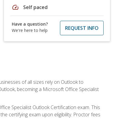
speed
Self paced
Have a question?
REQUEST INFO
We're here to help
sinesses of all sizes rely on Outlook to
utlook, becoming a Microsoft Office Specialist
ffice Specialist Outlook Certification exam. This
he certifying exam upon eligibility. Proctor fees