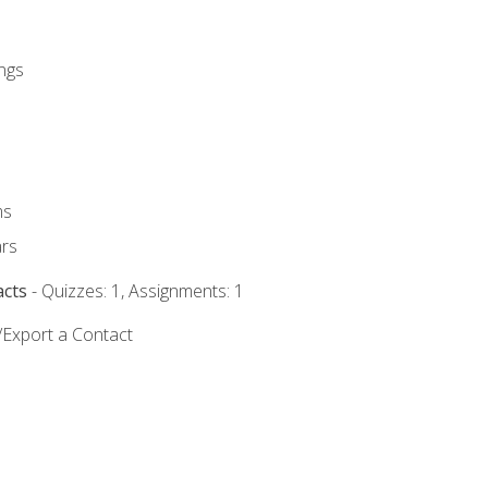
ngs
ms
rs
acts
- Quizzes: 1, Assignments: 1
/Export a Contact