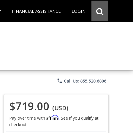
Y
FINANCIAL ASSISTANCE
LOGIN
phone
Call Us: 855.520.6806
$719.00
(USD)
Affirm
Pay over time with
. See if you qualify at
checkout.