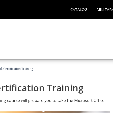
CATALOG
MILITAR
k Certification Training
tification Training
ing course will prepare you to take the Microsoft Office