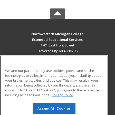
Northwestern Michigan College
Extended Educational Services
1701 East Front Street
Traverse City, MI 49686 US
MAIN CONTENT
Career Training
We and our partners may use cookies, pixels, and similar
technologies to collect information about you, including about
ADDITIONAL RESOURCES
your browsing activities and devices. This may result in your
information being collected by our third-party partners. By
Military
Student Blog
choosing to "Accept All Cookies", you agree to these practices,
Financial Assistance
including as described in the
Privacy Policy
Help
Accept All Cookies
© 2026 ed2go, a division of Cengage Learning. All rights