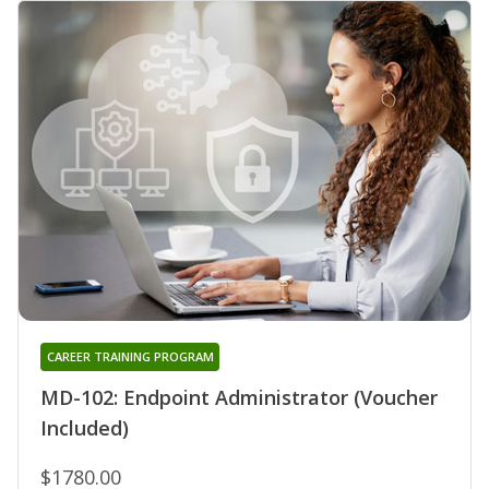
CAREER TRAINING PROGRAM
MD-102: Endpoint Administrator (Voucher
Included)
$1780.00