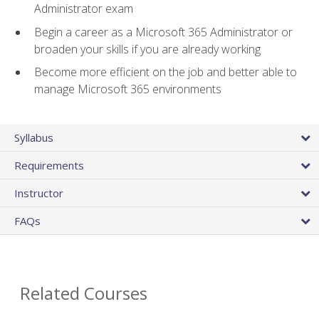
Administrator exam
Begin a career as a Microsoft 365 Administrator or
broaden your skills if you are already working
Become more efficient on the job and better able to
manage Microsoft 365 environments
Syllabus
Requirements
Instructor
FAQs
Related Courses