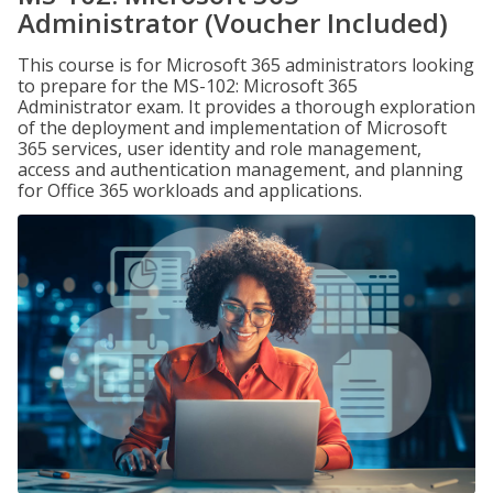
Administrator (Voucher Included)
This course is for Microsoft 365 administrators looking
to prepare for the MS-102: Microsoft 365
Administrator exam. It provides a thorough exploration
of the deployment and implementation of Microsoft
365 services, user identity and role management,
access and authentication management, and planning
for Office 365 workloads and applications.