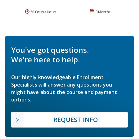
60 Course Hours
3 Months
You've got questions.
We're here to help.
Our highly knowledgeable Enrollment
Specialists will answer any questions you
might have about the course and payment
options.
REQUEST INFO