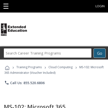
☰
LOGIN
Search
Go
Career
Training
›
›
›
Programs
Training Programs
Cloud Computing
MS-102: Microsoft
365 Administrator (Voucher Included)
phone
Call Us: 855.520.6806
MS-102: Microsoft 365