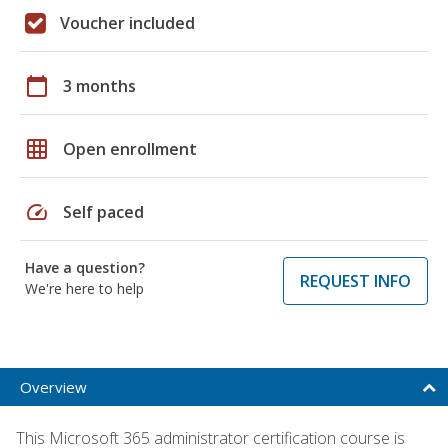
Voucher included
calendar_today
3 months
grid_on
Open enrollment
speed
Self paced
Have a question?
REQUEST INFO
We're here to help
Overview
This Microsoft 365 administrator certification course is