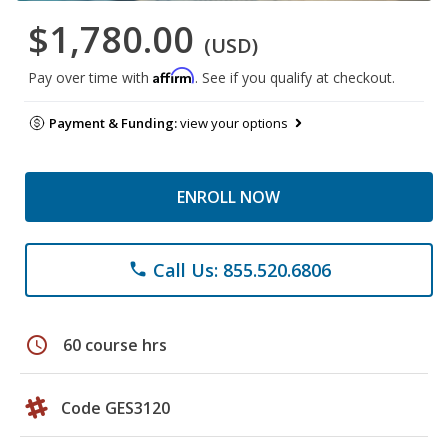
$1,780.00
(USD)
Affirm
Pay over time with
. See if you qualify at checkout.
Payment & Funding:
view your options
ENROLL NOW
Call Us: 855.520.6806
phone
schedule
60 course hrs
Code GES3120