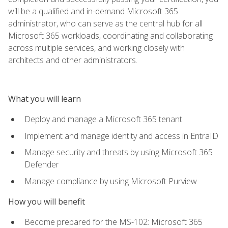
will be a qualified and in-demand Microsoft 365
administrator, who can serve as the central hub for all
Microsoft 365 workloads, coordinating and collaborating
across multiple services, and working closely with
architects and other administrators.
What you will learn
Deploy and manage a Microsoft 365 tenant
Implement and manage identity and access in EntraID
Manage security and threats by using Microsoft 365
Defender
Manage compliance by using Microsoft Purview
How you will benefit
Become prepared for the MS-102: Microsoft 365