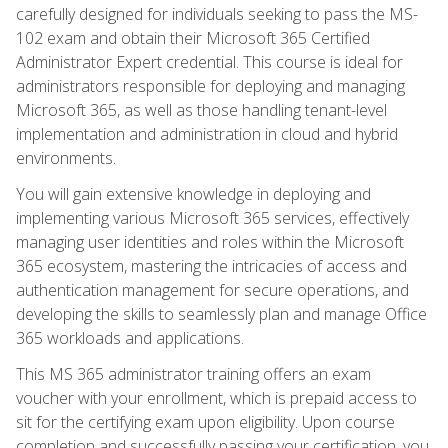
carefully designed for individuals seeking to pass the MS-
102 exam and obtain their Microsoft 365 Certified
Administrator Expert credential. This course is ideal for
administrators responsible for deploying and managing
Microsoft 365, as well as those handling tenant-level
implementation and administration in cloud and hybrid
environments.
You will gain extensive knowledge in deploying and
implementing various Microsoft 365 services, effectively
managing user identities and roles within the Microsoft
365 ecosystem, mastering the intricacies of access and
authentication management for secure operations, and
developing the skills to seamlessly plan and manage Office
365 workloads and applications.
This MS 365 administrator training offers an exam
voucher with your enrollment, which is prepaid access to
sit for the certifying exam upon eligibility. Upon course
completion and successfully passing your certification, you