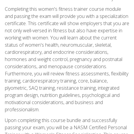
Completing this women's fitness trainer course module
and passing the exam will provide you with a specialization
certificate. This certificate will show employers that you are
not only well-versed in fitness but also have expertise in
working with women. You will learn about the current
status of women's health, neuromuscular, skeletal,
cardiorespiratory, and endocrine considerations,
hormones and weight control, pregnancy and postnatal
considerations, and menopause considerations.
Furthermore, you will review fitness assessments, flexibility
training, cardiorespiratory training, core, balance,
plyometric, SAQ training, resistance training, integrated
program design, nutrition guidelines, psychological and
motivational considerations, and business and
professionalism.
Upon completing this course bundle and successfully
passing your exam, you will be a NASM Certified Personal