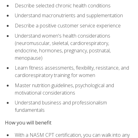
Describe selected chronic health conditions
Understand macronutrients and supplementation
Describe a positive customer service experience
Understand women's health considerations
(neuromuscular, skeletal, cardiorespiratory,
endocrine, hormones, pregnancy, postnatal,
menopause)
Learn fitness assessments, flexibility, resistance, and
cardiorespiratory training for women
Master nutrition guidelines, psychological and
motivational considerations
Understand business and professionalism
fundamentals
How you will benefit
With a NASM CPT certification, you can walk into any