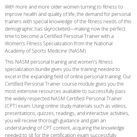
With more and more older women turning to fitness to
improve health and quality of life, the demand for personal
trainers with special knowledge of the fitness needs of this
demographic has skyrocketed—making now the perfect
time to become a Certified Personal Trainer with a
Women's Fitness Specialization from the National
Academy of Sports Medicine (NASM).
This NASM personal training and women's fitness
specialization bundle gives you the training needed to
excel in the expanding field of online personal training. Our
Certified Personal Trainer course module gives you the
most extensive resources available to successfully pass
the widely respected NASM Certified Personal Trainer
(CPT) exam. Using online study materials such as videos,
presentations, quizzes, readings, and interactive activities,
you will receive thorough guidance and gain an
understanding of CPT content, acquiring the knowledge
needed to sit for the certification exam successfully.