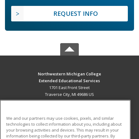
REQUEST INFO
Northwestern Michigan College
Extended Educational Services
1701 East Front Street
Traverse City, MI 49686 US
MAIN CONTENT
Career Training
We and our partners may use cookies, pixels, and similar
technologies to collect information about you, including about
ADDITIONAL RESOURCES
your browsing activities and devices. This may result in your
information being collected by our third-party partners. By
Military
Student Blog