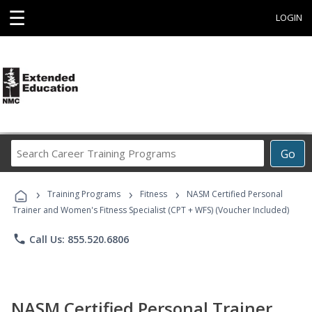
☰
LOGIN
Search
Go
Career
Training
›
›
›
Programs
Training Programs
Fitness
NASM Certified Personal
Trainer and Women's Fitness Specialist (CPT + WFS) (Voucher Included)
phone
Call Us: 855.520.6806
NASM Certified Personal Trainer