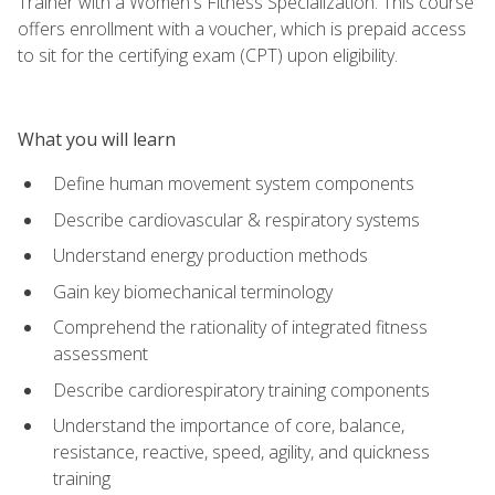
Trainer with a Women's Fitness Specialization. This course
offers enrollment with a voucher, which is prepaid access
to sit for the certifying exam (CPT) upon eligibility.
What you will learn
Define human movement system components
Describe cardiovascular & respiratory systems
Understand energy production methods
Gain key biomechanical terminology
Comprehend the rationality of integrated fitness
assessment
Describe cardiorespiratory training components
Understand the importance of core, balance,
resistance, reactive, speed, agility, and quickness
training