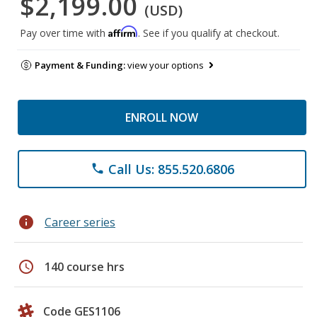
$2,199.00
(USD)
Affirm
Pay over time with
. See if you qualify at checkout.
Payment & Funding:
view your options
ENROLL NOW
Call Us: 855.520.6806
phone
info
Career series
schedule
140 course hrs
Code GES1106