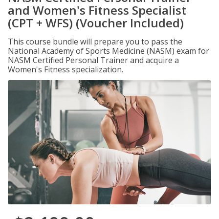
and Women's Fitness Specialist
(CPT + WFS) (Voucher Included)
This course bundle will prepare you to pass the
National Academy of Sports Medicine (NASM) exam for
NASM Certified Personal Trainer and acquire a
Women's Fitness specialization.