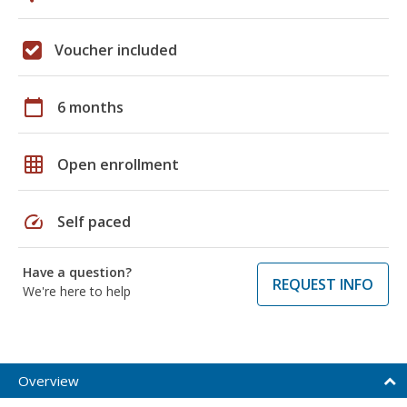
Voucher included
calendar_today
6 months
grid_on
Open enrollment
speed
Self paced
Have a question?
REQUEST INFO
We're here to help
Overview