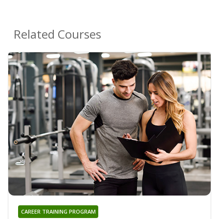
Related Courses
CAREER TRAINING PROGRAM