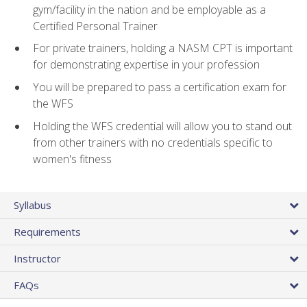
gym/facility in the nation and be employable as a
Certified Personal Trainer
For private trainers, holding a NASM CPT is important
for demonstrating expertise in your profession
You will be prepared to pass a certification exam for
the WFS
Holding the WFS credential will allow you to stand out
from other trainers with no credentials specific to
women's fitness
Syllabus
Requirements
Instructor
FAQs