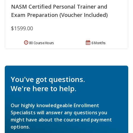
NASM Certified Personal Trainer and
Exam Preparation (Voucher Included)
$1599.00
80 Course Hours
6 Months
You've got questions.
We're here to help.
Our highly knowledgeable Enrollment
Specialists will answer any questions you
might have about the course and payment
options.