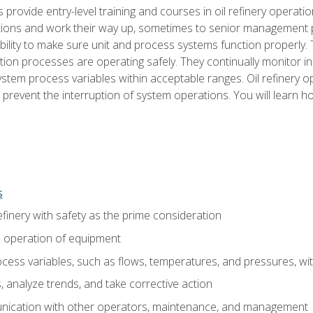
s provide entry-level training and courses in oil refinery operatio
tions and work their way up, sometimes to senior management posi
ility to make sure unit and process systems function properly.
tion processes are operating safely. They continually monitor 
tem process variables within acceptable ranges. Oil refinery o
 prevent the interruption of system operations. You will learn h
s
finery with safety as the prime consideration
e operation of equipment
ess variables, such as flows, temperatures, and pressures, wi
 analyze trends, and take corrective action
ication with other operators, maintenance, and management