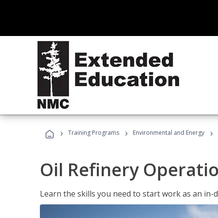
›
›
›
Training Programs
Environmental and Energy
Oil Refinery Operati
Learn the skills you need to start work as an in-