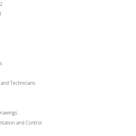
2
3
s
s and Technicians
rawings
ntation and Control