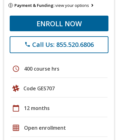
Payment & Funding:
view your options
ENROLL NOW
Call Us: 855.520.6806
phone
schedule
400 course hrs
Code GES707
calendar_today
12 months
grid_on
Open enrollment