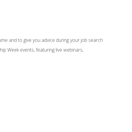
sume and to give you advice during your job search
hip Week events, featuring live webinars,