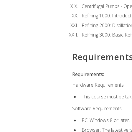
Centrifugal Pumps - Ope
Refining 1000: Introduct
Refining 2000: Distillat
Refining 3000: Basic Re
Requirement
Requirements:
Hardware Requirements:
This course must be tak
Software Requirements:
PC: Windows 8 or later.
Browser: The latest ver