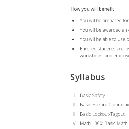
How you will benefit
You will be prepared for 
You will be awarded an of
You will be able to use 
Enrolled students are in
workshops, and employe
Syllabus
Basic Safety
Basic Hazard Communic
Basic Lockout-Tagout
Math 1000: Basic Math 