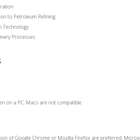
ration
ion to Petroleum Refining
ion Technology
finery Processes
s
en on a PC. Macs are not compatible.
sion of Google Chrome or Mozilla Firefox are preferred. Microso