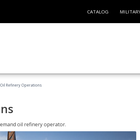
CATALOG
MILITAR
Oil Refinery Operations
ons
demand oil refinery operator.