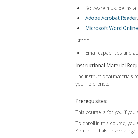
Software must be install
Adobe Acrobat Reader
.
Microsoft Word Online
Other:
Email capabilities and a
Instructional Material Req
The instructional materials r
your reference.
Prerequisites:
This course is for you if you 
To enroll in this course, you
You should also have a high 