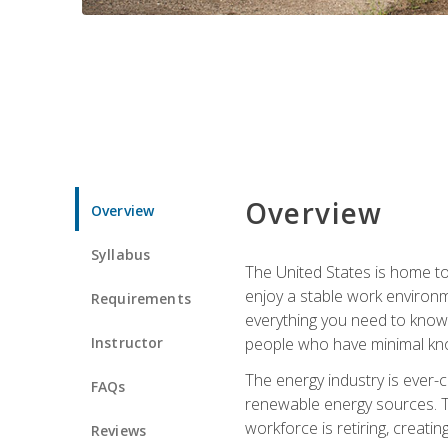
Overview
Overview
Syllabus
The United States is home to 
enjoy a stable work environme
Requirements
everything you need to know t
Instructor
people who have minimal kno
The energy industry is ever-
FAQs
renewable energy sources. Tak
workforce is retiring, creati
Reviews