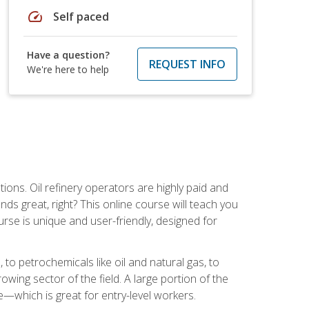
speed
Self paced
Have a question?
REQUEST INFO
We're here to help
tions. Oil refinery operators are highly paid and
ds great, right? This online course will teach you
rse is unique and user-friendly, designed for
o petrochemicals like oil and natural gas, to
wing sector of the field. A large portion of the
e—which is great for entry-level workers.