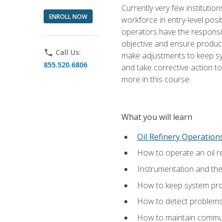
Currently very few institution
ENROLL NOW
workforce in entry-level posi
operators have the responsib
objective and ensure produc
phone
Call Us:
make adjustments to keep sys
855.520.6806
and take corrective action to
more in this course.
What you will learn
Oil Refinery Operation
How to operate an oil re
Instrumentation and th
How to keep system proc
How to detect problems,
How to maintain commun