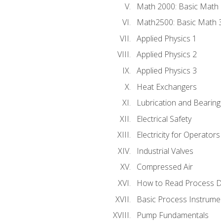
Math 2000: Basic Math 
Math2500: Basic Math 
Applied Physics 1
Applied Physics 2
Applied Physics 3
Heat Exchangers
Lubrication and Bearing
Electrical Safety
Electricity for Operator
Industrial Valves
Compressed Air
How to Read Process D
Basic Process Instrume
Pump Fundamentals