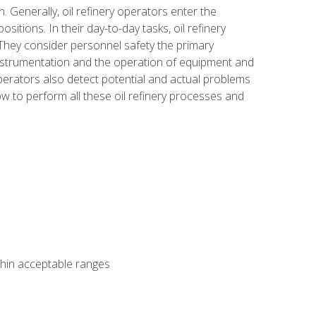
n. Generally, oil refinery operators enter the
tions. In their day-to-day tasks, oil refinery
 They consider personnel safety the primary
instrumentation and the operation of equipment and
perators also detect potential and actual problems
ow to perform all these oil refinery processes and
thin acceptable ranges