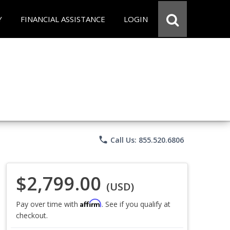
Y
FINANCIAL ASSISTANCE
LOGIN
phone
Call Us: 855.520.6806
$2,799.00
(USD)
Affirm
Pay over time with
. See if you qualify at
checkout.