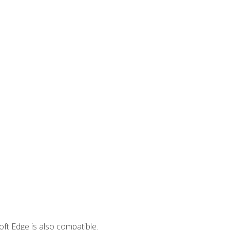
ft Edge is also compatible.