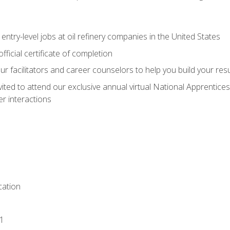
entry-level jobs at oil refinery companies in the United States
ficial certificate of completion
our facilitators and career counselors to help you build your re
vited to attend our exclusive annual virtual National Apprentices
r interactions
ation
1