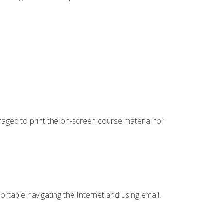
uraged to print the on-screen course material for
ortable navigating the Internet and using email.