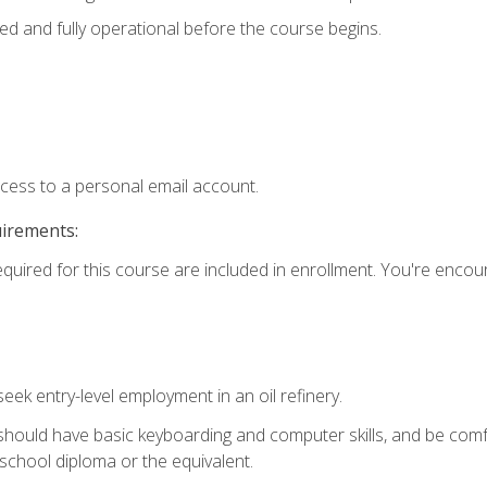
ed and fully operational before the course begins.
ccess to a personal email account.
uirements:
equired for this course are included in enrollment. You're enco
seek entry-level employment in an oil refinery.
 should have basic keyboarding and computer skills, and be comf
school diploma or the equivalent.