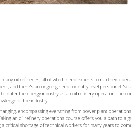
many oil refineries, all of which need experts to run their opera
nt, and there's an ongoing need for entry-level personnel. Soun
o enter the energy industry as an oil refinery operator. The cou
wledge of the industry.
changing, encompassing everything from power plant operations, t
ing an oil refinery operations course offers you a path to a gro
ng a critical shortage of technical workers for many years to com