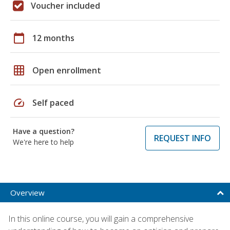
Voucher included
calendar_today
12 months
grid_on
Open enrollment
speed
Self paced
Have a question?
REQUEST INFO
We're here to help
Overview
In this online course, you will gain a comprehensive