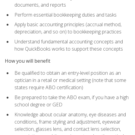
documents, and reports
Perform essential bookkeeping duties and tasks
Apply basic accounting principles (accrual method,
depreciation, and so on) to bookkeeping practices
Understand fundamental accounting concepts and
how QuickBooks works to support these concepts
How you will benefit
Be qualified to obtain an entry-level position as an
optician in a retail or medical setting (note that some
states require ABO certification)
Be prepared to take the ABO exam, if you have a high
school degree or GED
Knowledge about ocular anatomy, eye diseases and
conditions, frame styling and adjustment, eyewear
selection, glasses lens, and contact lens selection,