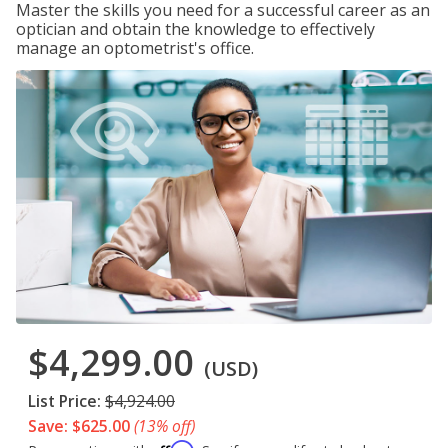
Master the skills you need for a successful career as an
optician and obtain the knowledge to effectively
manage an optometrist's office.
$4,299.00
(USD)
List Price:
$4,924.00
Save: $625.00
(13% off)