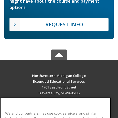
might have about the course and payment
options.
REQUEST INFO
Northwestern Michigan College
Extended Educational Services
1701 East Front Street
Traverse City, MI 49686 US
MAIN CONTENT
Career Training
We and our partners may use cookies, pixels, and similar