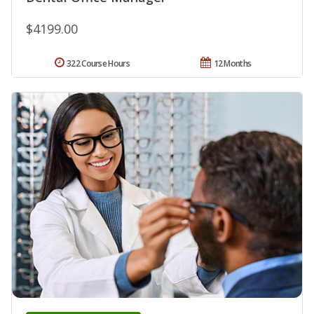
$4199.00
322 Course Hours
12 Months