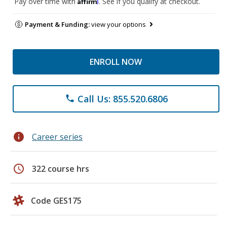
Affirm
Pay over time with
. See if you qualify at checkout.
Payment & Funding:
view your options
ENROLL NOW
Call Us: 855.520.6806
phone
info
Career series
schedule
322 course hrs
Code GES175