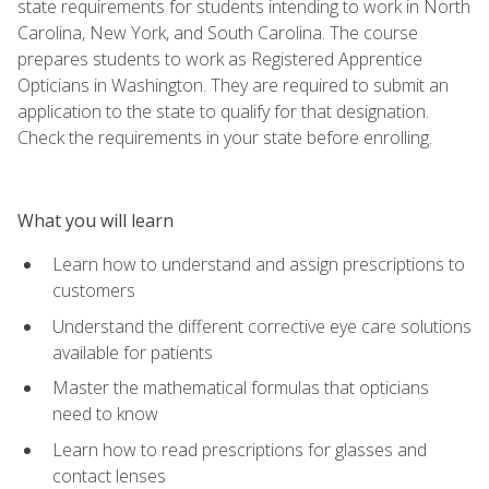
state requirements for students intending to work in North
Carolina, New York, and South Carolina. The course
prepares students to work as Registered Apprentice
Opticians in Washington. They are required to submit an
application to the state to qualify for that designation.
Check the requirements in your state before enrolling.
What you will learn
Learn how to understand and assign prescriptions to
customers
Understand the different corrective eye care solutions
available for patients
Master the mathematical formulas that opticians
need to know
Learn how to read prescriptions for glasses and
contact lenses