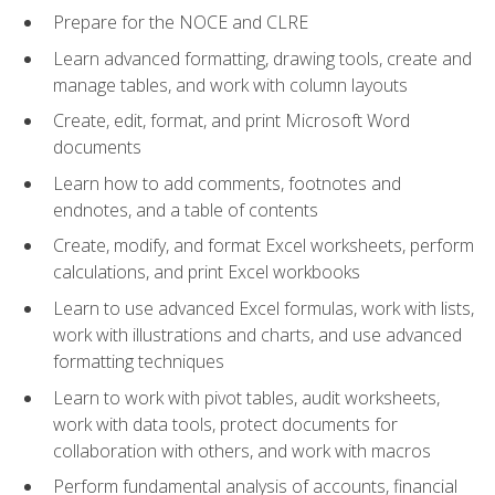
Prepare for the NOCE and CLRE
Learn advanced formatting, drawing tools, create and
manage tables, and work with column layouts
Create, edit, format, and print Microsoft Word
documents
Learn how to add comments, footnotes and
endnotes, and a table of contents
Create, modify, and format Excel worksheets, perform
calculations, and print Excel workbooks
Learn to use advanced Excel formulas, work with lists,
work with illustrations and charts, and use advanced
formatting techniques
Learn to work with pivot tables, audit worksheets,
work with data tools, protect documents for
collaboration with others, and work with macros
Perform fundamental analysis of accounts, financial