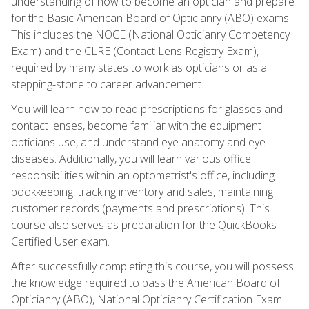
understanding of how to become an optician and prepare
for the Basic American Board of Opticianry (ABO) exams.
This includes the NOCE (National Opticianry Competency
Exam) and the CLRE (Contact Lens Registry Exam),
required by many states to work as opticians or as a
stepping-stone to career advancement.
You will learn how to read prescriptions for glasses and
contact lenses, become familiar with the equipment
opticians use, and understand eye anatomy and eye
diseases. Additionally, you will learn various office
responsibilities within an optometrist's office, including
bookkeeping, tracking inventory and sales, maintaining
customer records (payments and prescriptions). This
course also serves as preparation for the QuickBooks
Certified User exam.
After successfully completing this course, you will possess
the knowledge required to pass the American Board of
Opticianry (ABO), National Opticianry Certification Exam