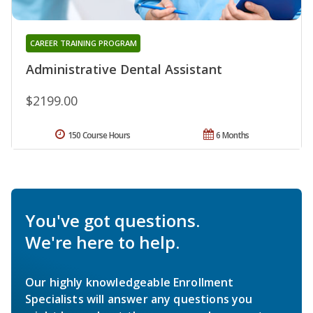
CAREER TRAINING PROGRAM
Administrative Dental Assistant
$2199.00
150 Course Hours
6 Months
You've got questions.
We're here to help.
Our highly knowledgeable Enrollment
Specialists will answer any questions you