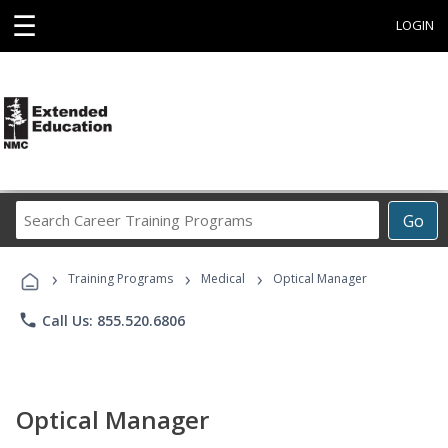
☰
LOGIN
Search
Go
Career
Training
›
›
›
Programs
Training Programs
Medical
Optical Manager
phone
Call Us: 855.520.6806
Optical Manager