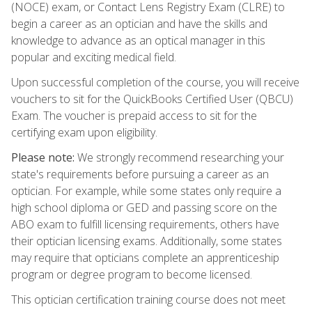
(NOCE) exam, or Contact Lens Registry Exam (CLRE) to
begin a career as an optician and have the skills and
knowledge to advance as an optical manager in this
popular and exciting medical field.
Upon successful completion of the course, you will receive
vouchers to sit for the QuickBooks Certified User (QBCU)
Exam. The voucher is prepaid access to sit for the
certifying exam upon eligibility.
Please note:
We strongly recommend researching your
state's requirements before pursuing a career as an
optician. For example, while some states only require a
high school diploma or GED and passing score on the
ABO exam to fulfill licensing requirements, others have
their optician licensing exams. Additionally, some states
may require that opticians complete an apprenticeship
program or degree program to become licensed.
This optician certification training course does not meet