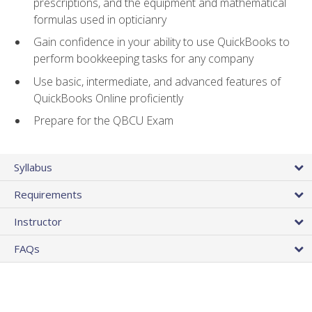
prescriptions, and the equipment and mathematical
formulas used in opticianry
Gain confidence in your ability to use QuickBooks to
perform bookkeeping tasks for any company
Use basic, intermediate, and advanced features of
QuickBooks Online proficiently
Prepare for the QBCU Exam
Syllabus
Requirements
Instructor
FAQs