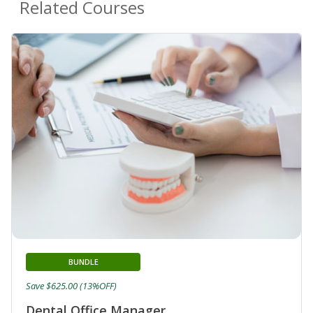
Related Courses
BUNDLE
Save $625.00 (13%OFF)
Dental Office Manager