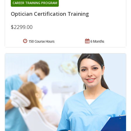
CAREER TRAINING PROGRAM
Optician Certification Training
$2299.00
150 Course Hours
6 Months