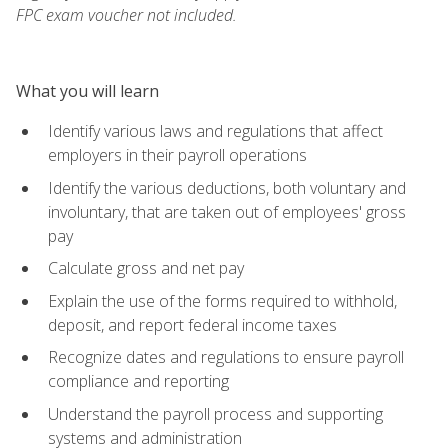
FPC exam voucher not included.
What you will learn
Identify various laws and regulations that affect
employers in their payroll operations
Identify the various deductions, both voluntary and
involuntary, that are taken out of employees' gross
pay
Calculate gross and net pay
Explain the use of the forms required to withhold,
deposit, and report federal income taxes
Recognize dates and regulations to ensure payroll
compliance and reporting
Understand the payroll process and supporting
systems and administration