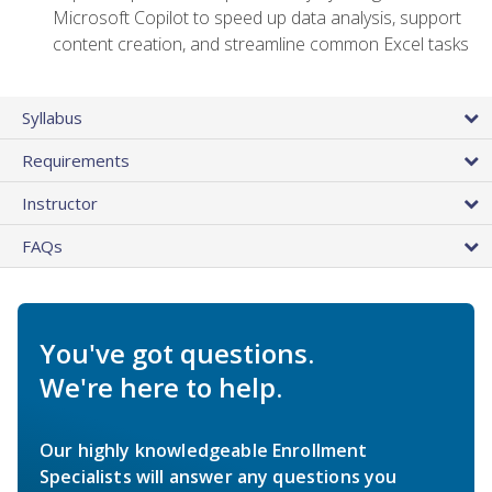
Microsoft Copilot to speed up data analysis, support
content creation, and streamline common Excel tasks
Syllabus
Requirements
Instructor
FAQs
You've got questions.
We're here to help.
Our highly knowledgeable Enrollment
Specialists will answer any questions you