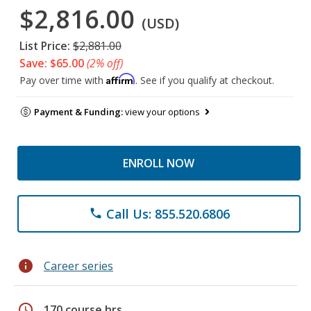
$2,816.00
(USD)
List Price:
$2,881.00
Save: $65.00
(2% off)
Affirm
Pay over time with
. See if you qualify at checkout.
Payment & Funding:
view your options
ENROLL NOW
Call Us: 855.520.6806
phone
info
Career series
schedule
170 course hrs