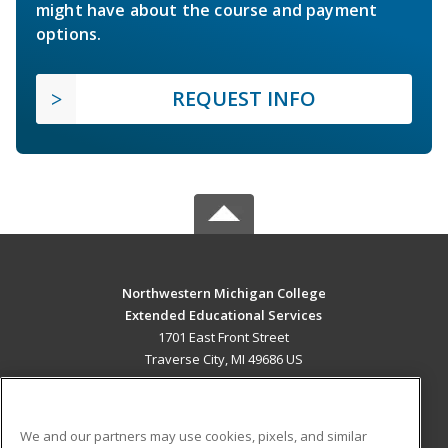
might have about the course and payment
options.
REQUEST INFO
Northwestern Michigan College
Extended Educational Services
1701 East Front Street
Traverse City, MI 49686 US
MAIN CONTENT
Career Training
We and our partners may use cookies, pixels, and similar