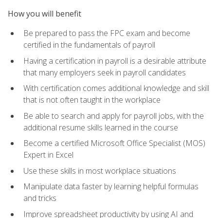
How you will benefit
Be prepared to pass the FPC exam and become
certified in the fundamentals of payroll
Having a certification in payroll is a desirable attribute
that many employers seek in payroll candidates
With certification comes additional knowledge and skill
that is not often taught in the workplace
Be able to search and apply for payroll jobs, with the
additional resume skills learned in the course
Become a certified Microsoft Office Specialist (MOS)
Expert in Excel
Use these skills in most workplace situations
Manipulate data faster by learning helpful formulas
and tricks
Improve spreadsheet productivity by using AI and