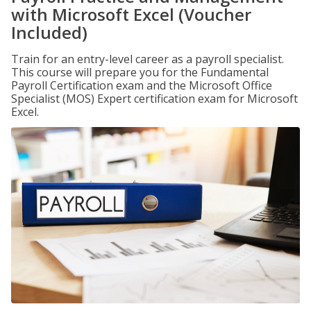
with Microsoft Excel (Voucher
Included)
Train for an entry-level career as a payroll specialist.
This course will prepare you for the Fundamental
Payroll Certification exam and the Microsoft Office
Specialist (MOS) Expert certification exam for Microsoft
Excel.