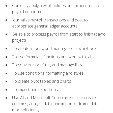
Correctly apply payroll policies and procedures of a
payroll department
Journalize payroll transactions and post to
appropriate general ledger accounts
Be able to process payroll from start to finish (payroll
project)
To create, modify, and manage Excel workbooks
To use formulas, functions and work with tables
To convert, sort, filter, and manage lists
To use conditional formatting and styles
To create pivot tables and charts
To import and export data
Use AI and Microsoft Copilot in Excel to create
columns, analyze data, and import or frame data
more efficiently