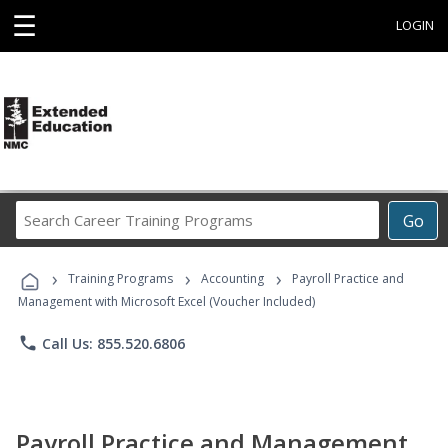
☰
LOGIN
Search
Go
Career
Training
›
›
›
Programs
Training Programs
Accounting
Payroll Practice and
Management with Microsoft Excel (Voucher Included)
phone
Call Us: 855.520.6806
Payroll Practice and Management