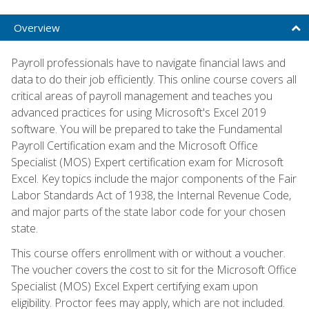
Overview
Payroll professionals have to navigate financial laws and
data to do their job efficiently. This online course covers all
critical areas of payroll management and teaches you
advanced practices for using Microsoft's Excel 2019
software. You will be prepared to take the Fundamental
Payroll Certification exam and the Microsoft Office
Specialist (MOS) Expert certification exam for Microsoft
Excel. Key topics include the major components of the Fair
Labor Standards Act of 1938, the Internal Revenue Code,
and major parts of the state labor code for your chosen
state.
This course offers enrollment with or without a voucher.
The voucher covers the cost to sit for the Microsoft Office
Specialist (MOS) Excel Expert certifying exam upon
eligibility. Proctor fees may apply, which are not included.