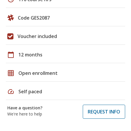
Code GES2087
Voucher included
calendar_today
12 months
grid_on
Open enrollment
speed
Self paced
Have a question?
REQUEST INFO
We're here to help