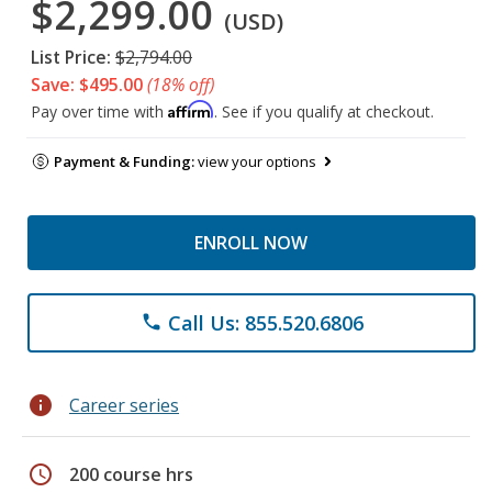
$2,299.00
(USD)
List Price:
$2,794.00
Save: $495.00
(18% off)
Affirm
Pay over time with
. See if you qualify at checkout.
Payment & Funding:
view your options
ENROLL NOW
Call Us: 855.520.6806
phone
info
Career series
schedule
200 course hrs