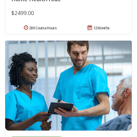
$2499.00
280 Course Hours
12 Months