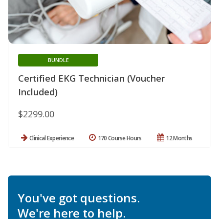
BUNDLE
Certified EKG Technician (Voucher
Included)
$2299.00
Clinical Experience
170 Course Hours
12 Months
You've got questions.
We're here to help.