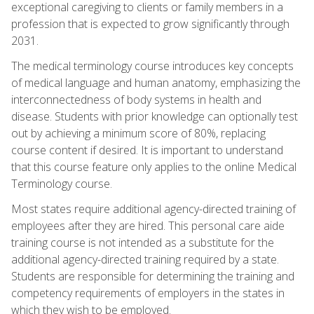
exceptional caregiving to clients or family members in a
profession that is expected to grow significantly through
2031.
The medical terminology course introduces key concepts
of medical language and human anatomy, emphasizing the
interconnectedness of body systems in health and
disease. Students with prior knowledge can optionally test
out by achieving a minimum score of 80%, replacing
course content if desired. It is important to understand
that this course feature only applies to the online Medical
Terminology course.
Most states require additional agency-directed training of
employees after they are hired. This personal care aide
training course is not intended as a substitute for the
additional agency-directed training required by a state.
Students are responsible for determining the training and
competency requirements of employers in the states in
which they wish to be employed.