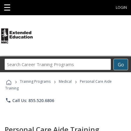
☰
LOGIN
Search
Go
Career
Training
›
›
›
Programs
Training Programs
Medical
Personal Care Aide
Training
phone
Call Us: 855.520.6806
Personal Care Aide Training