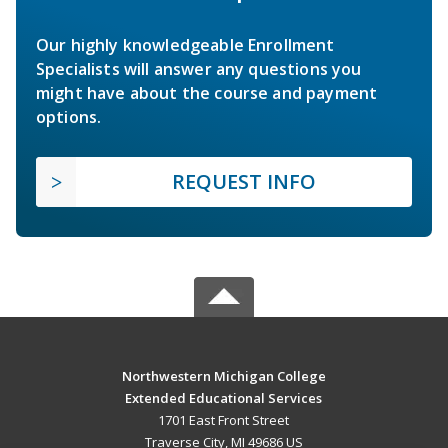
Our highly knowledgeable Enrollment
Specialists will answer any questions you
might have about the course and payment
options.
REQUEST INFO
Northwestern Michigan College
Extended Educational Services
1701 East Front Street
Traverse City, MI 49686 US