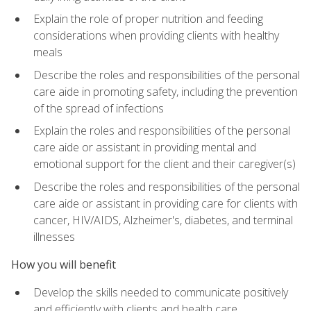
Explain the role of proper nutrition and feeding
considerations when providing clients with healthy
meals
Describe the roles and responsibilities of the personal
care aide in promoting safety, including the prevention
of the spread of infections
Explain the roles and responsibilities of the personal
care aide or assistant in providing mental and
emotional support for the client and their caregiver(s)
Describe the roles and responsibilities of the personal
care aide or assistant in providing care for clients with
cancer, HIV/AIDS, Alzheimer's, diabetes, and terminal
illnesses
How you will benefit
Develop the skills needed to communicate positively
and efficiently with clients and health care