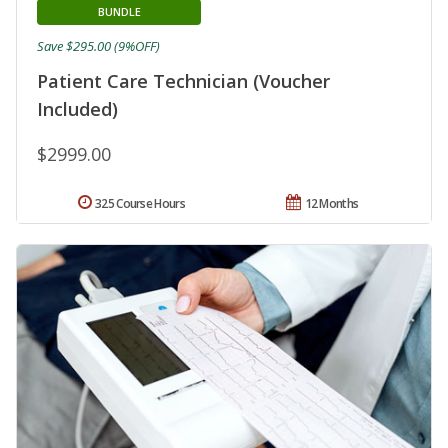
BUNDLE
Save $295.00 (9%OFF)
Patient Care Technician (Voucher
Included)
$2999.00
325 Course Hours
12 Months