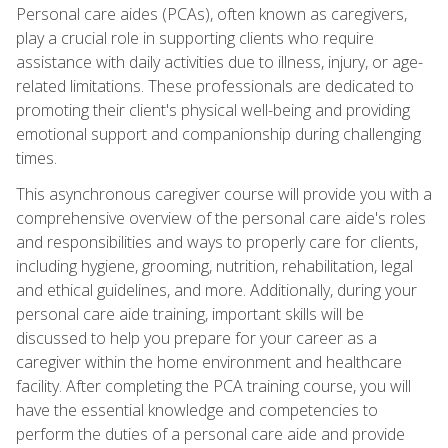
Personal care aides (PCAs), often known as caregivers,
play a crucial role in supporting clients who require
assistance with daily activities due to illness, injury, or age-
related limitations. These professionals are dedicated to
promoting their client's physical well-being and providing
emotional support and companionship during challenging
times.
This asynchronous caregiver course will provide you with a
comprehensive overview of the personal care aide's roles
and responsibilities and ways to properly care for clients,
including hygiene, grooming, nutrition, rehabilitation, legal
and ethical guidelines, and more. Additionally, during your
personal care aide training, important skills will be
discussed to help you prepare for your career as a
caregiver within the home environment and healthcare
facility. After completing the PCA training course, you will
have the essential knowledge and competencies to
perform the duties of a personal care aide and provide