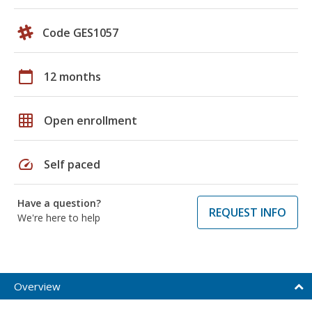
Code GES1057
calendar_today
12 months
grid_on
Open enrollment
speed
Self paced
Have a question?
REQUEST INFO
We're here to help
Overview