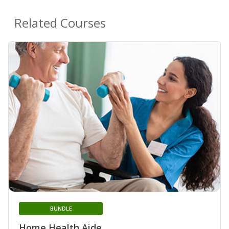
Related Courses
BUNDLE
Home Health Aide