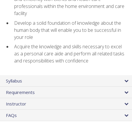
professionals within the home environment and care
facility
Develop a solid foundation of knowledge about the
human body that will enable you to be successful in
your role
Acquire the knowledge and skills necessary to excel
as a personal care aide and perform all related tasks
and responsibilities with confidence
Syllabus
Requirements
Instructor
FAQs