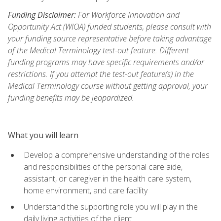
Funding Disclaimer:
For Workforce Innovation and
Opportunity Act (WIOA) funded students, please consult with
your funding source representative before taking advantage
of the Medical Terminology test-out feature. Different
funding programs may have specific requirements and/or
restrictions. If you attempt the test-out feature(s) in the
Medical Terminology course without getting approval, your
funding benefits may be jeopardized.
What you will learn
Develop a comprehensive understanding of the roles
and responsibilities of the personal care aide,
assistant, or caregiver in the health care system,
home environment, and care facility
Understand the supporting role you will play in the
daily living activities of the client