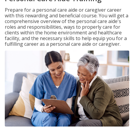
Prepare for a personal care aide or caregiver career
with this rewarding and beneficial course. You will get a
comprehensive overview of the personal care aide's
roles and responsibilities, ways to properly care for
clients within the home environment and healthcare
facility, and the necessary skills to help equip you for a
fulfilling career as a personal care aide or caregiver.