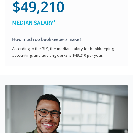
$49,210
MEDIAN SALARY*
How much do bookkeepers make?
According to the BLS, the median salary for bookkeeping,
accounting, and auditing clerks is $49,210 per year.