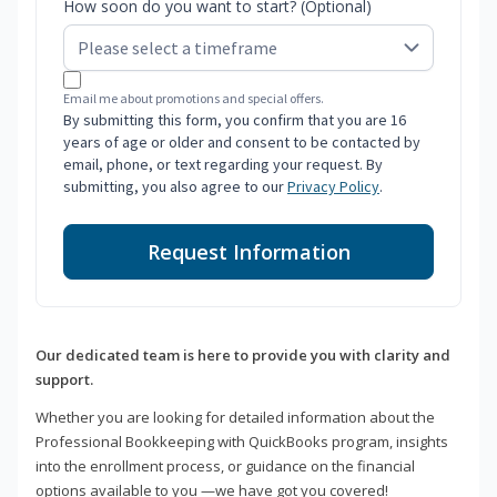
How soon do you want to start? (Optional)
Email me about promotions and special offers.
By submitting this form, you confirm that you are 16
years of age or older and consent to be contacted by
email, phone, or text regarding your request. By
submitting, you also agree to our
Privacy Policy
.
Request Information
Our dedicated team is here to provide you with clarity and
support.
Whether you are looking for detailed information about the
Professional Bookkeeping with QuickBooks program, insights
into the enrollment process, or guidance on the financial
options available to you —we have got you covered!