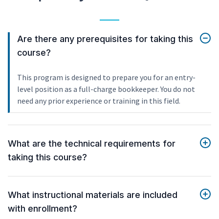
Are there any prerequisites for taking this
course?
This program is designed to prepare you for an entry-
level position as a full-charge bookkeeper. You do not
need any prior experience or training in this field.
What are the technical requirements for
taking this course?
What instructional materials are included
with enrollment?