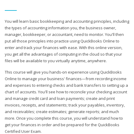
You will learn basic bookkeeping and accounting principles, including
the types of accounting information you, the business owner,
manager, bookkeeper, or accountant, need to monitor. You'll then
put all those principles into practice using QuickBooks Online to
enter and track your finances with ease. With this online version,
you get all the advantages of computing in the cloud so that your
files will be available to you virtually anytime, anywhere.
This course will give you hands-on experience using QuickBooks
Online to manage your business' finances—from recording income
and expenses to entering checks and bank transfers to setting up a
chart of accounts. You'll see how to reconcile your checking account
and manage credit card and loan payments; create and print
invoices, receipts, and statements; track your payables, inventory,
and receivables; create estimates; generate reports; and much
more. Once you complete this course, you will understand how to
get your finances in order and be prepared for the QuickBooks
Certified User Exam.