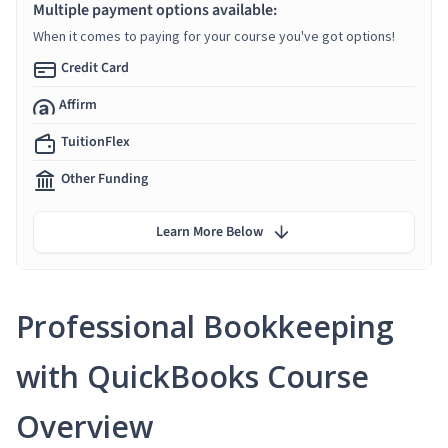
Multiple payment options available:
When it comes to paying for your course you've got options!
Credit Card
Affirm
TuitionFlex
Other Funding
Learn More Below
Professional Bookkeeping
with QuickBooks Course
Overview