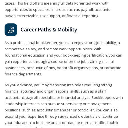
taxes. This field offers meaningful, detail‑oriented work with
opportunities to specialize in areas such as payroll, accounts
payable/receivable, tax support, or financial reporting.
Career Paths & Mobility
As a professional bookkeeper, you can enjoy strong job stability, a
competitive salary, and remote work opportunities. With
foundational education and your bookkeeping certification, you can
gain experience through a course or on-the-job training in small
businesses, accounting firms, nonprofit organizations, or corporate
finance departments.
As you advance, you may transition into roles requiring strong
financial accuracy and organizational skills, such as a staff
accountant, payroll specialist, or financial analyst. Bookkeepers with
leadership interests can pursue supervisory or management
positions, such as accounting manager or controller. You can also
expand your expertise through advanced credentials or continue
your education to become an accountant or earn a certified public