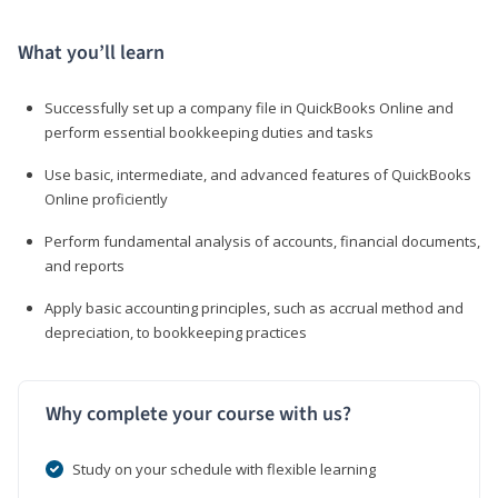
What you’ll learn
Successfully set up a company file in QuickBooks Online and
perform essential bookkeeping duties and tasks
Use basic, intermediate, and advanced features of QuickBooks
Online proficiently
Perform fundamental analysis of accounts, financial documents,
and reports
Apply basic accounting principles, such as accrual method and
depreciation, to bookkeeping practices
Why complete your course with us?
Study on your schedule with flexible learning