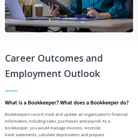
Career Outcomes and
Employment Outlook
What is a Bookkeeper? What does a Bookkeeper do?
Bookkeepers record, track and update an organization’s financial
information, including sales, purchases and payroll. As a
bookkeeper, you would manage invoices, reconcile
bank statements, calculate depreciation and prepare