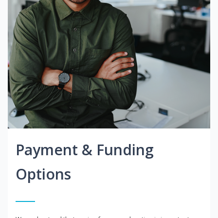
Payment & Funding
Options