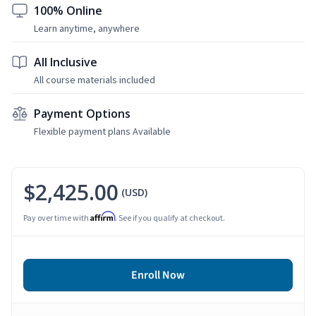
100% Online
Learn anytime, anywhere
All Inclusive
All course materials included
Payment Options
Flexible payment plans Available
$2,425.00
(USD)
Affirm
Pay over time with
. See if you qualify at checkout.
Enroll Now