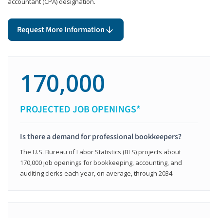
accountant (CPA) designation.
Request More Information
170,000
PROJECTED JOB OPENINGS*
Is there a demand for professional bookkeepers?
The U.S. Bureau of Labor Statistics (BLS) projects about
170,000 job openings for bookkeeping, accounting, and
auditing clerks each year, on average, through 2034.