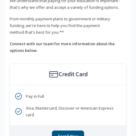
We understand that paying for your education is important -
that's why we offer and accept a variety of funding options.
From monthly payment plans to government or military
funding, we're here to help you find the payment
method that's best for you.**
Connect with our team for more information about the
options below.
Credit Card
Pay in Full
Visa, Mastercard, Discover or American Express
card