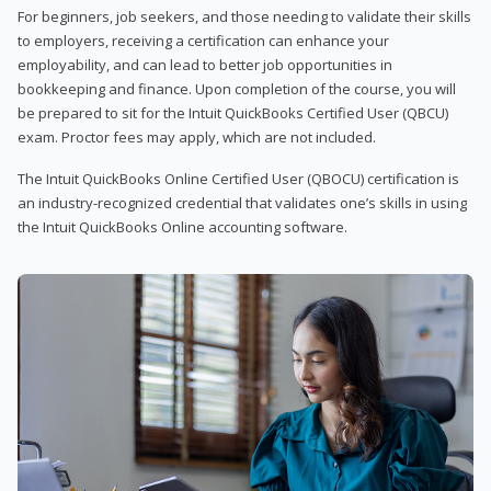
For beginners, job seekers, and those needing to validate their skills
to employers, receiving a certification can enhance your
employability, and can lead to better job opportunities in
bookkeeping and finance. Upon completion of the course, you will
be prepared to sit for the Intuit QuickBooks Certified User (QBCU)
exam. Proctor fees may apply, which are not included.
The Intuit QuickBooks Online Certified User (QBOCU) certification is
an industry-recognized credential that validates one’s skills in using
the Intuit QuickBooks Online accounting software.