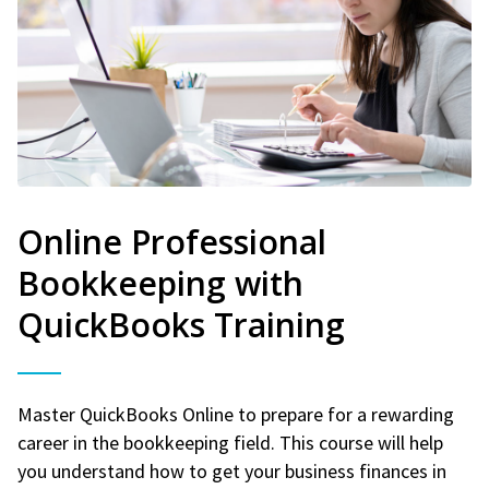
Online Professional
Bookkeeping with
QuickBooks Training
Master QuickBooks Online to prepare for a rewarding
career in the bookkeeping field. This course will help
you understand how to get your business finances in