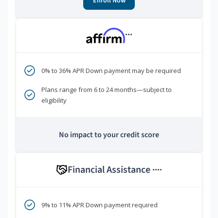
Enroll Now
***
0% to 36% APR Down payment may be required
Plans range from 6 to 24 months—subject to
eligibility
No impact to your credit score
Financial Assistance
****
9% to 11% APR Down payment required