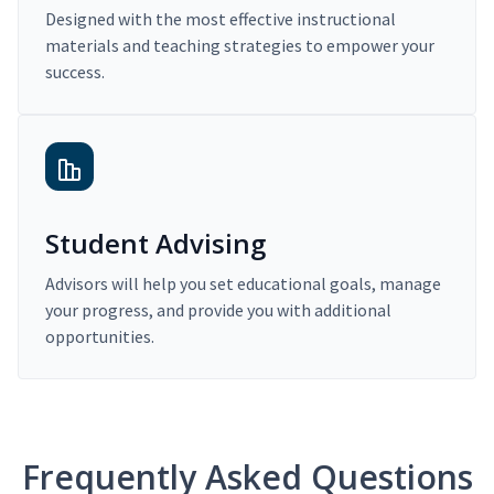
Designed with the most effective instructional
materials and teaching strategies to empower your
success.
Student Advising
Advisors will help you set educational goals, manage
your progress, and provide you with additional
opportunities.
Frequently Asked Questions