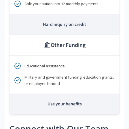
Split your tuition into 12 monthly payments
Hard inquiry on credit
Other Funding
Educational assistance
Military and government funding, education grants,
or employer-funded
Use your benefits
Connect with Our Team