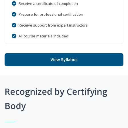
Receive a certificate of completion
Prepare for professional certification
Receive support from expert instructors
All course materials included
View Syllabus
Recognized by Certifying
Body