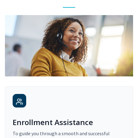
Enrollment Assistance
To guide you through a smooth and successful