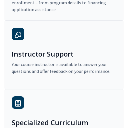
enrollment – from program details to financing
application assistance.
Instructor Support
Your course instructor is available to answer your
questions and offer feedback on your performance.
Specialized Curriculum