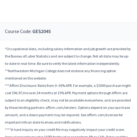
Course Code:
GES2045
*Occupational data, including salary information and job growth are provided by
the Bureau of Labor Statistics and are subject to change. Not all data may be up-
to-date in real-time. Be sure to verify the latest information independently.
**Northwestern Michigan College does not endorse any financing option
mentioned on this website.
***Affirm Disclosure: Rates from 0–36% APR. For example, a $2000 purchase might
cost $96.97/mo over 24 months at 15% APR. Payment options through Affirm are
subject to an eligibility check, may not be available everywhere, and are provided
by these lending partners: affirm.com/lenders. Options depend on your purchase
amount, and a down payment may be required. See affirm.com/licenses for
important info on state licenses and notifications.
****A hard inquiry on your credit file may negatively impact your credit score.
Annual percentage rates (APR) for the plan range from 9% to 11%; Rates and the