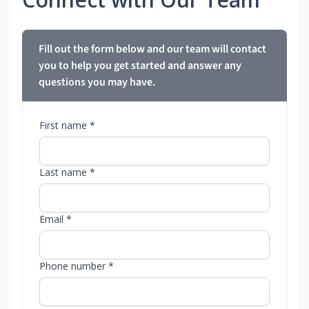
Fill out the form below and our team will contact
you to help you get started and answer any
questions you may have.
First name *
Last name *
Email *
Phone number *