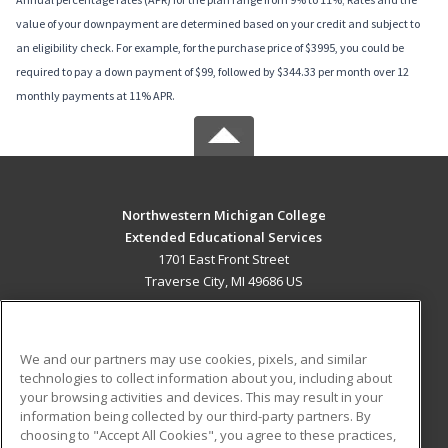
value of your downpayment are determined based on your credit and subject to
an eligibility check. For example, for the purchase price of $3995, you could be
required to pay a down payment of $99, followed by $344.33 per month over 12
monthly payments at 11% APR.
Northwestern Michigan College
Extended Educational Services
1701 East Front Street
Traverse City, MI 49686 US
MAIN CONTENT
Career Training
We and our partners may use cookies, pixels, and similar
technologies to collect information about you, including about
ADDITIONAL RESOURCES
your browsing activities and devices. This may result in your
information being collected by our third-party partners. By
Military
Student Blog
choosing to "Accept All Cookies", you agree to these practices,
Financial Assistance