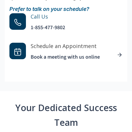
Prefer to talk on your schedule?
Call Us
1-855-477-9802
Schedule an Appointment
Book a meeting with us online
Your Dedicated Success
Team