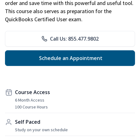
order and save time with this powerful and useful tool.
This course also serves as preparation for the
QuickBooks Certified User exam.
Call Us: 855.477.9802
Schedule an Appointment
Course Access
6 Month Access
100 Course Hours
Self Paced
Study on your own schedule