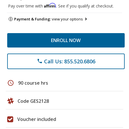
Affirm
Pay over time with
. See if you qualify at checkout.
Payment & Funding:
view your options
ENROLL NOW
Call Us: 855.520.6806
phone
schedule
90 course hrs
Code GES2128
Voucher included