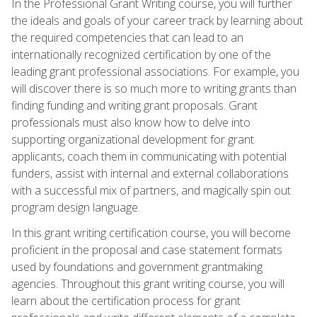
In the Professional Grant Writing course, you will further
the ideals and goals of your career track by learning about
the required competencies that can lead to an
internationally recognized certification by one of the
leading grant professional associations. For example, you
will discover there is so much more to writing grants than
finding funding and writing grant proposals. Grant
professionals must also know how to delve into
supporting organizational development for grant
applicants, coach them in communicating with potential
funders, assist with internal and external collaborations
with a successful mix of partners, and magically spin out
program design language.
In this grant writing certification course, you will become
proficient in the proposal and case statement formats
used by foundations and government grantmaking
agencies. Throughout this grant writing course, you will
learn about the certification process for grant