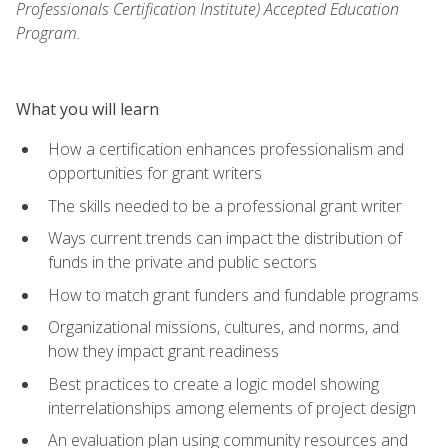
Professionals Certification Institute) Accepted Education
Program.
What you will learn
How a certification enhances professionalism and
opportunities for grant writers
The skills needed to be a professional grant writer
Ways current trends can impact the distribution of
funds in the private and public sectors
How to match grant funders and fundable programs
Organizational missions, cultures, and norms, and
how they impact grant readiness
Best practices to create a logic model showing
interrelationships among elements of project design
An evaluation plan using community resources and