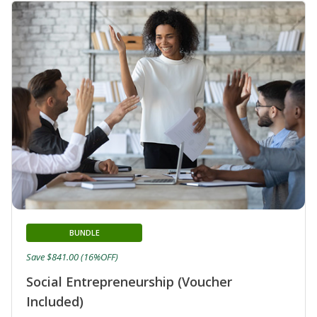
BUNDLE
Save $841.00 (16%OFF)
Social Entrepreneurship (Voucher
Included)