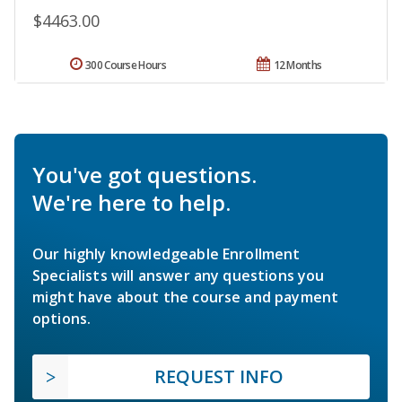
$4463.00
300 Course Hours
12 Months
You've got questions.
We're here to help.
Our highly knowledgeable Enrollment
Specialists will answer any questions you
might have about the course and payment
options.
REQUEST INFO