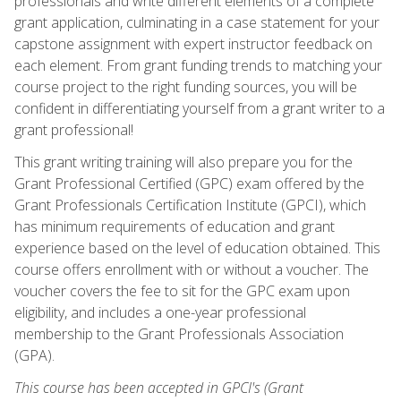
professionals and write different elements of a complete
grant application, culminating in a case statement for your
capstone assignment with expert instructor feedback on
each element. From grant funding trends to matching your
course project to the right funding sources, you will be
confident in differentiating yourself from a grant writer to a
grant professional!
This grant writing training will also prepare you for the
Grant Professional Certified (GPC) exam offered by the
Grant Professionals Certification Institute (GPCI), which
has minimum requirements of education and grant
experience based on the level of education obtained. This
course offers enrollment with or without a voucher. The
voucher covers the fee to sit for the GPC exam upon
eligibility, and includes a one-year professional
membership to the Grant Professionals Association
(GPA).
This course has been accepted in GPCI's (Grant