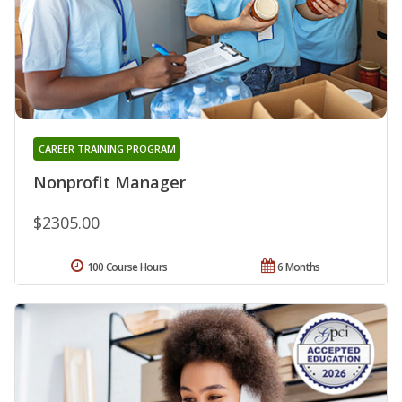
CAREER TRAINING PROGRAM
Nonprofit Manager
$2305.00
100 Course Hours
6 Months