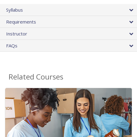
Syllabus
Requirements
Instructor
FAQs
Related Courses