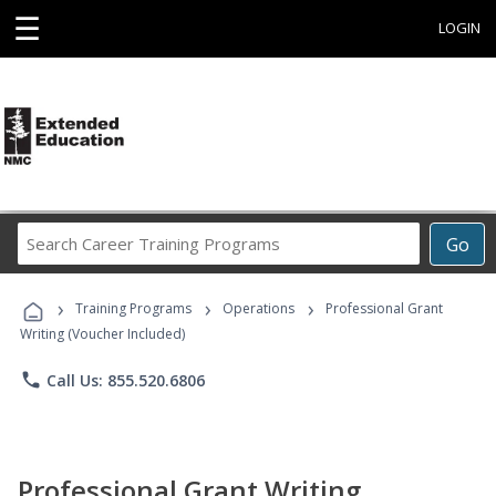
☰
LOGIN
Search
Go
Career
Training
›
›
›
Programs
Training Programs
Operations
Professional Grant
Writing (Voucher Included)
phone
Call Us: 855.520.6806
Professional Grant Writing