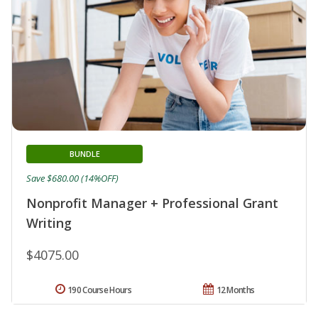
BUNDLE
Save $680.00 (14%OFF)
Nonprofit Manager + Professional Grant
Writing
$4075.00
190 Course Hours
12 Months