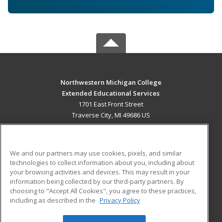
Northwestern Michigan College
Extended Educational Services
1701 East Front Street
Traverse City, MI 49686 US
MAIN CONTENT
Career Training
We and our partners may use cookies, pixels, and similar
technologies to collect information about you, including about
ADDITIONAL RESOURCES
your browsing activities and devices. This may result in your
information being collected by our third-party partners. By
Military
Student Blog
choosing to "Accept All Cookies", you agree to these practices,
Financial Assistance
including as described in the
Privacy Policy
Help