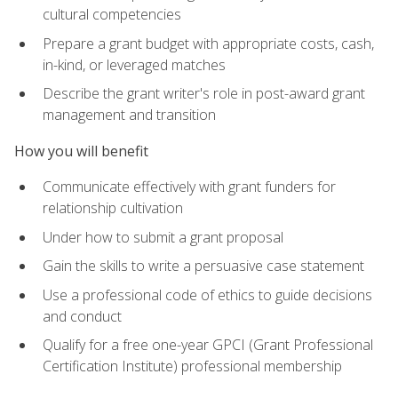
cultural competencies
Prepare a grant budget with appropriate costs, cash,
in-kind, or leveraged matches
Describe the grant writer's role in post-award grant
management and transition
How you will benefit
Communicate effectively with grant funders for
relationship cultivation
Under how to submit a grant proposal
Gain the skills to write a persuasive case statement
Use a professional code of ethics to guide decisions
and conduct
Qualify for a free one-year GPCI (Grant Professional
Certification Institute) professional membership