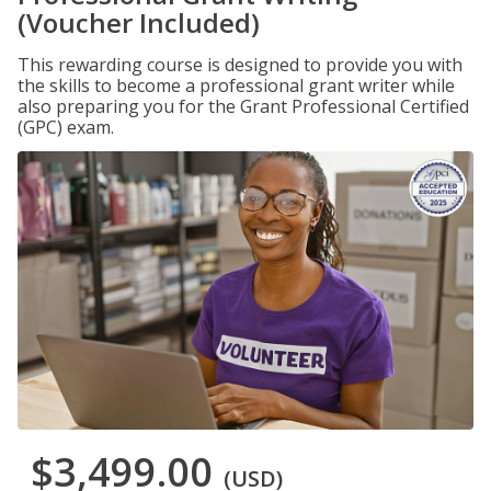
(Voucher Included)
This rewarding course is designed to provide you with
the skills to become a professional grant writer while
also preparing you for the Grant Professional Certified
(GPC) exam.
$3,499.00
(USD)