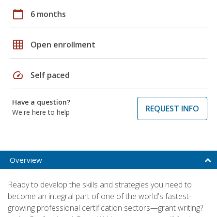
calendar_today
6 months
grid_on
Open enrollment
speed
Self paced
Have a question?
REQUEST INFO
We're here to help
Overview
Ready to develop the skills and strategies you need to
become an integral part of one of the world's fastest-
growing professional certification sectors—grant writing?