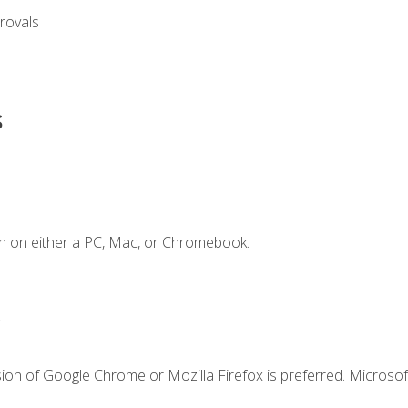
rovals
s
n on either a PC, Mac, or Chromebook.
.
ion of Google Chrome or Mozilla Firefox is preferred. Microsof