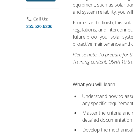
equipment, such as solar pan
and system reliability, you w
phone
Call Us:
From start to finish, this so
855.520.6806
regulations, and interconne
future proof your solar syst
proactive maintenance and o
Please note: To prepare for th
Training content, OSHA 10 tr
What you will learn
Understand how to asses
any specific requiremen
Master the criteria and 
detailed documentation
Develop the mechanical a