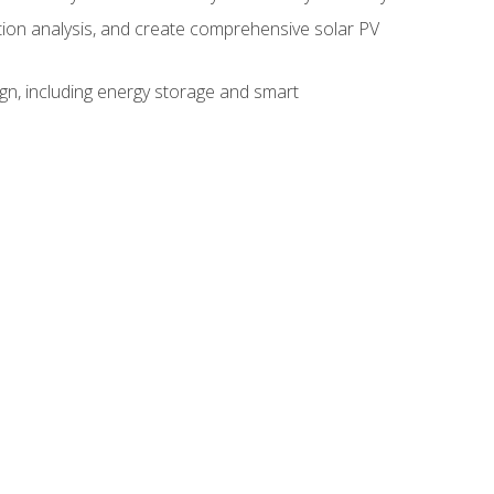
ction analysis, and create comprehensive solar PV
gn, including energy storage and smart