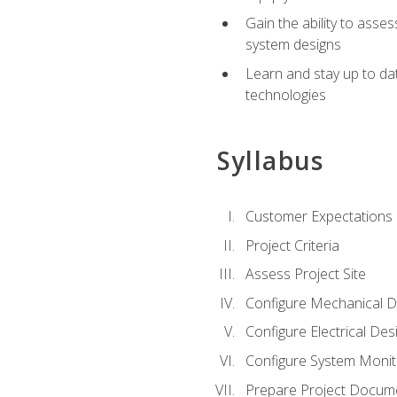
Gain the ability to asse
system designs
Learn and stay up to da
technologies
Syllabus
Customer Expectations
Project Criteria
Assess Project Site
Configure Mechanical D
Configure Electrical Des
Configure System Monit
Prepare Project Docum