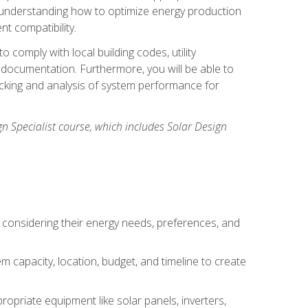
n understanding how to optimize energy production
nt compatibility.
 comply with local building codes, utility
documentation. Furthermore, you will be able to
acking and analysis of system performance for
gn Specialist course, which includes Solar Design
 considering their energy needs, preferences, and
m capacity, location, budget, and timeline to create
ropriate equipment like solar panels, inverters,