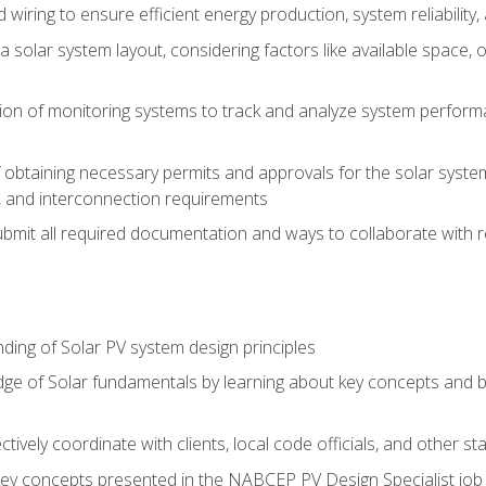
 wiring to ensure efficient energy production, system reliability
 solar system layout, considering factors like available space, o
on of monitoring systems to track and analyze system perform
obtaining necessary permits and approvals for the solar system 
ns, and interconnection requirements
bmit all required documentation and ways to collaborate with r
ing of Solar PV system design principles
e of Solar fundamentals by learning about key concepts and best
ectively coordinate with clients, local code officials, and other s
key concepts presented in the NABCEP PV Design Specialist job t