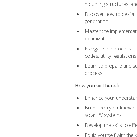
mounting structures, and
Discover how to design a
generation
Master the implementati
optimization
Navigate the process of 
codes, utility regulatio
Learn to prepare and su
process
How you will benefit
Enhance your understand
Build upon your knowledg
solar PV systems
Develop the skills to eff
Equip yourself with the 