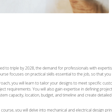
d to triple by 2028, the demand for professionals with expertise
urse focuses on practical skills essential to the job, so that you
oach, you will learn to tailor your designs to meet specific cus
ct requirements. You will also gain expertise in defining projec
system capacity, location, budget, and timeline and create detail
course, you will delve into mechanical and electrical design pri