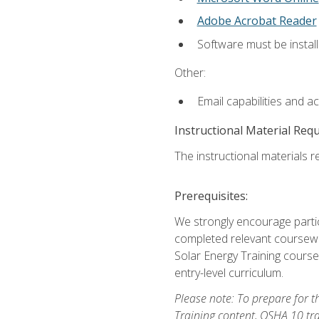
Adobe Acrobat Reader
Software must be install
Other:
Email capabilities and a
Instructional Material Req
The instructional materials re
Prerequisites:
We strongly encourage partic
completed relevant coursewor
Solar Energy Training course
entry-level curriculum.
Please note: To prepare for th
Training content, OSHA 10 tr