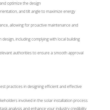
, and optimize the design
rientation, and tilt angle to maximize energy
ance, allowing for proactive maintenance and
design, including complying with local building
elevant authorities to ensure a smooth approval
 practices in designing efficient and effective
takeholders involved in the solar installation process
ask analysis and enhance your industry credibility