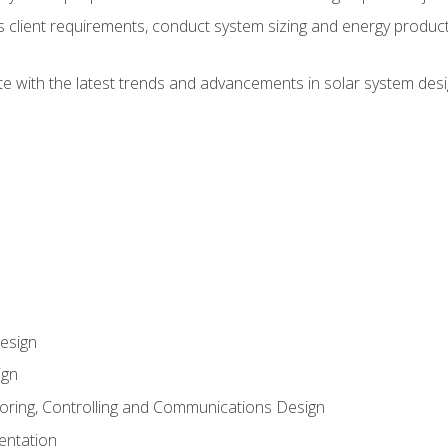
ss client requirements, conduct system sizing and energy produ
te with the latest trends and advancements in solar system desi
esign
ign
oring, Controlling and Communications Design
entation