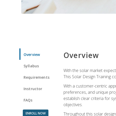
Overview
Overview
Syllabus
With the solar market expecte
This Solar Design Training co
Requirements
With a customer-centric appr
Instructor
preferences, and unique proje
establish clear criteria for 
FAQs
objectives.
ENROLL NOW
Throughout this solar design 