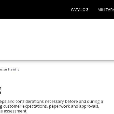
CATALOG
MILITAR
esign Training
g
 steps and considerations necessary before and during a
sing customer expectations, paperwork and approvals,
ite assessment.