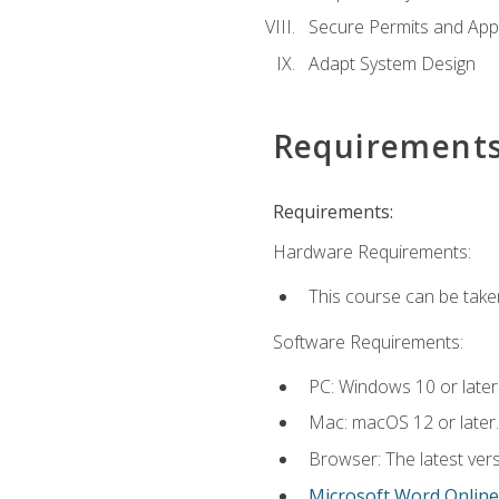
Secure Permits and App
Adapt System Design
Requirement
Requirements:
Hardware Requirements:
This course can be take
Software Requirements:
PC: Windows 10 or later
Mac: macOS 12 or later.
Browser: The latest vers
Microsoft Word Online