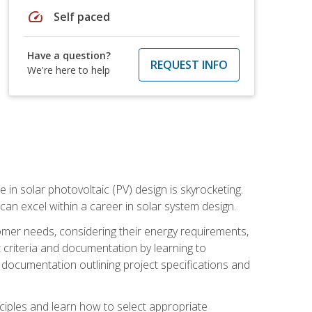
speed
Self paced
Have a question?
REQUEST INFO
We're here to help
 in solar photovoltaic (PV) design is skyrocketing.
 can excel within a career in solar system design.
tomer needs, considering their energy requirements,
t criteria and documentation by learning to
ed documentation outlining project specifications and
nciples and learn how to select appropriate