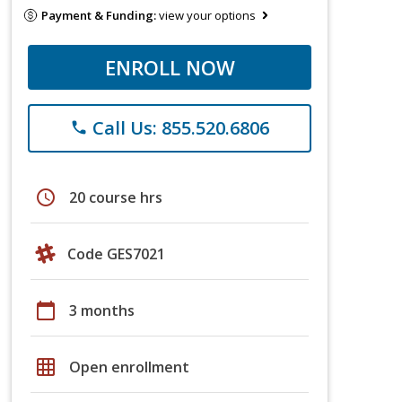
Payment & Funding:
view your options
ENROLL NOW
Call Us: 855.520.6806
phone
schedule
20 course hrs
Code GES7021
calendar_today
3 months
grid_on
Open enrollment