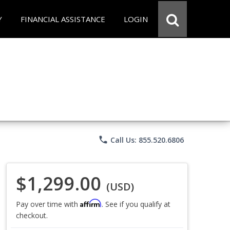
Y
FINANCIAL ASSISTANCE
LOGIN
phone
Call Us: 855.520.6806
$1,299.00
(USD)
Affirm
Pay over time with
. See if you qualify at
checkout.