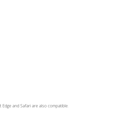
t Edge and Safari are also compatible.