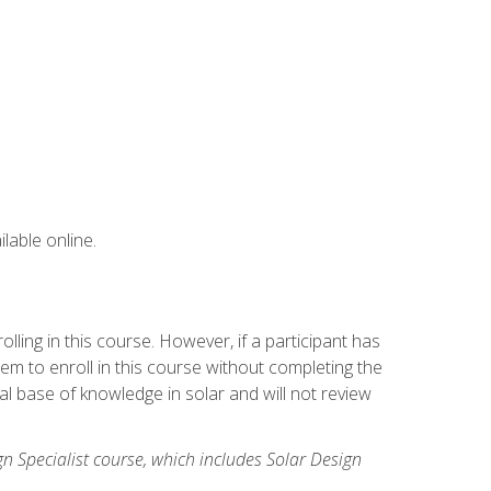
lable online.
ling in this course. However, if a participant has
m to enroll in this course without completing the
l base of knowledge in solar and will not review
gn Specialist course, which includes Solar Design