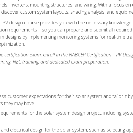
els, inverters, mounting structures, and wiring. With a focus o
ill discover custom system layouts, shading analysis, and equipme
lar PV design course provides you with the necessary knowledge to
ction requirements—so you can prepare and submit all required 
em designs by implementing monitoring systems for real-time tr
ptimization.
e certification exam, enroll in the NABCEP Certification – PV Desi
aining, NEC training, and dedicated exam preparation.
s customer expectations for their solar system and tailor it by
ts they may have
requirements for the solar system design project, including syste
nd electrical design for the solar system, such as selecting app