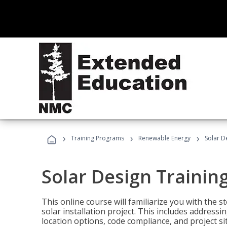
›
›
›
Training Programs
Renewable Energy
Solar D
Solar Design Trainin
This online course will familiarize you with the
solar installation project. This includes addres
location options, code compliance, and project s