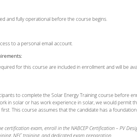
ed and fully operational before the course begins.
ccess to a personal email account.
uirements:
quired for this course are included in enrollment and will be avai
ipants to complete the Solar Energy Training course before enrol
k in solar or has work experience in solar, we would permit the
 first. This course assumes that the candidate has a foundationa
e certification exam, enroll in the NABCEP Certification – PV Desi
aining, NEC training, and dedicated exam preparation.