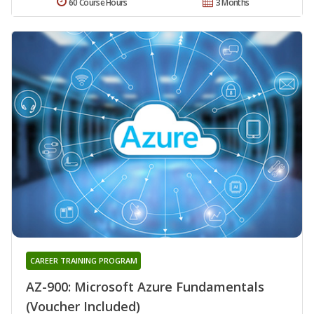
60 Course Hours
3 Months
CAREER TRAINING PROGRAM
AZ-900: Microsoft Azure Fundamentals
(Voucher Included)