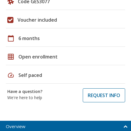
Code GES3077
Voucher included
calendar_today
6 months
grid_on
Open enrollment
speed
Self paced
Have a question?
REQUEST INFO
We're here to help
Overview