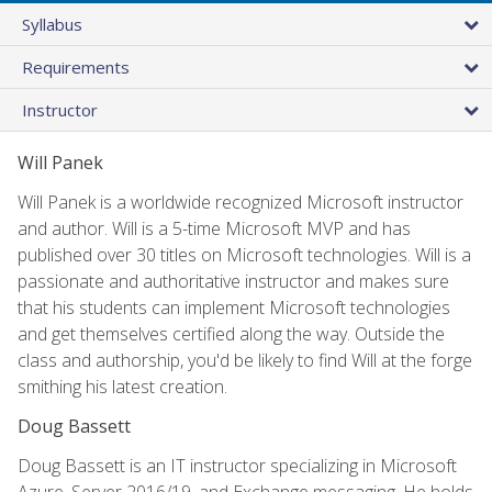
Syllabus
Requirements
Instructor
Will Panek
Will Panek is a worldwide recognized Microsoft instructor
and author. Will is a 5-time Microsoft MVP and has
published over 30 titles on Microsoft technologies. Will is a
passionate and authoritative instructor and makes sure
that his students can implement Microsoft technologies
and get themselves certified along the way. Outside the
class and authorship, you'd be likely to find Will at the forge
smithing his latest creation.
Doug Bassett
Doug Bassett is an IT instructor specializing in Microsoft
Azure, Server 2016/19, and Exchange messaging. He holds