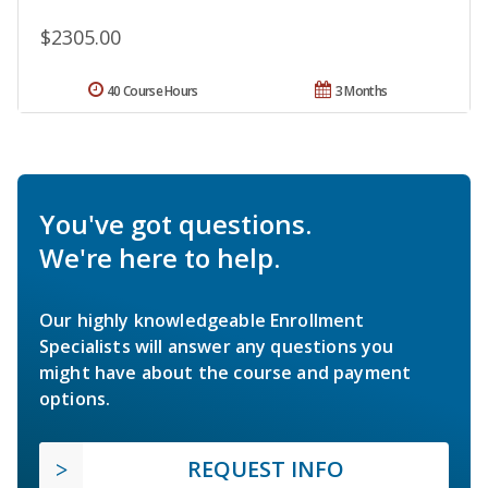
$2305.00
40 Course Hours
3 Months
You've got questions.
We're here to help.
Our highly knowledgeable Enrollment
Specialists will answer any questions you
might have about the course and payment
options.
REQUEST INFO