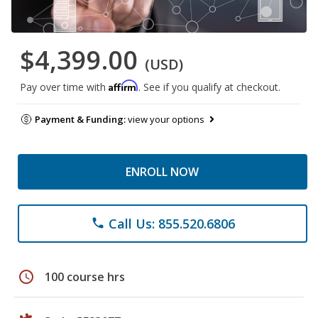
$4,399.00
(USD)
Affirm
Pay over time with
. See if you qualify at checkout.
Payment & Funding:
view your options
ENROLL NOW
Call Us: 855.520.6806
phone
schedule
100 course hrs