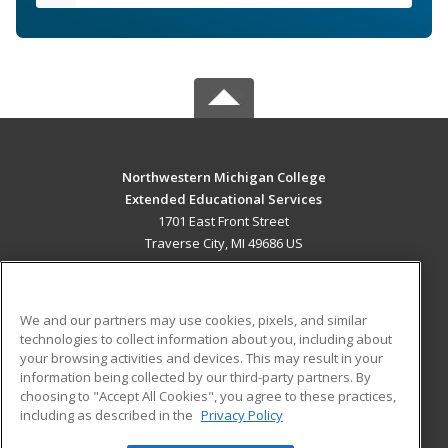
Northwestern Michigan College
Extended Educational Services
1701 East Front Street
Traverse City, MI 49686 US
MAIN CONTENT
Career Training
We and our partners may use cookies, pixels, and similar
technologies to collect information about you, including about
ADDITIONAL RESOURCES
your browsing activities and devices. This may result in your
information being collected by our third-party partners. By
Military
Student Blog
choosing to "Accept All Cookies", you agree to these practices,
Financial Assistance
including as described in the
Privacy Policy
Help