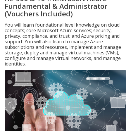
Fundamental & Administrator
(Vouchers Included)
You will learn foundational level knowledge on cloud
concepts; core Microsoft Azure services; security,
privacy, compliance, and trust; and Azure pricing and
support. You will also learn to manage Azure
subscriptions and resources, implement and manage
storage, deploy and manage virtual machines (VMs),
configure and manage virtual networks, and manage
identities.