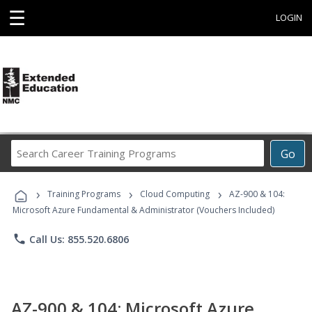
☰
LOGIN
Search
Go
Career
Training
›
›
›
Programs
Training Programs
Cloud Computing
AZ-900 & 104:
Microsoft Azure Fundamental & Administrator (Vouchers Included)
phone
Call Us: 855.520.6806
AZ-900 & 104: Microsoft Azure