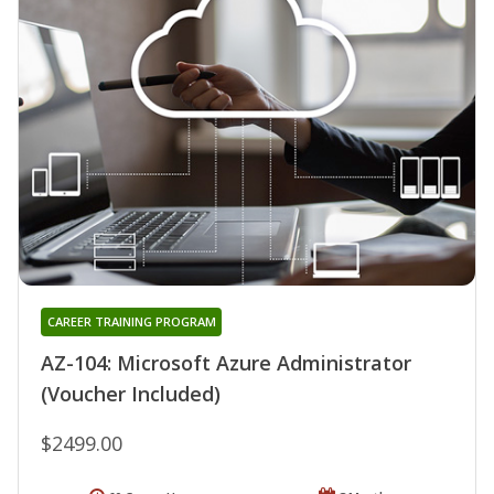
CAREER TRAINING PROGRAM
AZ-104: Microsoft Azure Administrator
(Voucher Included)
$2499.00