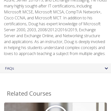
many highly sought-after IT certifications, including
Microsoft MCSE, Microsoft MCSA, CompTIA Network+,
Cisco CCNA, and Microsoft MCT. In addition to his
certifications, Doug has expert knowledge of Microsoft
Server 2000, 2003, 2008/2012/2016/2019, Exchange
Server and Exchange Online, and Networking structure
and applications. As an instructor, Doug is deeply involved
in helping his students understand complex concepts and
loves to approach teaching a subject from multiple angles.
FAQs
Related Courses