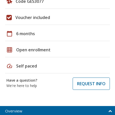
Code GES3077
Voucher included
calendar_today
6 months
grid_on
Open enrollment
speed
Self paced
Have a question?
REQUEST INFO
We're here to help
Overview