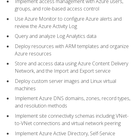
Implement access management with Azure users,
groups, and role-based access control
Use Azure Monitor to configure Azure alerts and
review the Azure Activity Log
Query and analyze Log Analytics data
Deploy resources with ARM templates and organize
Azure resources
Store and access data using Azure Content Delivery
Network, and the Import and Export service
Deploy custom server images and Linux virtual
machines
Implement Azure DNS domains, zones, record types,
and resolution methods
Implement site connectivity schemas including VNet-
to-VNet connections and virtual network peering
Implement Azure Active Directory, Self-Service