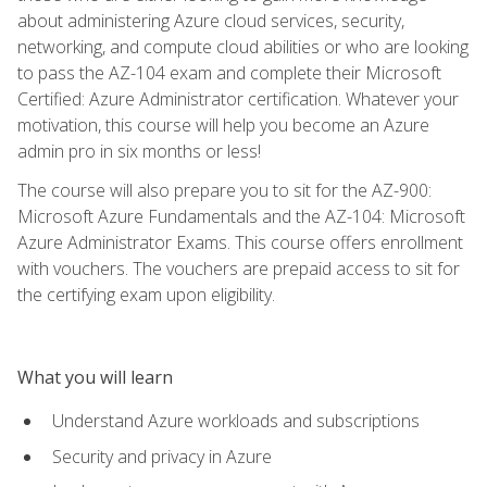
about administering Azure cloud services, security,
networking, and compute cloud abilities or who are looking
to pass the AZ-104 exam and complete their Microsoft
Certified: Azure Administrator certification. Whatever your
motivation, this course will help you become an Azure
admin pro in six months or less!
The course will also prepare you to sit for the AZ-900:
Microsoft Azure Fundamentals and the AZ-104: Microsoft
Azure Administrator Exams. This course offers enrollment
with vouchers. The vouchers are prepaid access to sit for
the certifying exam upon eligibility.
What you will learn
Understand Azure workloads and subscriptions
Security and privacy in Azure