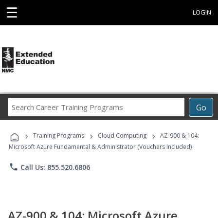
☰
LOGIN
Search
Go
Career
Training
›
›
›
Programs
Training Programs
Cloud Computing
AZ-900 & 104:
Microsoft Azure Fundamental & Administrator (Vouchers Included)
phone
Call Us: 855.520.6806
AZ-900 & 104: Microsoft Azure