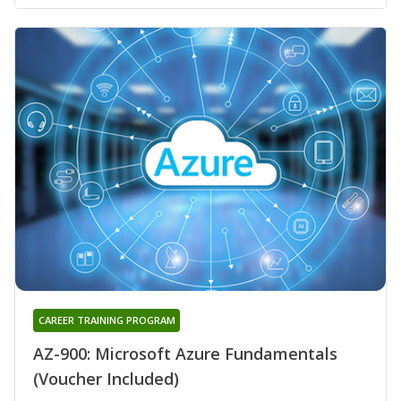
CAREER TRAINING PROGRAM
AZ-900: Microsoft Azure Fundamentals
(Voucher Included)