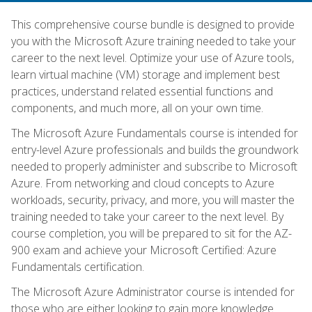
This comprehensive course bundle is designed to provide
you with the Microsoft Azure training needed to take your
career to the next level. Optimize your use of Azure tools,
learn virtual machine (VM) storage and implement best
practices, understand related essential functions and
components, and much more, all on your own time.
The Microsoft Azure Fundamentals course is intended for
entry-level Azure professionals and builds the groundwork
needed to properly administer and subscribe to Microsoft
Azure. From networking and cloud concepts to Azure
workloads, security, privacy, and more, you will master the
training needed to take your career to the next level. By
course completion, you will be prepared to sit for the AZ-
900 exam and achieve your Microsoft Certified: Azure
Fundamentals certification.
The Microsoft Azure Administrator course is intended for
those who are either looking to gain more knowledge