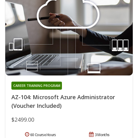
CAREER TRAINING PROGRAM
AZ-104: Microsoft Azure Administrator
(Voucher Included)
$2499.00
60 Course Hours
3 Months