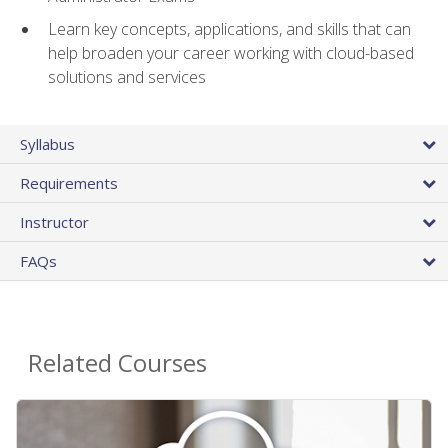
Learn key concepts, applications, and skills that can
help broaden your career working with cloud-based
solutions and services
Syllabus
Requirements
Instructor
FAQs
Related Courses