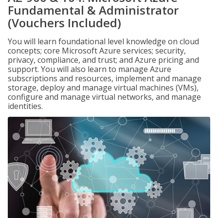
Fundamental & Administrator
(Vouchers Included)
You will learn foundational level knowledge on cloud
concepts; core Microsoft Azure services; security,
privacy, compliance, and trust; and Azure pricing and
support. You will also learn to manage Azure
subscriptions and resources, implement and manage
storage, deploy and manage virtual machines (VMs),
configure and manage virtual networks, and manage
identities.