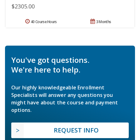
$2305.00
40 Course Hours
3 Months
You've got questions.
We're here to help.
Our highly knowledgeable Enrollment
Specialists will answer any questions you
might have about the course and payment
options.
REQUEST INFO