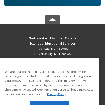
Northwestern Michigan College
Extended Educational Services
1701 East Front Street
Traverse City, MI 49686 US
MAIN CONTENT
Career Training
We and our partners may use cookies, pixels, and similar
technologies to collect information about you, including about
ADDITIONAL RESOURCES
your browsing activities and devices. This may result in your
information being collected by our third-party partners. By
Military
Student Blog
choosing to "Accept All Cookies", you agree to these practices,
Financial Assistance
including as described in the
Privacy Policy
Help