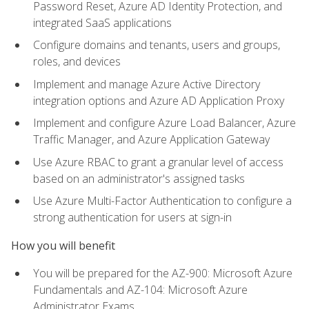
Password Reset, Azure AD Identity Protection, and
integrated SaaS applications
Configure domains and tenants, users and groups,
roles, and devices
Implement and manage Azure Active Directory
integration options and Azure AD Application Proxy
Implement and configure Azure Load Balancer, Azure
Traffic Manager, and Azure Application Gateway
Use Azure RBAC to grant a granular level of access
based on an administrator's assigned tasks
Use Azure Multi-Factor Authentication to configure a
strong authentication for users at sign-in
How you will benefit
You will be prepared for the AZ-900: Microsoft Azure
Fundamentals and AZ-104: Microsoft Azure
Administrator Exams