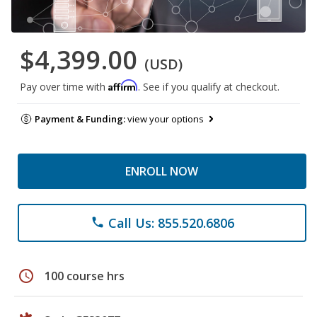
$4,399.00
(USD)
Affirm
Pay over time with
. See if you qualify at checkout.
Payment & Funding:
view your options
ENROLL NOW
Call Us: 855.520.6806
phone
schedule
100 course hrs