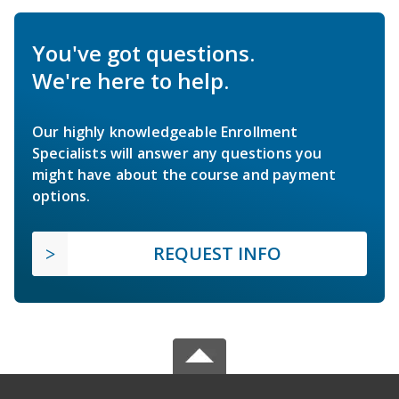
You've got questions.
We're here to help.
Our highly knowledgeable Enrollment
Specialists will answer any questions you
might have about the course and payment
options.
REQUEST INFO