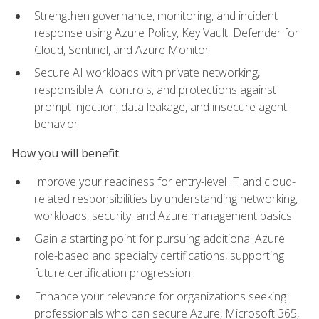
Strengthen governance, monitoring, and incident
response using Azure Policy, Key Vault, Defender for
Cloud, Sentinel, and Azure Monitor
Secure AI workloads with private networking,
responsible AI controls, and protections against
prompt injection, data leakage, and insecure agent
behavior
How you will benefit
Improve your readiness for entry-level IT and cloud-
related responsibilities by understanding networking,
workloads, security, and Azure management basics
Gain a starting point for pursuing additional Azure
role-based and specialty certifications, supporting
future certification progression
Enhance your relevance for organizations seeking
professionals who can secure Azure, Microsoft 365,