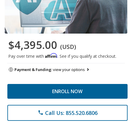
$4,395.00
(USD)
Affirm
Pay over time with
. See if you qualify at checkout.
Payment & Funding:
view your options
ENROLL NOW
Call Us: 855.520.6806
phone