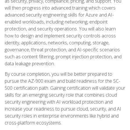
as security, privacy, compliance, pricing, and support. You
will then progress into advanced training which covers
advanced security engineering skills for Azure and AI-
enabled workloads, including networking, endpoint
protection, and security operations. You will also learn
how to design and implement security controls across
identity, applications, networks, computing, storage,
governance, threat protection, and AI-specific scenarios
such as content filtering, prompt injection protection, and
data leakage prevention.
By course completion, you will be better prepared to
pursue the AZ-900 exam and build readiness for the SC-
500 certification path. Gaining certification will validate your
skills for an emerging security role that combines cloud
security engineering with AI workload protection and
increase your readiness to pursue cloud, security, and AI
security roles in enterprise environments like hybrid and
cross-platform ecosystems.