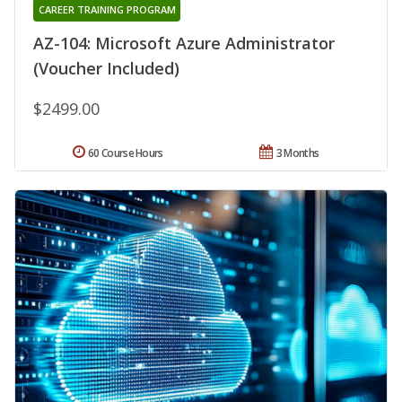
CAREER TRAINING PROGRAM
AZ-104: Microsoft Azure Administrator
(Voucher Included)
$2499.00
60 Course Hours
3 Months