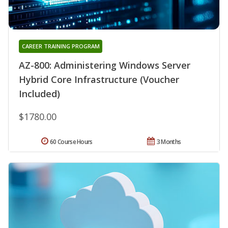
CAREER TRAINING PROGRAM
AZ-800: Administering Windows Server
Hybrid Core Infrastructure (Voucher
Included)
$1780.00
60 Course Hours
3 Months