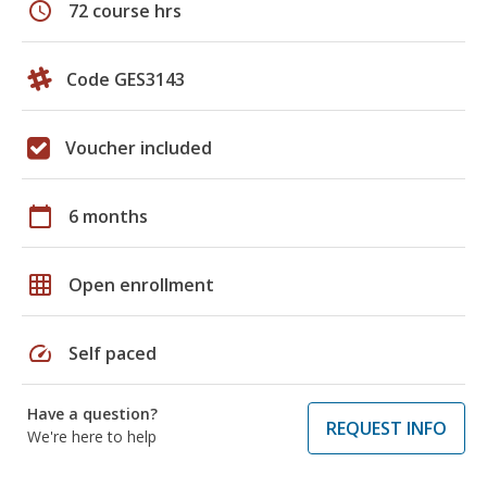
schedule
72 course hrs
Code GES3143
Voucher included
calendar_today
6 months
grid_on
Open enrollment
speed
Self paced
Have a question?
REQUEST INFO
We're here to help