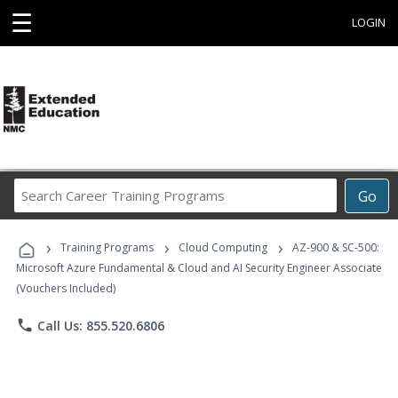
☰
LOGIN
Search
Go
Career
Training
›
›
›
Programs
Training Programs
Cloud Computing
AZ-900 & SC-500:
Microsoft Azure Fundamental & Cloud and AI Security Engineer Associate
(Vouchers Included)
phone
Call Us: 855.520.6806