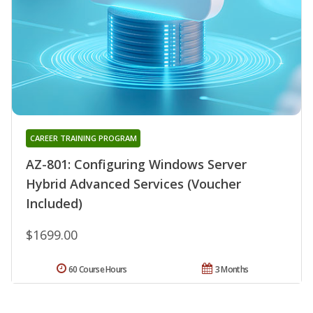
CAREER TRAINING PROGRAM
AZ-801: Configuring Windows Server
Hybrid Advanced Services (Voucher
Included)
$1699.00
60 Course Hours
3 Months