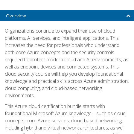
Overview
Organizations continue to expand their use of cloud
platforms, AI services, and intelligent applications. This
increases the need for professionals who understand
both core Azure concepts and the security controls
required to protect modern cloud and AI environments, as
well as endpoint devices and connected systems. This
cloud security course will help you develop foundational
knowledge and practical skills across Azure administration,
cloud computing, and cloud-based networking
environments.
This Azure cloud certification bundle starts with
foundational Microsoft Azure knowledge—such as cloud
concepts, core Azure services, cloud-based networking,
including hybrid and virtual network architectures, as well