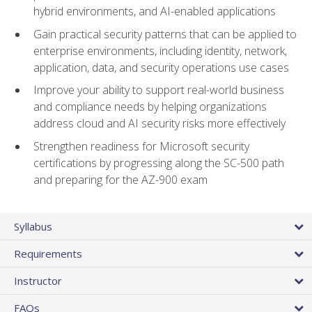
hybrid environments, and AI-enabled applications
Gain practical security patterns that can be applied to
enterprise environments, including identity, network,
application, data, and security operations use cases
Improve your ability to support real-world business
and compliance needs by helping organizations
address cloud and AI security risks more effectively
Strengthen readiness for Microsoft security
certifications by progressing along the SC-500 path
and preparing for the AZ-900 exam
Syllabus
Requirements
Instructor
FAQs