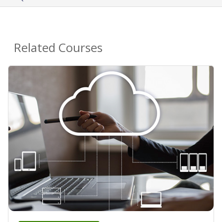
Related Courses