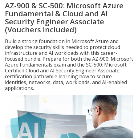
AZ-900 & SC-500: Microsoft Azure
Fundamental & Cloud and AI
Security Engineer Associate
(Vouchers Included)
Build a strong foundation in Microsoft Azure and
develop the security skills needed to protect cloud
infrastructure and AI workloads with this career-
focused bundle. Prepare for both the AZ-900: Microsoft
Azure Fundamentals exam and the SC-500: Microsoft
Certified Cloud and AI Security Engineer Associate
certification path while learning how to secure
identities, networks, data, workloads, and AI-enabled
applications.