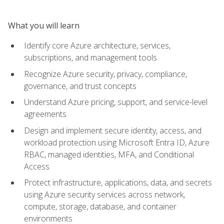
What you will learn
Identify core Azure architecture, services,
subscriptions, and management tools
Recognize Azure security, privacy, compliance,
governance, and trust concepts
Understand Azure pricing, support, and service-level
agreements
Design and implement secure identity, access, and
workload protection using Microsoft Entra ID, Azure
RBAC, managed identities, MFA, and Conditional
Access
Protect infrastructure, applications, data, and secrets
using Azure security services across network,
compute, storage, database, and container
environments