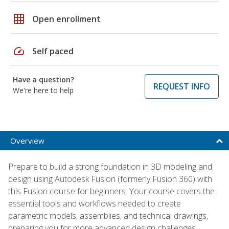
grid_on
Open enrollment
speed
Self paced
Have a question?
REQUEST INFO
We're here to help
Overview
Prepare to build a strong foundation in 3D modeling and
design using Autodesk Fusion (formerly Fusion 360) with
this Fusion course for beginners. Your course covers the
essential tools and workflows needed to create
parametric models, assemblies, and technical drawings,
preparing you for more advanced design challenges.