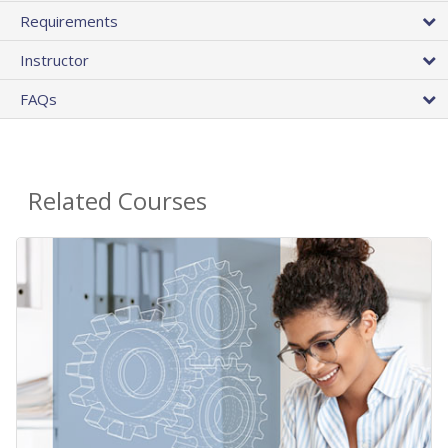
Requirements
Instructor
FAQs
Related Courses