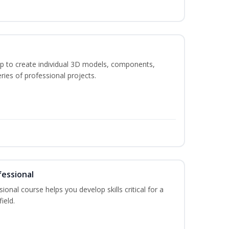
p to create individual 3D models, components,
ries of professional projects.
fessional
ional course helps you develop skills critical for a
ield.