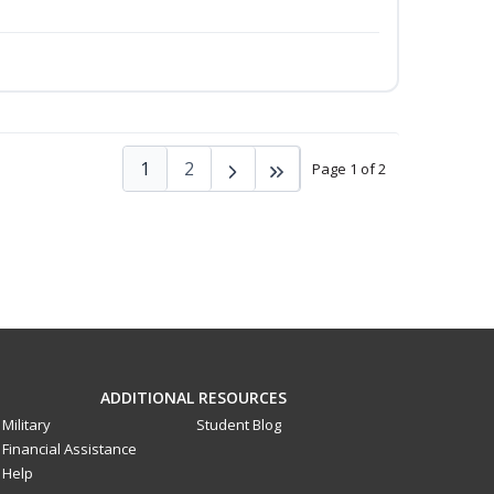
1
2
Page 1 of 2
ADDITIONAL RESOURCES
Military
Student Blog
Financial Assistance
Help