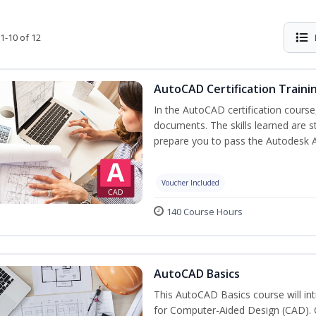
1-10 of 12
AutoCAD Certification Traini
In the AutoCAD certification course,
documents. The skills learned are s
prepare you to pass the Autodesk 
Voucher Included
140 Course Hours
AutoCAD Basics
This AutoCAD Basics course will i
for Computer-Aided Design (CAD). Cr