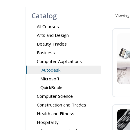
Catalog
Viewing
All Courses
Arts and Design
Beauty Trades
Business
Computer Applications
Autodesk
Microsoft
QuickBooks
Computer Science
Construction and Trades
Health and Fitness
Hospitality