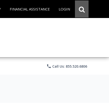
Y
FINANCIAL ASSISTANCE
LOGIN
phone
Call Us: 855.520.6806