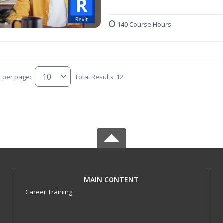
140 Course Hours
s per page:
Total Results: 12
MAIN CONTENT
Career Training