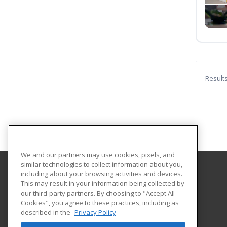
Result
We and our partners may use cookies, pixels, and
similar technologies to collect information about you,
including about your browsing activities and devices.
Northwestern Michigan College
This may result in your information being collected by
Extended Educational Services
our third-party partners. By choosing to "Accept All
Cookies", you agree to these practices, including as
1701 East Front Street
described in the
Privacy Policy
Traverse City, MI 49686 US