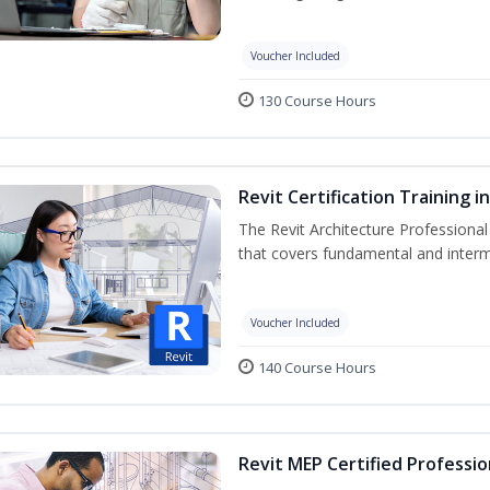
Voucher Included
130 Course Hours
Revit Certification Training 
The Revit Architecture Professional
that covers fundamental and inter
Voucher Included
140 Course Hours
Revit MEP Certified Professio