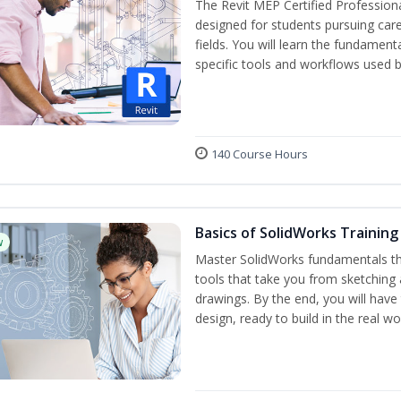
The Revit MEP Certified Professiona
designed for students pursuing care
fields. You will learn the fundamen
specific tools and workflows used b
140 Course Hours
Basics of SolidWorks Training
w
Master SolidWorks fundamentals t
tools that take you from sketching
drawings. By the end, you will hav
design, ready to build in the real wo