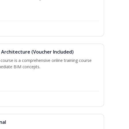
in Architecture (Voucher Included)
 course is a comprehensive online training course
mediate BIM concepts.
nal