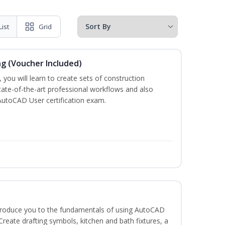
List
Grid
ng (Voucher Included)
 you will learn to create sets of construction
tate-of-the-art professional workflows and also
AutoCAD User certification exam.
ntroduce you to the fundamentals of using AutoCAD
eate drafting symbols, kitchen and bath fixtures, a