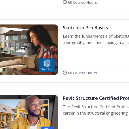
60 Course Hours
SketchUp Pro Basics
Learn the fundamentals of SketchU
topography, and landscaping in a se
60 Course Hours
Revit Structure Certified Pro
The Revit Structure Certified Profess
career in the structural engineering f