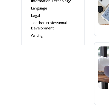
Information Technology
Language
Legal
Teacher Professional
Development
Writing