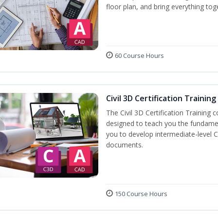
floor plan, and bring everything tog
60 Course Hours
Civil 3D Certification Training
The Civil 3D Certification Training 
designed to teach you the fundame
you to develop intermediate-level Ci
documents.
150 Course Hours