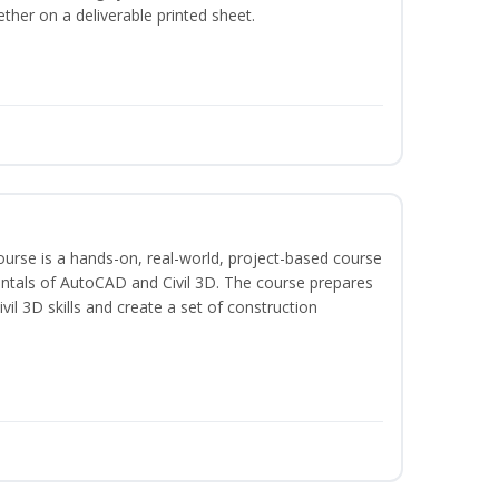
ether on a deliverable printed sheet.
course is a hands-on, real-world, project-based course
ntals of AutoCAD and Civil 3D. The course prepares
vil 3D skills and create a set of construction