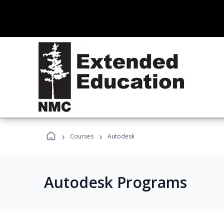
›
›
Courses
Autodesk
Autodesk Programs