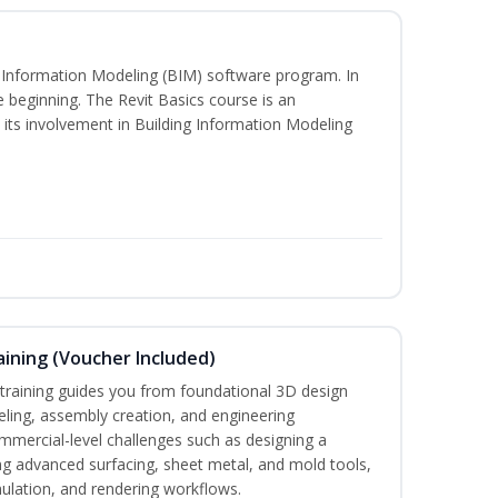
ng Information Modeling (BIM) software program. In
he beginning. The Revit Basics course is an
d its involvement in Building Information Modeling
ining (Voucher Included)
aining guides you from foundational 3D design
ing, assembly creation, and engineering
mmercial-level challenges such as designing a
ng advanced surfacing, sheet metal, and mold tools,
mulation, and rendering workflows.