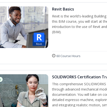
Revit Basics
Revit is the world's-leading Buildi
this BIM course, you will start at t
introduction to the use of Revit an
(BIM).
60 Course Hours
SOLIDWORKS Certification Tra
w
This comprehensive SOLIDWORKS tr
through advanced mechanical model
documentation. You will take on co
detailed espresso machine, explori
and integrating realistic motion, si