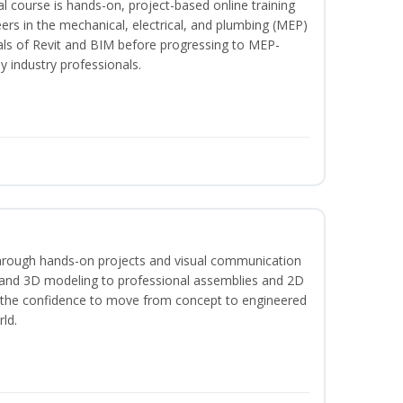
l course is hands-on, project-based online training
ers in the mechanical, electrical, and plumbing (MEP)
tals of Revit and BIM before progressing to MEP-
y industry professionals.
hrough hands-on projects and visual communication
 and 3D modeling to professional assemblies and 2D
e the confidence to move from concept to engineered
rld.