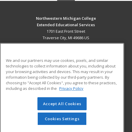
Northwestern Michigan College
Extended Educational Services
1701 East Front Street
Traverse City, MI 49686 US
MAIN CONTENT
Career Training
We and our partners may use cookies, pixels, and similar
technologies to collect information about you, including about
ADDITIONAL RESOURCES
your browsing activities and devices. This may result in your
information being collected by our third-party partners. By
Military
Student Blog
choosing to "Accept All Cookies", you agree to these practices,
Financial Assistance
including as described in the
Privacy Policy
Help
Accept All Cookies
© 2026 ed2go, a division of Cengage Learning. All rights
reserved. The material on this site cannot be reproduced or
redistributed unless you have obtained prior written
Cookies Settings
permission from Cengage Learning.
Privacy Policy