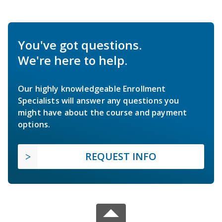
You've got questions.
We're here to help.
Our highly knowledgeable Enrollment
Specialists will answer any questions you
might have about the course and payment
options.
REQUEST INFO