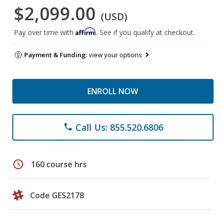
$2,099.00
(USD)
Affirm
Pay over time with
. See if you qualify at checkout.
Payment & Funding:
view your options
ENROLL NOW
Call Us: 855.520.6806
phone
schedule
160 course hrs
Code GES2178