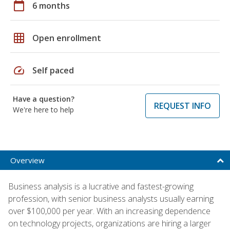
calendar_today
6 months
grid_on
Open enrollment
speed
Self paced
Have a question?
REQUEST INFO
We're here to help
Overview
Business analysis is a lucrative and fastest-growing
profession, with senior business analysts usually earning
over $100,000 per year. With an increasing dependence
on technology projects, organizations are hiring a larger