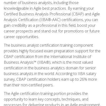
number of business analysts, including those
knowledgeable in Agile best practices. By earning your
Certified Business Analysis Professional (CBAP) and Agile
Analysis Certification (IIBA®-AAC) certifications, you can
gain credibility as a professional in this field, boost your
career prospects and stand out for promotions or future
career opportunities.
The business analyst certification training component
provides highly focused exam preparation support for the
CBAP certification from the International Institute of
Business Analysis™ (IIBA®), which is the most valued
certification in the business analytics domain for senior
business analysts in the world. According to IIBA salary
survey, CBAP certification holders earn up to 26% more
than their non-certified peers.
The Agile certification training portion provides the
opportunity to learn key concepts, techniques, and
processes for delivering products in an Agile environment,