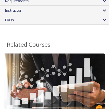
Requirements
Instructor
FAQs
Related Courses