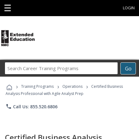
☰
LOGIN
Search
Go
Career
Training
›
›
›
Programs
Training Programs
Operations
Certified Business
Analysis Professional with Agile Analyst Prep
phone
Call Us: 855.520.6806
Certified Business Analysis