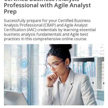
Professional with Agile Analyst
Prep
Successfully prepare for your Certified Business
Analysis Professional (CBAP) and Agile Analyst
Certification (AAC) credentials by learning essential
business analysis fundamentals and Agile best
practices in this comprehensive online course.