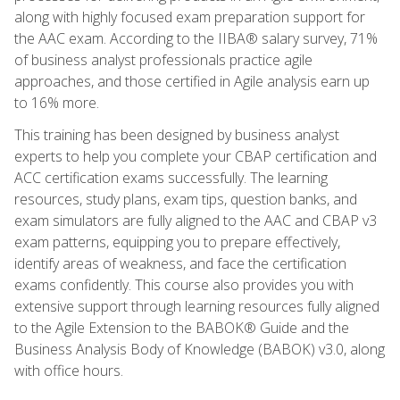
along with highly focused exam preparation support for
the AAC exam. According to the IIBA® salary survey, 71%
of business analyst professionals practice agile
approaches, and those certified in Agile analysis earn up
to 16% more.
This training has been designed by business analyst
experts to help you complete your CBAP certification and
ACC certification exams successfully. The learning
resources, study plans, exam tips, question banks, and
exam simulators are fully aligned to the AAC and CBAP v3
exam patterns, equipping you to prepare effectively,
identify areas of weakness, and face the certification
exams confidently. This course also provides you with
extensive support through learning resources fully aligned
to the Agile Extension to the BABOK® Guide and the
Business Analysis Body of Knowledge (BABOK) v3.0, along
with office hours.