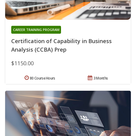
CAREER TRAINING PROGRAM
Certification of Capability in Business
Analysis (CCBA) Prep
$1150.00
80 Course Hours
3 Months