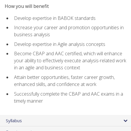
How you will benefit
Develop expertise in BABOK standards
Increase your career and promotion opportunities in
business analysis
Develop expertise in Agile analysis concepts
Become CBAP and AAC certified, which will enhance
your ability to effectively execute analysis-related work
in an agile and business context
Attain better opportunities, faster career growth,
enhanced skills, and confidence at work
Successfully complete the CBAP and AAC exams in a
timely manner
Syllabus