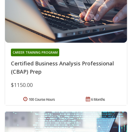
CAREER TRAINING PROGRAM
Certified Business Analysis Professional
(CBAP) Prep
$1150.00
100 Course Hours
6 Months