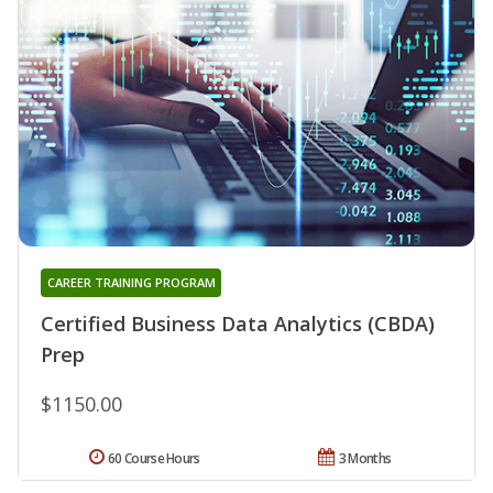
CAREER TRAINING PROGRAM
Certified Business Data Analytics (CBDA)
Prep
$1150.00
60 Course Hours
3 Months