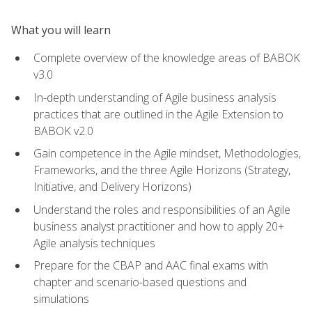
What you will learn
Complete overview of the knowledge areas of BABOK
v3.0
In-depth understanding of Agile business analysis
practices that are outlined in the Agile Extension to
BABOK v2.0
Gain competence in the Agile mindset, Methodologies,
Frameworks, and the three Agile Horizons (Strategy,
Initiative, and Delivery Horizons)
Understand the roles and responsibilities of an Agile
business analyst practitioner and how to apply 20+
Agile analysis techniques
Prepare for the CBAP and AAC final exams with
chapter and scenario-based questions and
simulations