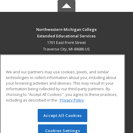
Northwestern Michigan College
Extended Educational Services
1701 East Front Street
Traverse City, MI 49686 US
MAIN CONTENT
Career Training
We and our partners may use cookies, pixels, and similar
technologies to collect information about you, including about
ADDITIONAL RESOURCES
your browsing activities and devices. This may result in your
information being collected by our third-party partners. By
Military
Student Blog
choosing to "Accept All Cookies", you agree to these practices,
Financial Assistance
including as described in the
Privacy Policy
Help
Accept All Cookies
© 2026 ed2go, a division of Cengage Learning. All rights
reserved. The material on this site cannot be reproduced or
redistributed unless you have obtained prior written
Cookies Settings