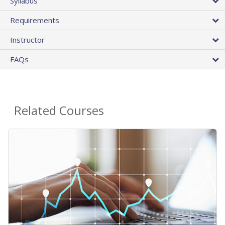
Syllabus
Requirements
Instructor
FAQs
Related Courses