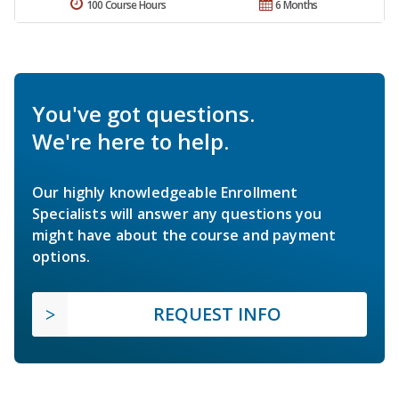
100 Course Hours
6 Months
You've got questions.
We're here to help.
Our highly knowledgeable Enrollment
Specialists will answer any questions you
might have about the course and payment
options.
REQUEST INFO