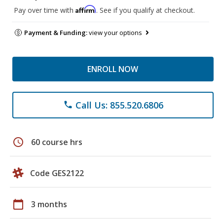
Affirm
Pay over time with
. See if you qualify at checkout.
Payment & Funding:
view your options
ENROLL NOW
Call Us: 855.520.6806
phone
schedule
60 course hrs
Code GES2122
calendar_today
3 months