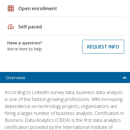
grid_on
Open enrollment
speed
Self paced
Have a question?
REQUEST INFO
We're here to help
Overview
According to LinkedIn survey data, business data analysis
is one of the fastest-growing professions. With increasing
dependence on technology projects, organizations are
hiring a larger number of business analysts. Certification in
Business Data Analytics (CBDA) is the first data analytics
certification provided by the International Institute of