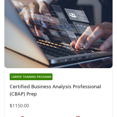
CAREER TRAINING PROGRAM
Certified Business Analysis Professional
(CBAP) Prep
$1150.00