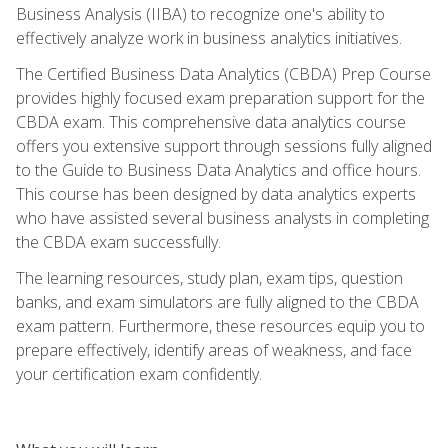
Business Analysis (IIBA) to recognize one's ability to
effectively analyze work in business analytics initiatives.
The Certified Business Data Analytics (CBDA) Prep Course
provides highly focused exam preparation support for the
CBDA exam. This comprehensive data analytics course
offers you extensive support through sessions fully aligned
to the Guide to Business Data Analytics and office hours.
This course has been designed by data analytics experts
who have assisted several business analysts in completing
the CBDA exam successfully.
The learning resources, study plan, exam tips, question
banks, and exam simulators are fully aligned to the CBDA
exam pattern. Furthermore, these resources equip you to
prepare effectively, identify areas of weakness, and face
your certification exam confidently.