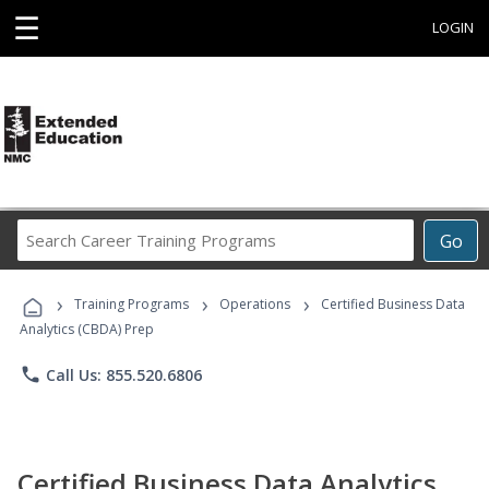
☰
LOGIN
Search
Go
Career
Training
›
›
›
Programs
Training Programs
Operations
Certified Business Data
Analytics (CBDA) Prep
phone
Call Us: 855.520.6806
Certified Business Data Analytics