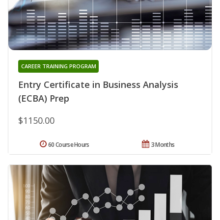
CAREER TRAINING PROGRAM
Entry Certificate in Business Analysis
(ECBA) Prep
$1150.00
60 Course Hours
3 Months