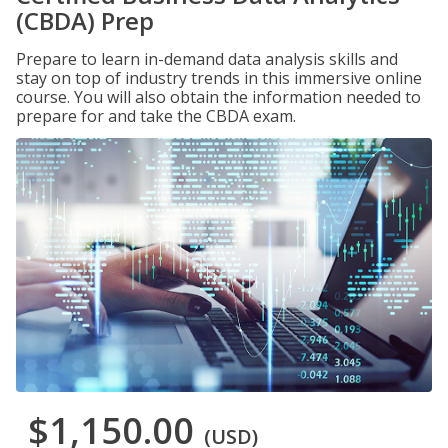
(CBDA) Prep
Prepare to learn in-demand data analysis skills and
stay on top of industry trends in this immersive online
course. You will also obtain the information needed to
prepare for and take the CBDA exam.
$1,150.00
(USD)