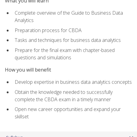
What you will learn
Complete overview of the Guide to Business Data
Analytics
Preparation process for CBDA
Tasks and techniques for business data analytics
Prepare for the final exam with chapter-based
questions and simulations
How you will benefit
Develop expertise in business data analytics concepts
Obtain the knowledge needed to successfully
complete the CBDA exam in a timely manner
Open new career opportunities and expand your
skillset