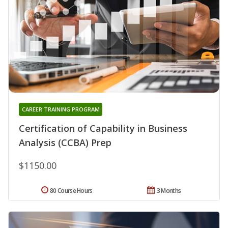
CAREER TRAINING PROGRAM
Certification of Capability in Business
Analysis (CCBA) Prep
$1150.00
80 Course Hours
3 Months