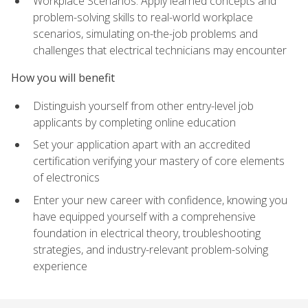
Workplace Scenarios: Apply learned concepts and
problem-solving skills to real-world workplace
scenarios, simulating on-the-job problems and
challenges that electrical technicians may encounter
How you will benefit
Distinguish yourself from other entry-level job
applicants by completing online education
Set your application apart with an accredited
certification verifying your mastery of core elements
of electronics
Enter your new career with confidence, knowing you
have equipped yourself with a comprehensive
foundation in electrical theory, troubleshooting
strategies, and industry-relevant problem-solving
experience