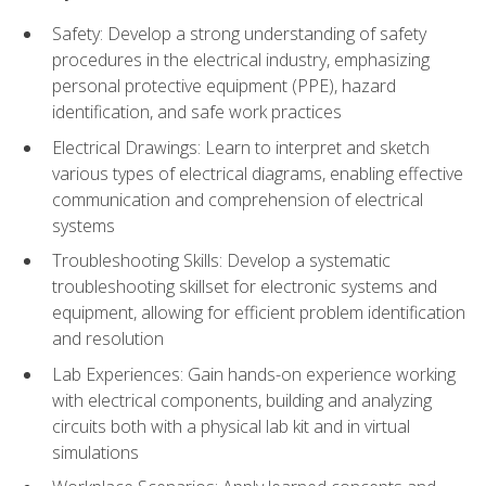
Safety: Develop a strong understanding of safety
procedures in the electrical industry, emphasizing
personal protective equipment (PPE), hazard
identification, and safe work practices
Electrical Drawings: Learn to interpret and sketch
various types of electrical diagrams, enabling effective
communication and comprehension of electrical
systems
Troubleshooting Skills: Develop a systematic
troubleshooting skillset for electronic systems and
equipment, allowing for efficient problem identification
and resolution
Lab Experiences: Gain hands-on experience working
with electrical components, building and analyzing
circuits both with a physical lab kit and in virtual
simulations