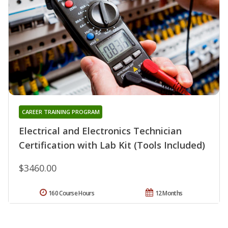
CAREER TRAINING PROGRAM
Electrical and Electronics Technician
Certification with Lab Kit (Tools Included)
$3460.00
160 Course Hours
12 Months