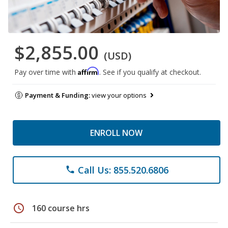
$2,855.00
(USD)
Affirm
Pay over time with
. See if you qualify at checkout.
Payment & Funding:
view your options
ENROLL NOW
Call Us: 855.520.6806
phone
schedule
160 course hrs