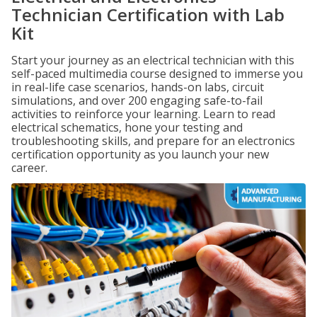
Technician Certification with Lab
Kit
Start your journey as an electrical technician with this
self-paced multimedia course designed to immerse you
in real-life case scenarios, hands-on labs, circuit
simulations, and over 200 engaging safe-to-fail
activities to reinforce your learning. Learn to read
electrical schematics, hone your testing and
troubleshooting skills, and prepare for an electronics
certification opportunity as you launch your new
career.