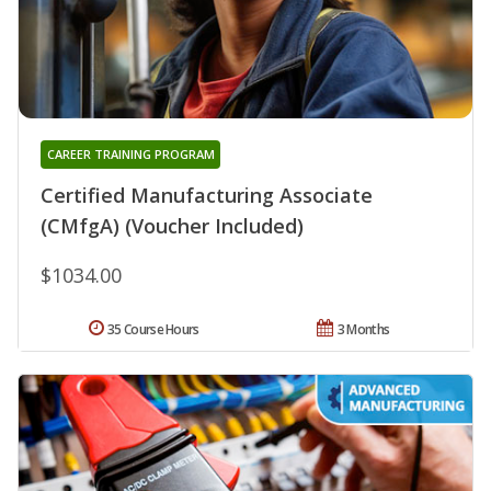
CAREER TRAINING PROGRAM
Certified Manufacturing Associate
(CMfgA) (Voucher Included)
$1034.00
35 Course Hours
3 Months