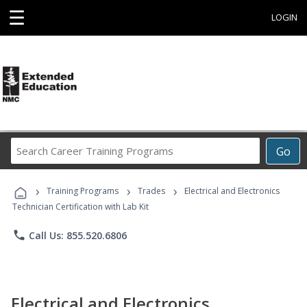
☰
LOGIN
Search
Go
Career
Training
›
›
›
Programs
Training Programs
Trades
Electrical and Electronics
Technician Certification with Lab Kit
phone
Call Us: 855.520.6806
Electrical and Electronics