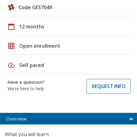
Code GES7049
calendar_today
12 months
grid_on
Open enrollment
speed
Self paced
Have a question?
REQUEST INFO
We're here to help
Overview
What you will learn