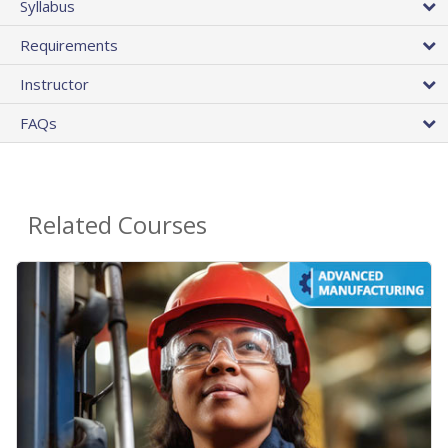
Syllabus
Requirements
Instructor
FAQs
Related Courses