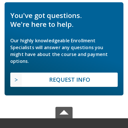
You've got questions.
We're here to help.
Our highly knowledgeable Enrollment
Specialists will answer any questions you
might have about the course and payment
options.
REQUEST INFO