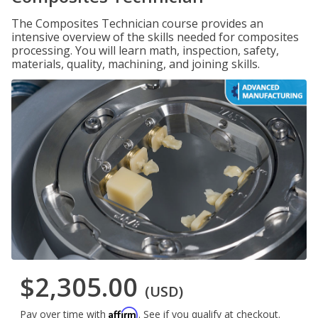
The Composites Technician course provides an
intensive overview of the skills needed for composites
processing. You will learn math, inspection, safety,
materials, quality, machining, and joining skills.
$2,305.00
(USD)
Affirm
Pay over time with
. See if you qualify at checkout.