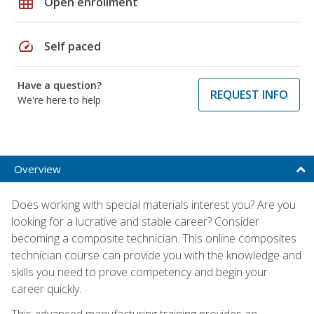
grid_on
Open enrollment
speed
Self paced
Have a question?
REQUEST INFO
We're here to help
Overview
Does working with special materials interest you? Are you
looking for a lucrative and stable career? Consider
becoming a composite technician. This online composites
technician course can provide you with the knowledge and
skills you need to prove competency and begin your
career quickly.
This advanced manufacturing training provides an