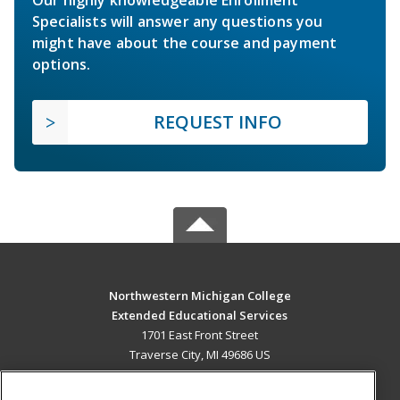
Specialists will answer any questions you
might have about the course and payment
options.
REQUEST INFO
Northwestern Michigan College
Extended Educational Services
1701 East Front Street
Traverse City, MI 49686 US
MAIN CONTENT