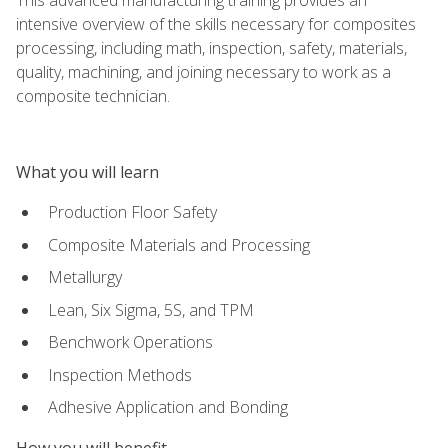
intensive overview of the skills necessary for composites
processing, including math, inspection, safety, materials,
quality, machining, and joining necessary to work as a
composite technician.
What you will learn
Production Floor Safety
Composite Materials and Processing
Metallurgy
Lean, Six Sigma, 5S, and TPM
Benchwork Operations
Inspection Methods
Adhesive Application and Bonding
How you will benefit