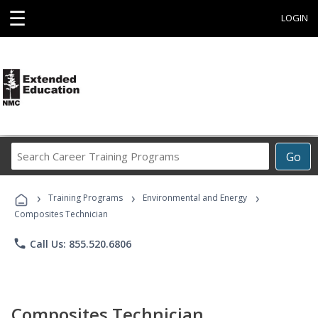
☰
LOGIN
Search
Go
Career
Training
›
›
›
Programs
Training Programs
Environmental and Energy
Composites Technician
phone
Call Us: 855.520.6806
Composites Technician