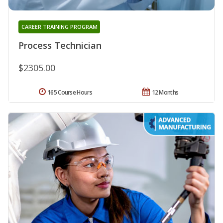
CAREER TRAINING PROGRAM
Process Technician
$2305.00
165 Course Hours
12 Months