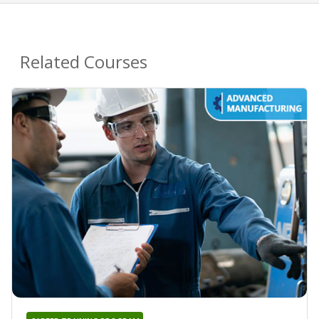
Related Courses