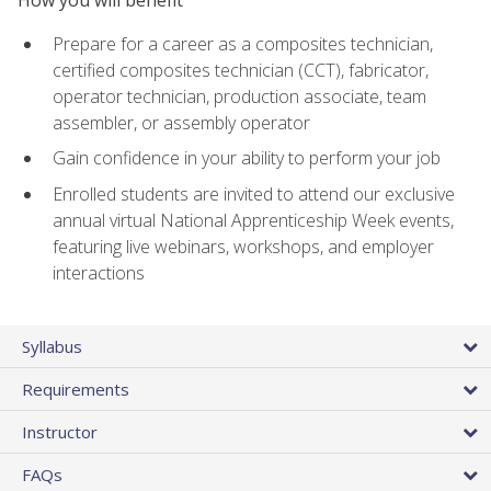
Prepare for a career as a composites technician,
certified composites technician (CCT), fabricator,
operator technician, production associate, team
assembler, or assembly operator
Gain confidence in your ability to perform your job
Enrolled students are invited to attend our exclusive
annual virtual National Apprenticeship Week events,
featuring live webinars, workshops, and employer
interactions
Syllabus
Requirements
Instructor
FAQs