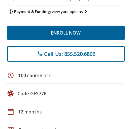
Payment & Funding:
view your options
ENROLL NOW
Call Us: 855.520.6806
phone
schedule
100 course hrs
Code GES776
calendar_today
12 months