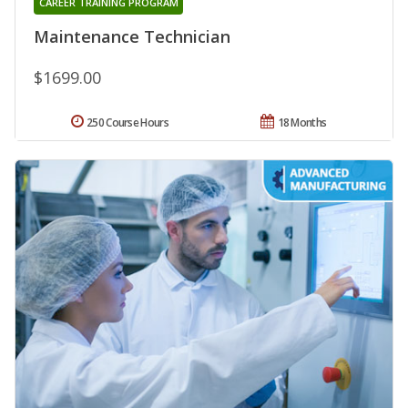
CAREER TRAINING PROGRAM
Maintenance Technician
$1699.00
250 Course Hours
18 Months