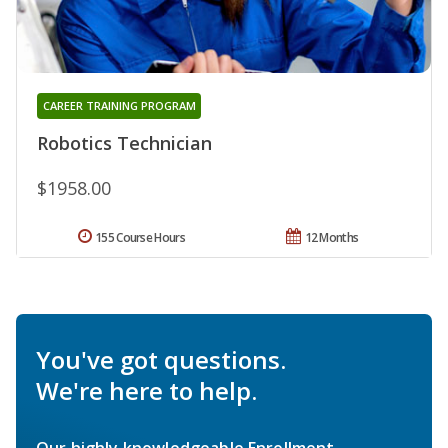
CAREER TRAINING PROGRAM
Robotics Technician
$1958.00
155 Course Hours
12 Months
You've got questions.
We're here to help.
Our highly knowledgeable Enrollment