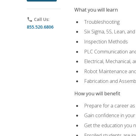
What you will learn
phone
Call Us:
Troubleshooting
855.520.6806
Six Sigma, 5S, Lean, an
Inspection Methods
PLC Communication an
Electrical, Mechanical, 
Robot Maintenance and 
Fabrication and Assemb
How you will benefit
Prepare for a career as 
Gain confidence in your 
Get the education you ne
Enrolled students are in