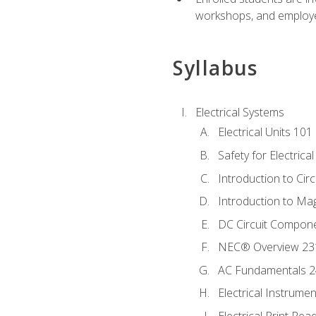
workshops, and employe
Syllabus
Electrical Systems
Electrical Units 101
Safety for Electrica
Introduction to Circ
Introduction to Ma
DC Circuit Compon
NEC® Overview 23
AC Fundamentals 
Electrical Instrume
Electrical Print Rea