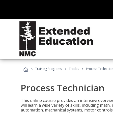
›
›
›
Training Programs
Trades
Process Technicia
Process Technician
This online course provides an intensive overvie
will learn a wide variety of skills, including math,
automation, mechanical systems, motor controls, 