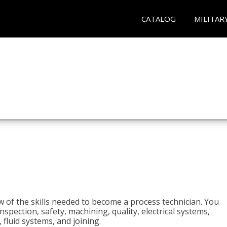
CATALOG
MILITAR
n
w of the skills needed to become a process technician. You
 inspection, safety, machining, quality, electrical systems,
fluid systems, and joining.