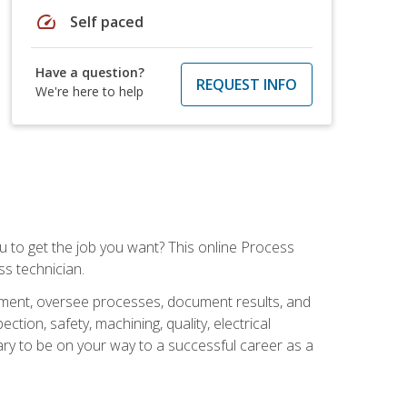
speed
Self paced
Have a question?
REQUEST INFO
We're here to help
ou to get the job you want? This online Process
s technician.
pment, oversee processes, document results, and
tion, safety, machining, quality, electrical
ary to be on your way to a successful career as a