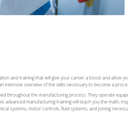
tion and training that will give your career a boost and allow y
n intensive overview of the skills necessary to become a proces
olved throughout the manufacturing process. They operate equi
is advanced manufacturing training will teach you the math, inspec
cal systems, motor controls, fluid systems, and joining necess