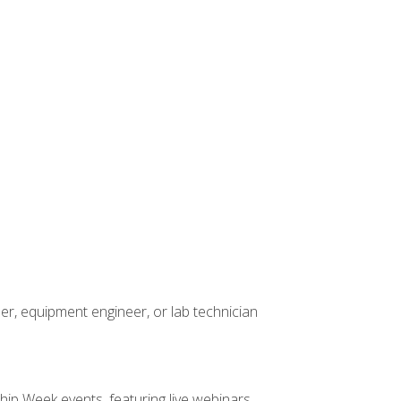
er, equipment engineer, or lab technician
hip Week events, featuring live webinars,