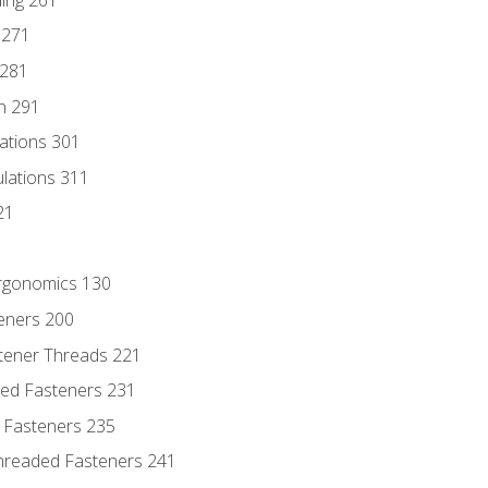
 271
 281
n 291
lations 301
culations 311
21
Ergonomics 130
teners 200
stener Threads 221
ded Fasteners 231
 Fasteners 235
hreaded Fasteners 241