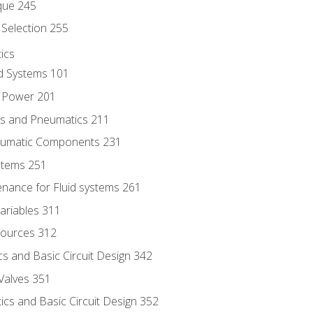
que 245
Selection 255
ics
id Systems 101
d Power 201
ics and Pneumatics 211
neumatic Components 231
ystems 251
enance for Fluid systems 261
ariables 311
ources 312
s and Basic Circuit Design 342
Valves 351
cs and Basic Circuit Design 352