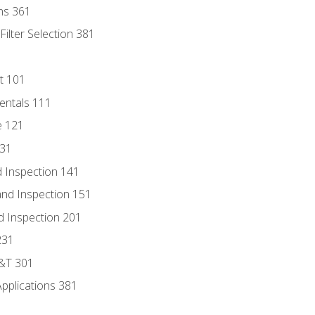
ns 361
ilter Selection 381
t 101
entals 111
e 121
131
 Inspection 141
nd Inspection 151
d Inspection 201
231
D&T 301
Applications 381