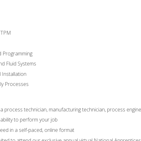
d TPM
d Programming
and Fluid Systems
Installation
ly Processes
a process technician, manufacturing technician, process engine
ability to perform your job
ed in a self-paced, online format
vited to attend our exclusive annual virtual National Apprentices