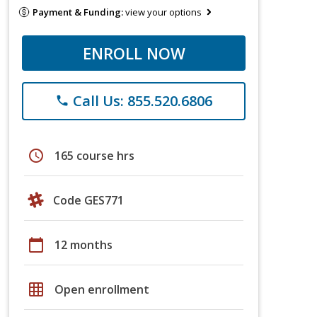
Payment & Funding:
view your options
ENROLL NOW
Call Us: 855.520.6806
phone
schedule
165 course hrs
Code GES771
calendar_today
12 months
grid_on
Open enrollment