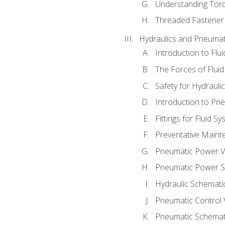
Understanding Tor
Threaded Fastener 
Hydraulics and Pneumat
Introduction to Flu
The Forces of Flui
Safety for Hydraul
Introduction to P
Fittings for Fluid S
Preventative Maint
Pneumatic Power V
Pneumatic Power S
Hydraulic Schematic
Pneumatic Control 
Pneumatic Schemati