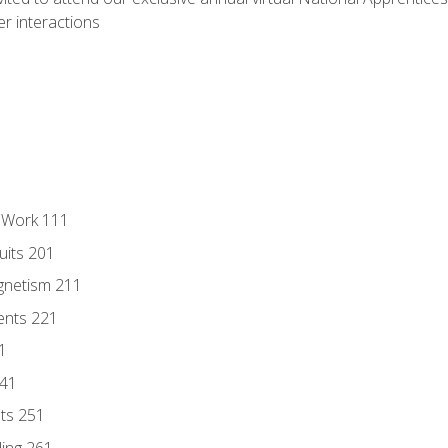
r interactions
l Work 111
uits 201
gnetism 211
ents 221
1
241
nts 251
ding 261