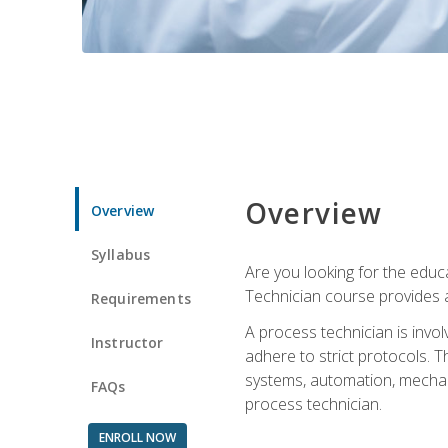
Overview
Overview
Syllabus
Are you looking for the educa
Technician course provides a
Requirements
A process technician is inv
Instructor
adhere to strict protocols. Th
systems, automation, mechani
FAQs
process technician.
ENROLL NOW