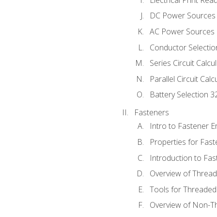
DC Power Sources
AC Power Sources
Conductor Selectio
Series Circuit Calcu
Parallel Circuit Cal
Battery Selection 3
Fasteners
Intro to Fastener 
Properties for Fas
Introduction to Fa
Overview of Threa
Tools for Threaded
Overview of Non-T