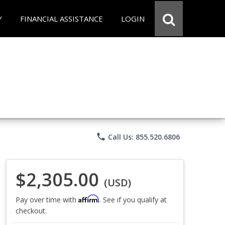
Y
FINANCIAL ASSISTANCE
LOGIN
phone
Call Us: 855.520.6806
$2,305.00
(USD)
Affirm
Pay over time with
. See if you qualify at
checkout.