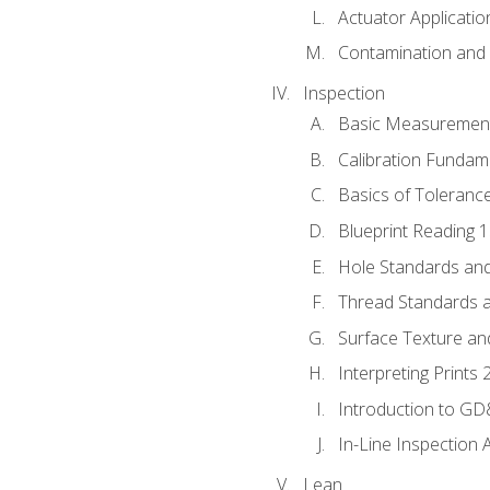
Actuator Applicatio
Contamination and F
Inspection
Basic Measuremen
Calibration Fundam
Basics of Toleranc
Blueprint Reading 
Hole Standards and
Thread Standards a
Surface Texture an
Interpreting Prints 
Introduction to G
In-Line Inspection 
Lean