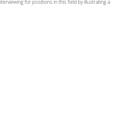
viewing for positions in this field by illustrating a