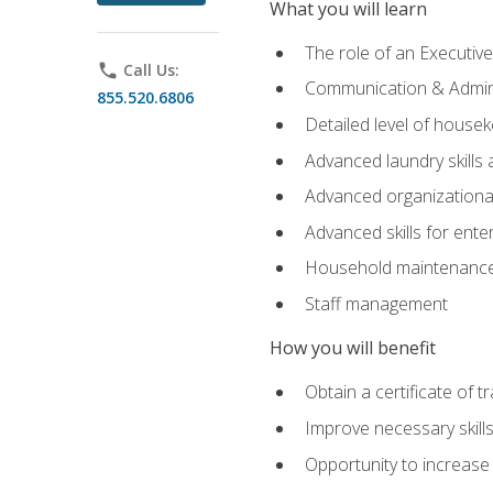
What you will learn
The role of an Executi
phone
Call Us:
Communication & Adminis
855.520.6806
Detailed level of housek
Advanced laundry skills
Advanced organizational 
Advanced skills for ente
Household maintenance
Staff management
How you will benefit
Obtain a certificate of tr
Improve necessary skill
Opportunity to increase 