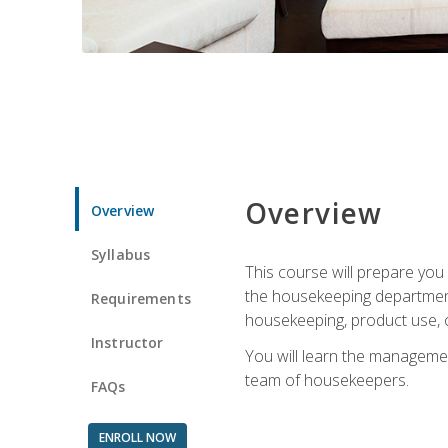
Overview
Overview
Syllabus
This course will prepare yo
the housekeeping department.
Requirements
housekeeping, product use, o
Instructor
You will learn the managemen
team of housekeepers.
FAQs
ENROLL NOW