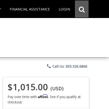
Y
FINANCIAL ASSISTANCE
LOGIN
phone
Call Us: 855.520.6806
$1,015.00
(USD)
Affirm
Pay over time with
. See if you qualify at
checkout.