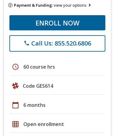
Payment & Funding:
view your options
ENROLL NOW
Call Us: 855.520.6806
phone
schedule
60 course hrs
Code GES614
calendar_today
6 months
grid_on
Open enrollment