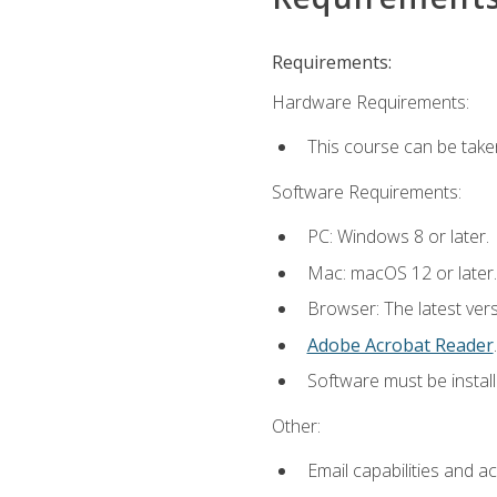
Requirements:
Hardware Requirements:
This course can be take
Software Requirements:
PC: Windows 8 or later.
Mac: macOS 12 or later.
Browser: The latest ver
Adobe Acrobat Reader
.
Software must be install
Other:
Email capabilities and a