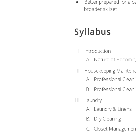
Better prepared for a car
broader skillset
Syllabus
Introduction
Nature of Becomin
Housekeeping Mainten
Professional Clea
Professional Cleani
Laundry
Laundry & Linens
Dry Cleaning
Closet Managemen