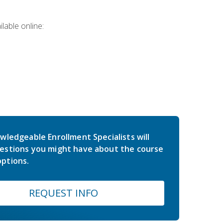
lable online:
wledgeable Enrollment Specialists will
estions you might have about the course
ptions.
REQUEST INFO