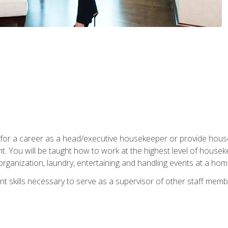
u for a career as a head/executive housekeeper or provide hou
 You will be taught how to work at the highest level of housekee
rganization, laundry, entertaining and handling events at a hom
t skills necessary to serve as a supervisor of other staff memb