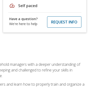
speed
Self paced
Have a question?
REQUEST INFO
We're here to help
sehold managers with a deeper understanding of
ping and challenged to refine your skills in
e.
ers and learn how to properly train and organize a