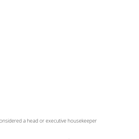
 considered a head or executive housekeeper