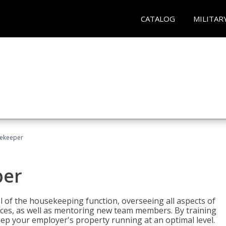
CATALOG
MILITAR
sekeeper
per
 of the housekeeping function, overseeing all aspects of
vices, as well as mentoring new team members. By training
eep your employer's property running at an optimal level.