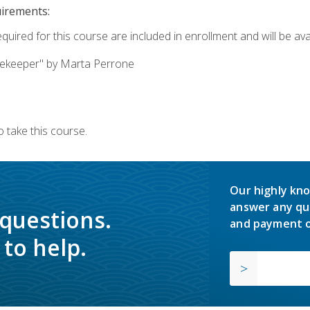
uirements:
quired for this course are included in enrollment and will be avai
ekeeper" by Marta Perrone
 take this course.
Our highly kno
answer any qu
 questions.
and payment o
to help.