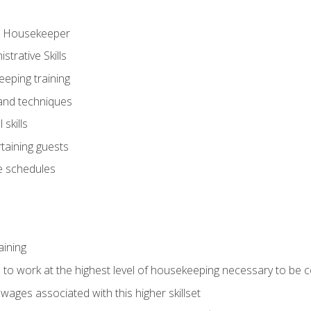
ve Housekeeper
trative Skills
eeping training
 and techniques
skills
rtaining guests
 schedules
aining
s to work at the highest level of housekeeping necessary to be
wages associated with this higher skillset