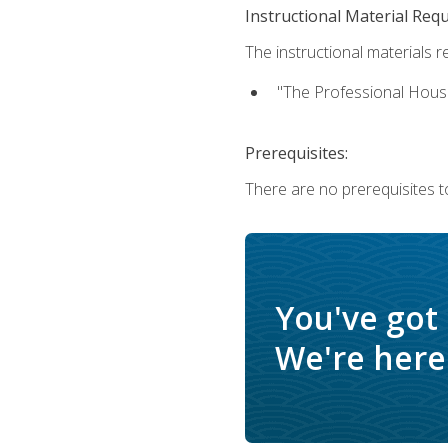
Instructional Material Req
The instructional materials re
"The Professional Hous
Prerequisites:
There are no prerequisites to
You've got
We're here 