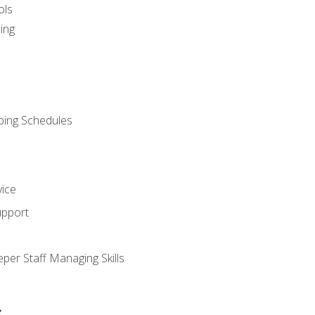
ols
ing
ping Schedules
vice
upport
per Staff Managing Skills
s