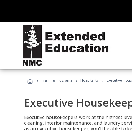
›
›
›
Training Programs
Hospitality
Executive Hou
Executive Housekee
Executive housekeepers work at the highest level
cleaning, interior maintenance, and laundry ser
as an executive housekeeper, you'll be able to k