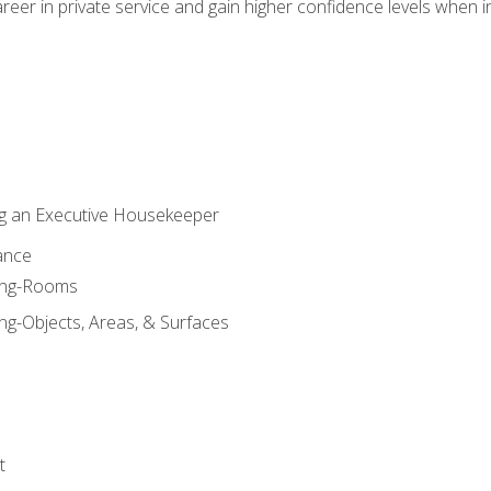
eer in private service and gain higher confidence levels when inter
g an Executive Housekeeper
ance
ning-Rooms
ng-Objects, Areas, & Surfaces
t