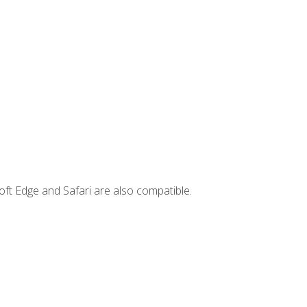
ft Edge and Safari are also compatible.