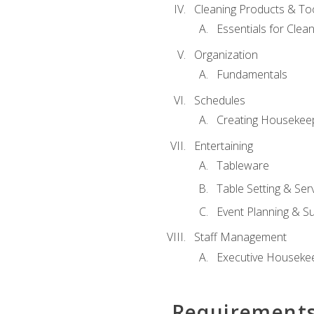
Cleaning Products & To
Essentials for Clean
Organization
Fundamentals
Schedules
Creating Housekee
Entertaining
Tableware
Table Setting & Ser
Event Planning & S
Staff Management
Executive Housekee
Requirement