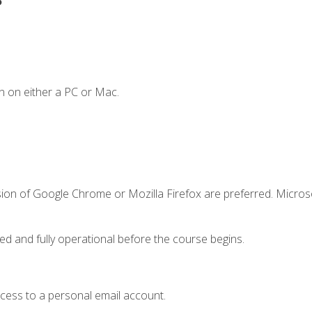
n on either a PC or Mac.
sion of Google Chrome or Mozilla Firefox are preferred. Microso
ed and fully operational before the course begins.
ccess to a personal email account.