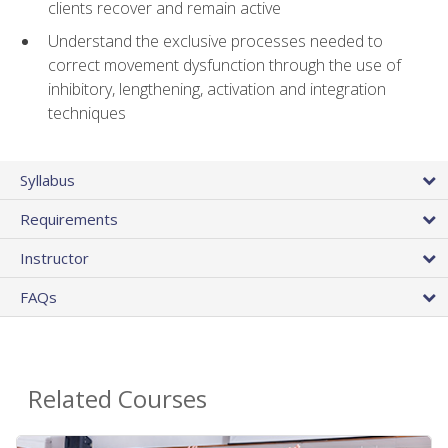
clients recover and remain active
Understand the exclusive processes needed to
correct movement dysfunction through the use of
inhibitory, lengthening, activation and integration
techniques
Syllabus
Requirements
Instructor
FAQs
Related Courses