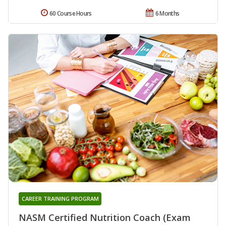
60 Course Hours
6 Months
CAREER TRAINING PROGRAM
NASM Certified Nutrition Coach (Exam