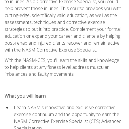
to injuries. As a Corrective Exercise Specialist, you could
help prevent those injuries. This course provides you with
cutting-edge, scientifically valid education, as well as the
assessments, techniques and corrective exercise
strategies to put it into practice. Complement your formal
education or expand your career and clientele by helping
post-rehab and injured clients recover and remain active
with the NASM Corrective Exercise Specialist.
With the NASM-CES, you'll learn the skills and knowledge
to help clients at any fitness level address muscular
imbalances and faulty movements.
What you will learn
Learn NASM's innovative and exclusive corrective
exercise continuum and the opportunity to earn the
NASM Corrective Exercise Specialist (CES) Advanced
Specialization