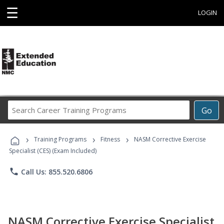
☰
LOGIN
Search
Go
Career
Training
›
›
›
Programs
Training Programs
Fitness
NASM Corrective Exercise
Specialist (CES) (Exam Included)
phone
Call Us: 855.520.6806
NASM Corrective Exercise Specialist