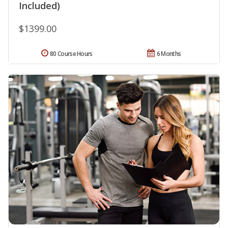
Included)
$1399.00
80 Course Hours
6 Months