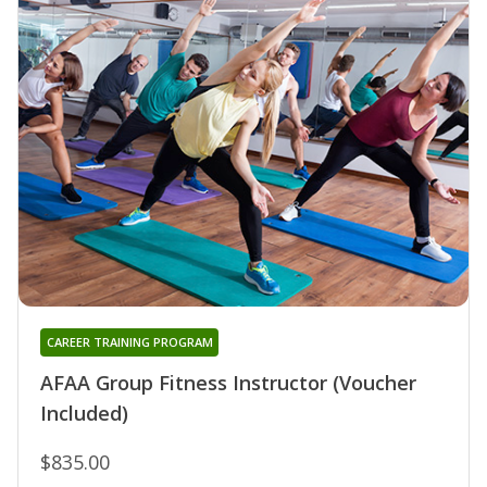
CAREER TRAINING PROGRAM
AFAA Group Fitness Instructor (Voucher
Included)
$835.00