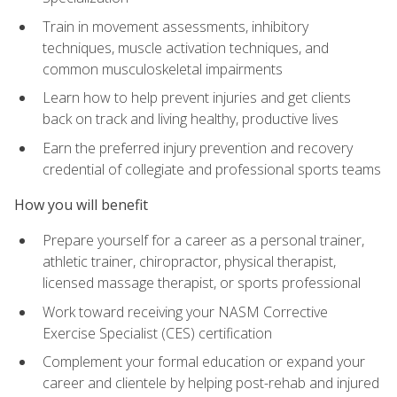
Train in movement assessments, inhibitory
techniques, muscle activation techniques, and
common musculoskeletal impairments
Learn how to help prevent injuries and get clients
back on track and living healthy, productive lives
Earn the preferred injury prevention and recovery
credential of collegiate and professional sports teams
How you will benefit
Prepare yourself for a career as a personal trainer,
athletic trainer, chiropractor, physical therapist,
licensed massage therapist, or sports professional
Work toward receiving your NASM Corrective
Exercise Specialist (CES) certification
Complement your formal education or expand your
career and clientele by helping post-rehab and injured