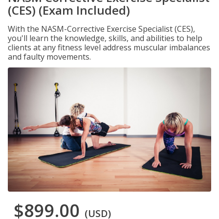
(CES) (Exam Included)
With the NASM-Corrective Exercise Specialist (CES),
you'll learn the knowledge, skills, and abilities to help
clients at any fitness level address muscular imbalances
and faulty movements.
$899.00
(USD)