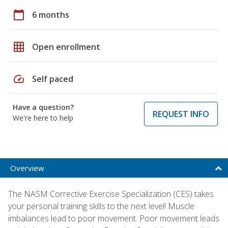
calendar_today
6 months
grid_on
Open enrollment
speed
Self paced
Have a question?
REQUEST INFO
We're here to help
Overview
The NASM Corrective Exercise Specialization (CES) takes
your personal training skills to the next level! Muscle
imbalances lead to poor movement. Poor movement leads