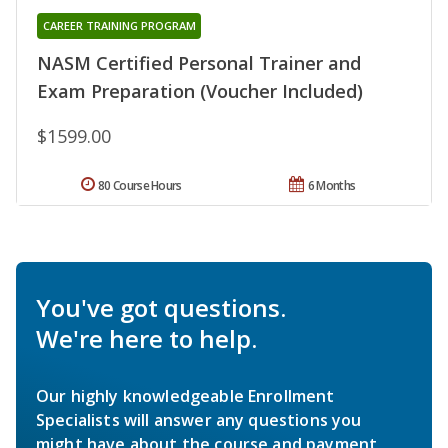
CAREER TRAINING PROGRAM
NASM Certified Personal Trainer and
Exam Preparation (Voucher Included)
$1599.00
80 Course Hours
6 Months
You've got questions.
We're here to help.
Our highly knowledgeable Enrollment
Specialists will answer any questions you
might have about the course and payment