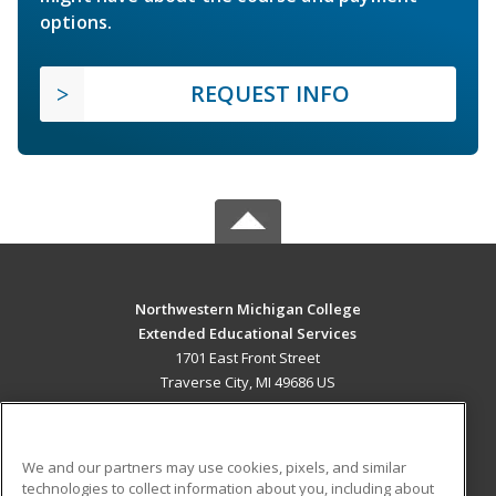
options.
REQUEST INFO
Northwestern Michigan College
Extended Educational Services
1701 East Front Street
Traverse City, MI 49686 US
MAIN CONTENT
Career Training
We and our partners may use cookies, pixels, and similar
technologies to collect information about you, including about