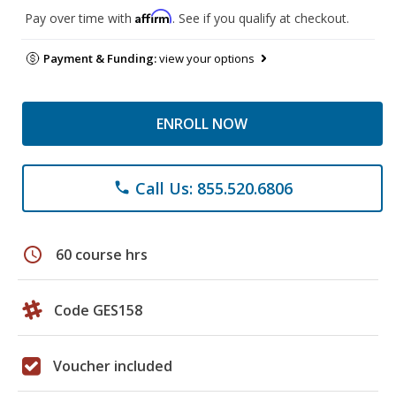
Affirm
Pay over time with
. See if you qualify at checkout.
Payment & Funding:
view your options
ENROLL NOW
Call Us: 855.520.6806
phone
schedule
60 course hrs
Code GES158
Voucher included