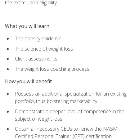
the exam upon eligibility.
What you will learn
The obesity epidemic
The science of weight loss
Client assessments
The weight loss coaching process
How you will benefit
Possess an additional specialization for an existing
portfolio, thus bolstering marketability
Demonstrate a deeper level of competence in the
subject of weight loss
Obtain all necessary CEUs to renew the NASM
Certified Personal Trainer (CPT) certification