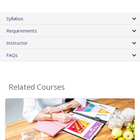
Syllabus
Requirements
Instructor
FAQs
Related Courses