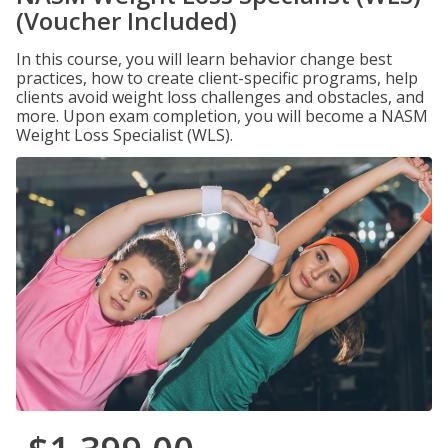
(Voucher Included)
In this course, you will learn behavior change best
practices, how to create client-specific programs, help
clients avoid weight loss challenges and obstacles, and
more. Upon exam completion, you will become a NASM
Weight Loss Specialist (WLS).