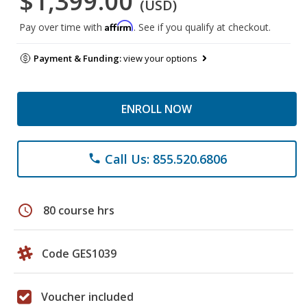
$1,399.00
(USD)
Affirm
Pay over time with
. See if you qualify at checkout.
Payment & Funding:
view your options
ENROLL NOW
Call Us: 855.520.6806
phone
schedule
80 course hrs
Code GES1039
Voucher included