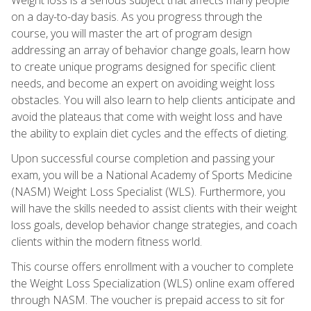
on a day-to-day basis. As you progress through the
course, you will master the art of program design
addressing an array of behavior change goals, learn how
to create unique programs designed for specific client
needs, and become an expert on avoiding weight loss
obstacles. You will also learn to help clients anticipate and
avoid the plateaus that come with weight loss and have
the ability to explain diet cycles and the effects of dieting.
Upon successful course completion and passing your
exam, you will be a National Academy of Sports Medicine
(NASM) Weight Loss Specialist (WLS). Furthermore, you
will have the skills needed to assist clients with their weight
loss goals, develop behavior change strategies, and coach
clients within the modern fitness world.
This course offers enrollment with a voucher to complete
the Weight Loss Specialization (WLS) online exam offered
through NASM. The voucher is prepaid access to sit for