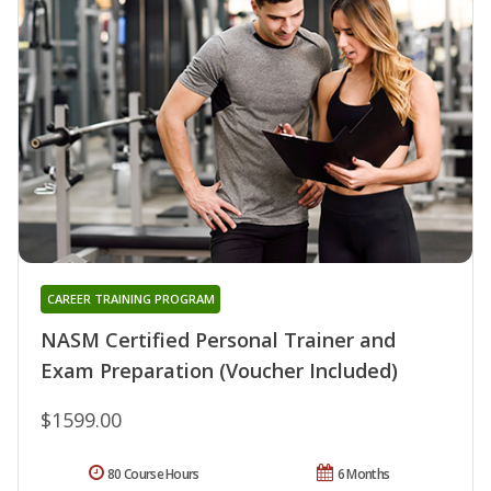
CAREER TRAINING PROGRAM
NASM Certified Personal Trainer and
Exam Preparation (Voucher Included)
$1599.00
80 Course Hours
6 Months