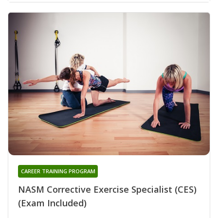
CAREER TRAINING PROGRAM
NASM Corrective Exercise Specialist (CES)
(Exam Included)