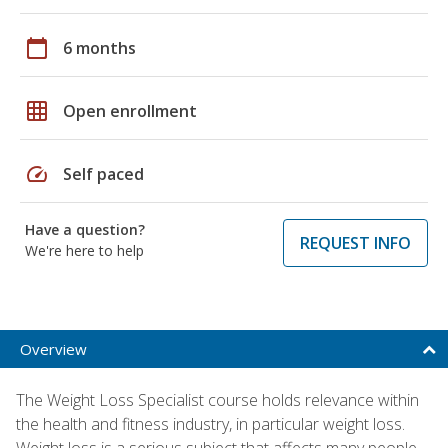
calendar_today
6 months
grid_on
Open enrollment
speed
Self paced
Have a question?
REQUEST INFO
We're here to help
Overview
The Weight Loss Specialist course holds relevance within
the health and fitness industry, in particular weight loss.
Weight loss is a serious subject that affects many people