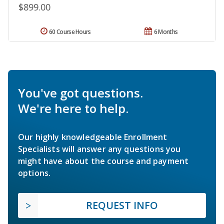
$899.00
60 Course Hours
6 Months
You've got questions.
We're here to help.
Our highly knowledgeable Enrollment
Specialists will answer any questions you
might have about the course and payment
options.
REQUEST INFO