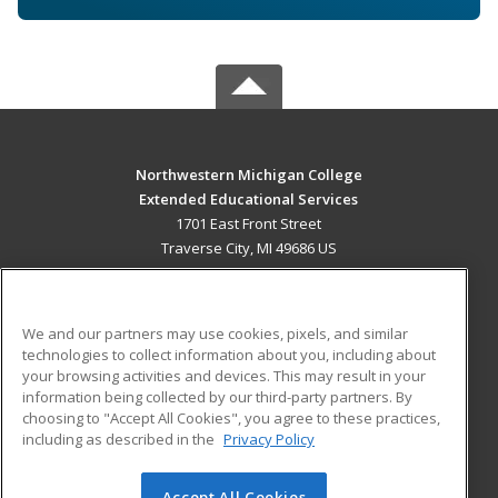
Northwestern Michigan College
Extended Educational Services
1701 East Front Street
Traverse City, MI 49686 US
MAIN CONTENT
Career Training
We and our partners may use cookies, pixels, and similar
technologies to collect information about you, including about
ADDITIONAL RESOURCES
your browsing activities and devices. This may result in your
information being collected by our third-party partners. By
Military
Student Blog
choosing to "Accept All Cookies", you agree to these practices,
Financial Assistance
including as described in the
Privacy Policy
Help
Accept All Cookies