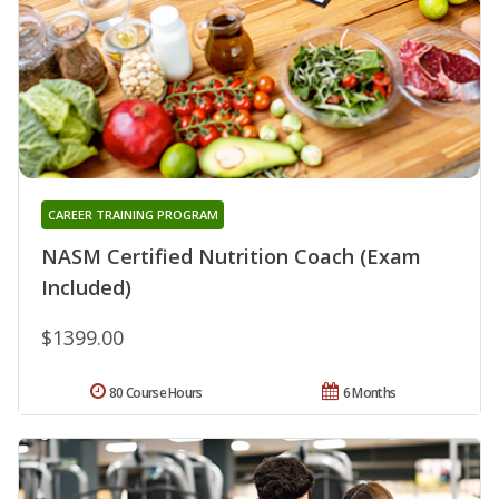
CAREER TRAINING PROGRAM
NASM Certified Nutrition Coach (Exam
Included)
$1399.00
80 Course Hours
6 Months