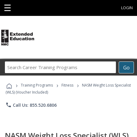
☰
LOGIN
Search
Go
Career
Training
›
›
›
Programs
Training Programs
Fitness
NASM Weight Loss Specialist
(WLS) (Voucher Included)
phone
Call Us: 855.520.6806
NASM Weight Loss Specialist (WLS)